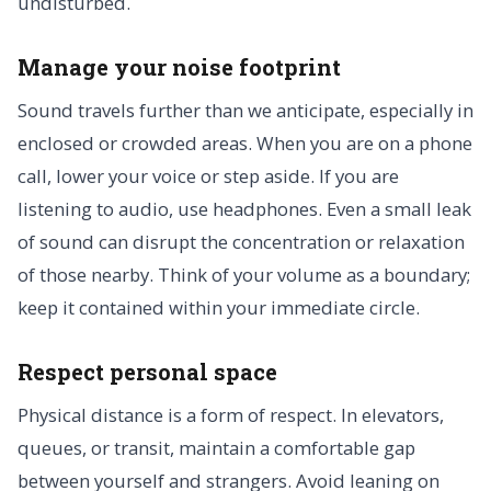
undisturbed.
Manage your noise footprint
Sound travels further than we anticipate, especially in
enclosed or crowded areas. When you are on a phone
call, lower your voice or step aside. If you are
listening to audio, use headphones. Even a small leak
of sound can disrupt the concentration or relaxation
of those nearby. Think of your volume as a boundary;
keep it contained within your immediate circle.
Respect personal space
Physical distance is a form of respect. In elevators,
queues, or transit, maintain a comfortable gap
between yourself and strangers. Avoid leaning on