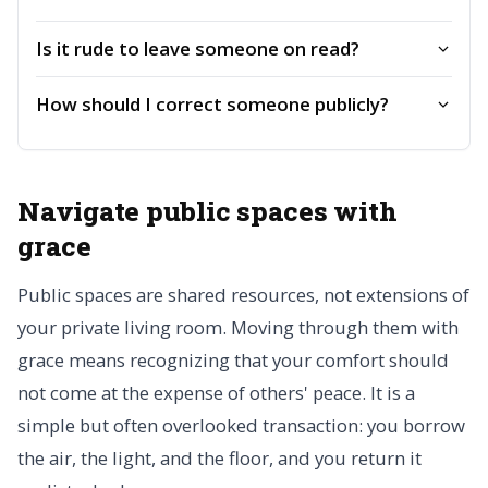
Is it rude to leave someone on read?
How should I correct someone publicly?
Navigate public spaces with
grace
Public spaces are shared resources, not extensions of
your private living room. Moving through them with
grace means recognizing that your comfort should
not come at the expense of others' peace. It is a
simple but often overlooked transaction: you borrow
the air, the light, and the floor, and you return it