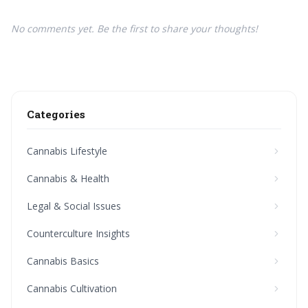
No comments yet. Be the first to share your thoughts!
Categories
Cannabis Lifestyle
Cannabis & Health
Legal & Social Issues
Counterculture Insights
Cannabis Basics
Cannabis Cultivation