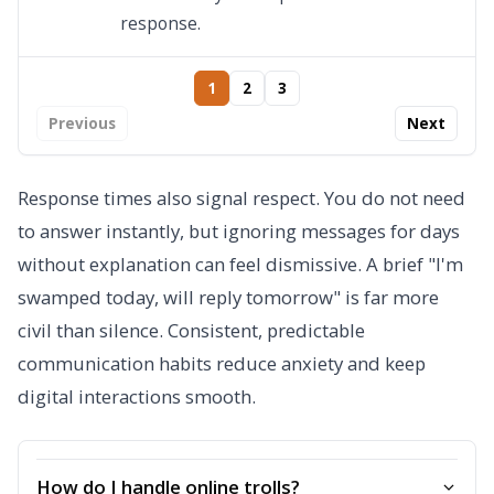
response.
1
2
3
Previous
Next
Response times also signal respect. You do not need
to answer instantly, but ignoring messages for days
without explanation can feel dismissive. A brief "I'm
swamped today, will reply tomorrow" is far more
civil than silence. Consistent, predictable
communication habits reduce anxiety and keep
digital interactions smooth.
How do I handle online trolls?