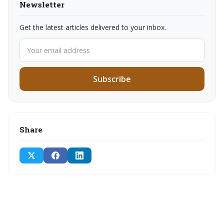
Newsletter
Get the latest articles delivered to your inbox.
Subscribe
Share