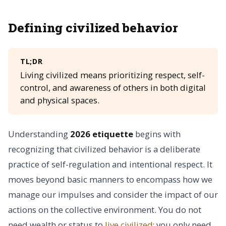
Defining civilized behavior
TL;DR
Living civilized means prioritizing respect, self-
control, and awareness of others in both digital
and physical spaces.
Understanding
2026 etiquette
begins with
recognizing that civilized behavior is a deliberate
practice of self-regulation and intentional respect. It
moves beyond basic manners to encompass how we
manage our impulses and consider the impact of our
actions on the collective environment. You do not
need wealth or status to
live civilized
; you only need