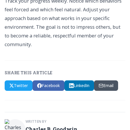
Track your progress weekly. Notice which behaviors
feel forced and which feel natural. Adjust your
approach based on what works in your specific
environment. The goal is not to impress others, but
to become a reliable, respectful member of your
community.
SHARE THIS ARTICLE
Twitter
Facebook
LinkedIn
Email
WRITTEN BY
Charles B. Goodwin