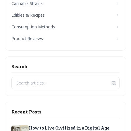
Cannabis Strains
Edibles & Recipes
Consumption Methods
Product Reviews
Search
Recent Posts
How to Live Civilized in a Digital Age