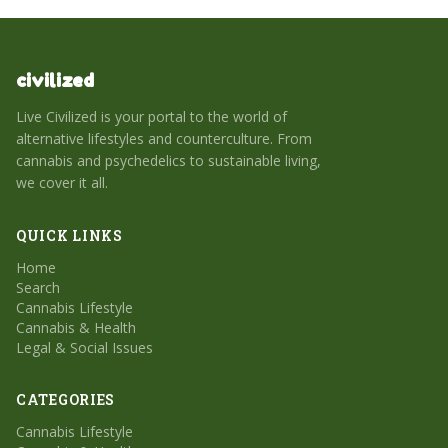
civilized
Live Civilized is your portal to the world of
alternative lifestyles and counterculture. From
cannabis and psychedelics to sustainable living,
we cover it all.
QUICK LINKS
Home
Search
Cannabis Lifestyle
Cannabis & Health
Legal & Social Issues
CATEGORIES
Cannabis Lifestyle