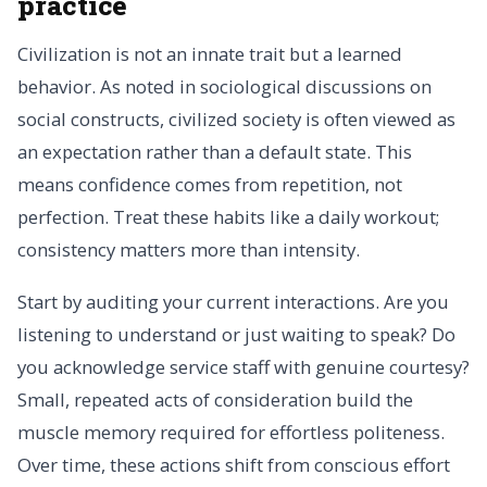
practice
Civilization is not an innate trait but a learned
behavior. As noted in sociological discussions on
social constructs, civilized society is often viewed as
an expectation rather than a default state. This
means confidence comes from repetition, not
perfection. Treat these habits like a daily workout;
consistency matters more than intensity.
Start by auditing your current interactions. Are you
listening to understand or just waiting to speak? Do
you acknowledge service staff with genuine courtesy?
Small, repeated acts of consideration build the
muscle memory required for effortless politeness.
Over time, these actions shift from conscious effort