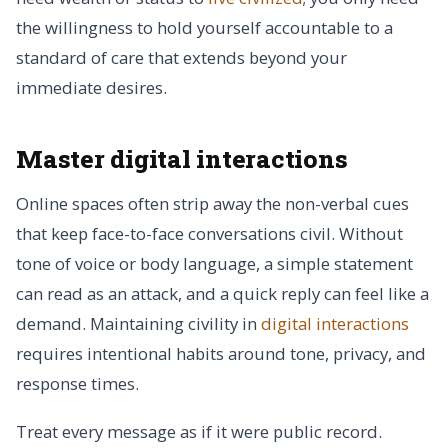
the willingness to hold yourself accountable to a
standard of care that extends beyond your
immediate desires.
Master digital interactions
Online spaces often strip away the non-verbal cues
that keep face-to-face conversations civil. Without
tone of voice or body language, a simple statement
can read as an attack, and a quick reply can feel like a
demand. Maintaining civility in
digital interactions
requires intentional habits around tone, privacy, and
response times.
Treat every message as if it were public record.