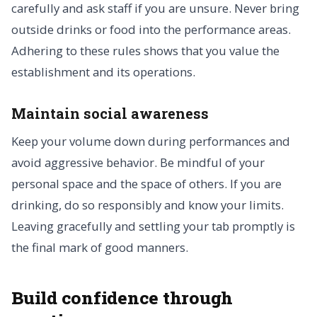
carefully and ask staff if you are unsure. Never bring
outside drinks or food into the performance areas.
Adhering to these rules shows that you value the
establishment and its operations.
Maintain social awareness
Keep your volume down during performances and
avoid aggressive behavior. Be mindful of your
personal space and the space of others. If you are
drinking, do so responsibly and know your limits.
Leaving gracefully and settling your tab promptly is
the final mark of good manners.
Build confidence through