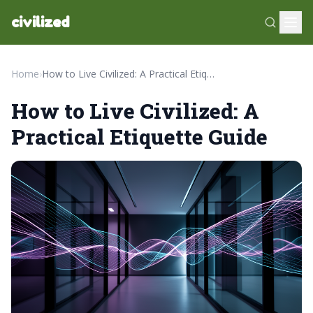
civilized
Home
›
How to Live Civilized: A Practical Etiquette Guide
How to Live Civilized: A
Practical Etiquette Guide