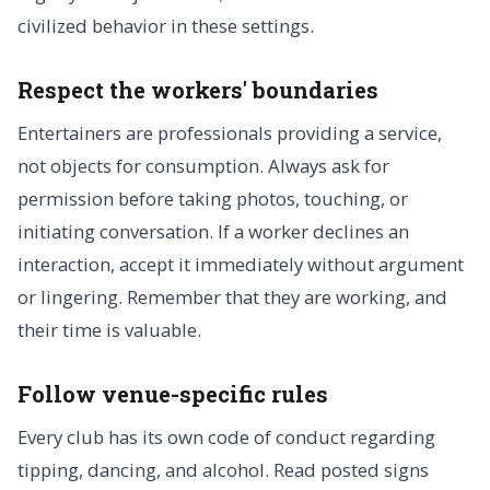
civilized behavior in these settings.
Respect the workers' boundaries
Entertainers are professionals providing a service,
not objects for consumption. Always ask for
permission before taking photos, touching, or
initiating conversation. If a worker declines an
interaction, accept it immediately without argument
or lingering. Remember that they are working, and
their time is valuable.
Follow venue-specific rules
Every club has its own code of conduct regarding
tipping, dancing, and alcohol. Read posted signs