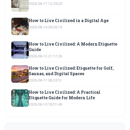
2026-06-17 12:29:20
How to Live Civilized in a Digital Age
2026-06-14 09:28:10
How to Live Civilized: A Modern Etiquette
Guide
2026-06-13 21:17:26
How to Live Civilized: Etiquette for Golf,
Saunas, and Digital Spaces
2026-06-11 06:33:51
How to Live Civilized: A Practical
Etiquette Guide for Modern Life
2026-06-10 18:51:49