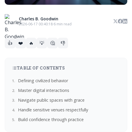
Charles B. Goodwin
2026-06-17 00:40:18
·
6 min read
👍
❤️
🔥
💡
🤔
👎
TABLE OF CONTENTS
Defining civilized behavior
Master digital interactions
Navigate public spaces with grace
Handle sensitive venues respectfully
Build confidence through practice