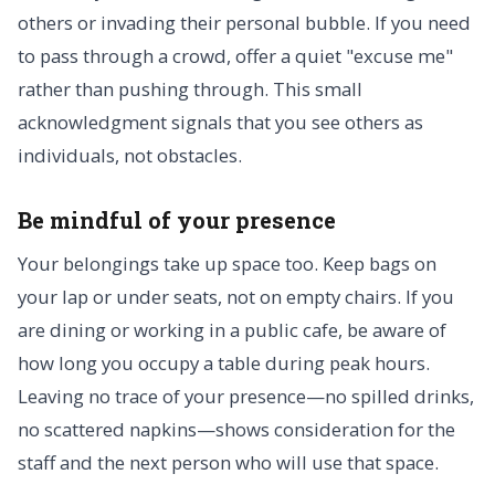
others or invading their personal bubble. If you need
to pass through a crowd, offer a quiet "excuse me"
rather than pushing through. This small
acknowledgment signals that you see others as
individuals, not obstacles.
Be mindful of your presence
Your belongings take up space too. Keep bags on
your lap or under seats, not on empty chairs. If you
are dining or working in a public cafe, be aware of
how long you occupy a table during peak hours.
Leaving no trace of your presence—no spilled drinks,
no scattered napkins—shows consideration for the
staff and the next person who will use that space.