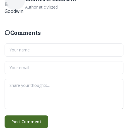
Author at civilized
Comments
Post Comment