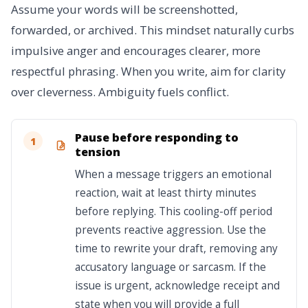
Assume your words will be screenshotted,
forwarded, or archived. This mindset naturally curbs
impulsive anger and encourages clearer, more
respectful phrasing. When you write, aim for clarity
over cleverness. Ambiguity fuels conflict.
Pause before responding to
1
tension
When a message triggers an emotional
reaction, wait at least thirty minutes
before replying. This cooling-off period
prevents reactive aggression. Use the
time to rewrite your draft, removing any
accusatory language or sarcasm. If the
issue is urgent, acknowledge receipt and
state when you will provide a full