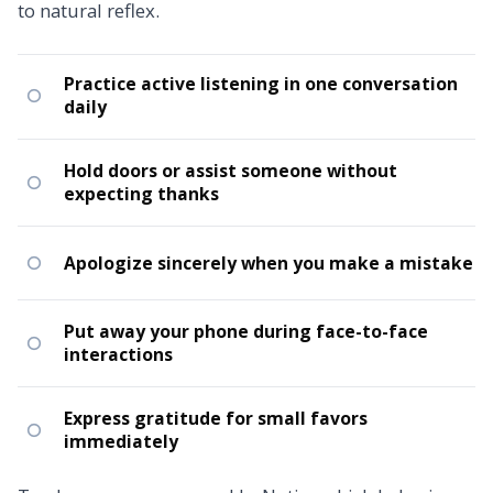
to natural reflex.
Practice active listening in one conversation
daily
Hold doors or assist someone without
expecting thanks
Apologize sincerely when you make a mistake
Put away your phone during face-to-face
interactions
Express gratitude for small favors
immediately