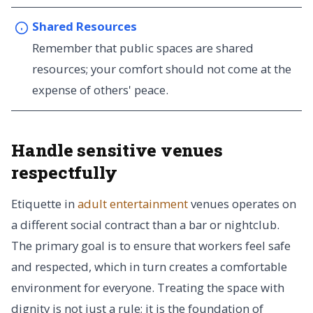
Shared Resources
Remember that public spaces are shared
resources; your comfort should not come at the
expense of others' peace.
Handle sensitive venues
respectfully
Etiquette in
adult entertainment
venues operates on
a different social contract than a bar or nightclub.
The primary goal is to ensure that workers feel safe
and respected, which in turn creates a comfortable
environment for everyone. Treating the space with
dignity is not just a rule; it is the foundation of