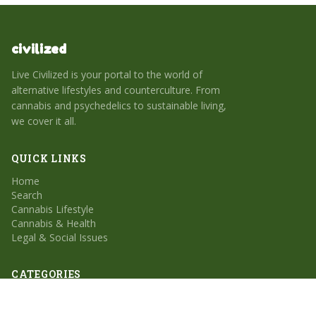
civilized
Live Civilized is your portal to the world of
alternative lifestyles and counterculture. From
cannabis and psychedelics to sustainable living,
we cover it all.
QUICK LINKS
Home
Search
Cannabis Lifestyle
Cannabis & Health
Legal & Social Issues
CATEGORIES
Cannabis Lifestyle
Cannabis & Health