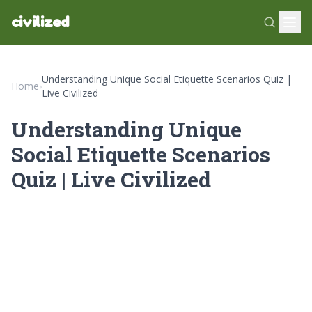
civilized
Understanding Unique Social Etiquette Scenarios Quiz |
Home
›
Live Civilized
Understanding Unique
Social Etiquette Scenarios
Quiz | Live Civilized