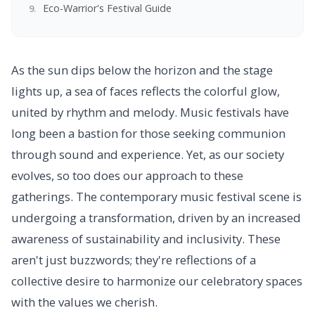
Eco-Warrior's Festival Guide
As the sun dips below the horizon and the stage
lights up, a sea of faces reflects the colorful glow,
united by rhythm and melody. Music festivals have
long been a bastion for those seeking communion
through sound and experience. Yet, as our society
evolves, so too does our approach to these
gatherings. The contemporary music festival scene is
undergoing a transformation, driven by an increased
awareness of sustainability and inclusivity. These
aren't just buzzwords; they're reflections of a
collective desire to harmonize our celebratory spaces
with the values we cherish.