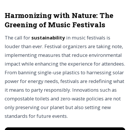
Harmonizing with Nature:
The
Greening of Music Festivals
The call for
sustainability
in music festivals is
louder than ever. Festival organizers are taking note,
implementing measures that reduce environmental
impact while enhancing the experience for attendees.
From banning single-use plastics to harnessing solar
power for energy needs, festivals are redefining what
it means to party responsibly. Innovations such as
compostable toilets and zero-waste policies are not
only preserving our planet but also setting new
standards for future events.