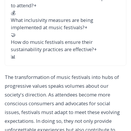
to attend?
+
💰
What inclusivity measures are being
implemented at music festivals?
+
🤝
How do music festivals ensure their
sustainability practices are effective?
+
📊
The transformation of music festivals into hubs of
progressive values speaks volumes about our
society's direction. As attendees become more
conscious consumers and advocates for social
issues, festivals must adapt to meet these evolving
expectations. In doing so, they not only provide
unforgettable experiences but also contribute to