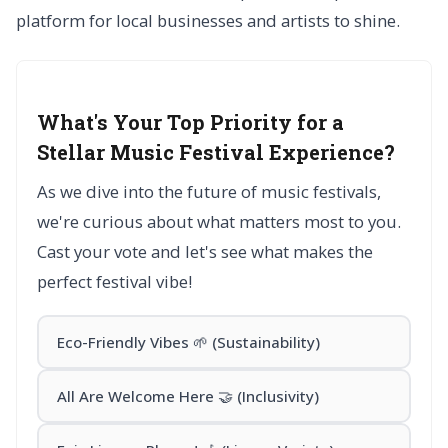
platform for local businesses and artists to shine.
What's Your Top Priority for a
Stellar Music Festival Experience?
As we dive into the future of music festivals,
we're curious about what matters most to you.
Cast your vote and let's see what makes the
perfect festival vibe!
Eco-Friendly Vibes 🌱 (Sustainability)
All Are Welcome Here 🤝 (Inclusivity)