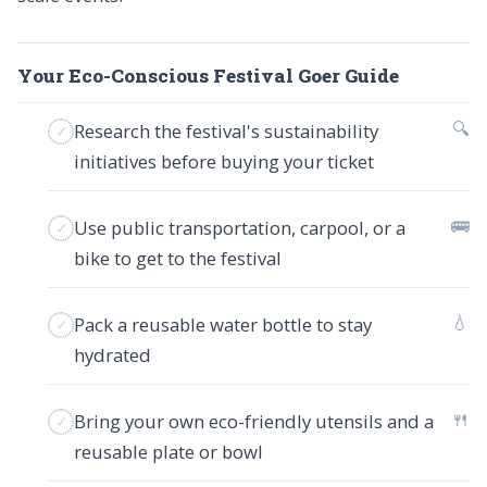
Your Eco-Conscious Festival Goer Guide
🔍
Research the festival's sustainability
initiatives before buying your ticket
🚌
Use public transportation, carpool, or a
bike to get to the festival
💧
Pack a reusable water bottle to stay
hydrated
🍴
Bring your own eco-friendly utensils and a
reusable plate or bowl