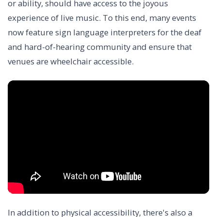
or ability, should have access to the joyous
experience of live music. To this end, many events
now feature sign language interpreters for the deaf
and hard-of-hearing community and ensure that
venues are wheelchair accessible.
In addition to physical accessibility, there's also a