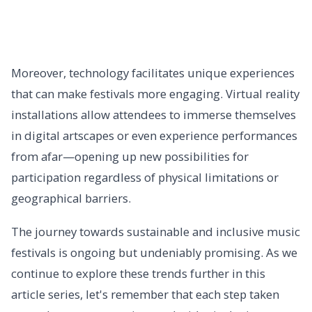
Moreover, technology facilitates unique experiences
that can make festivals more engaging. Virtual reality
installations allow attendees to immerse themselves
in digital artscapes or even experience performances
from afar—opening up new possibilities for
participation regardless of physical limitations or
geographical barriers.
The journey towards sustainable and inclusive music
festivals is ongoing but undeniably promising. As we
continue to explore these trends further in this
article series, let's remember that each step taken