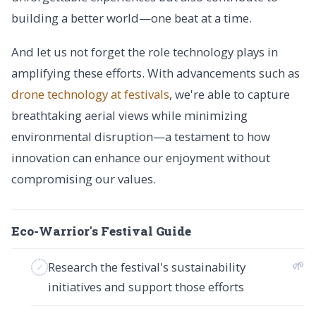
building a better world—one beat at a time.
And let us not forget the role technology plays in
amplifying these efforts. With advancements such as
drone technology at festivals
, we're able to capture
breathtaking aerial views while minimizing
environmental disruption—a testament to how
innovation can enhance our enjoyment without
compromising our values.
Eco-Warrior's Festival Guide
🌱
Research the festival's sustainability
initiatives and support those efforts