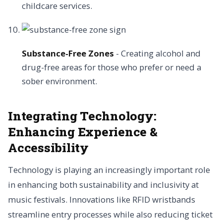
childcare services.
Substance-Free Zones
- Creating alcohol and
drug-free areas for those who prefer or need a
sober environment.
Integrating Technology:
Enhancing Experience &
Accessibility
Technology is playing an increasingly important role
in enhancing both sustainability and inclusivity at
music festivals. Innovations like RFID wristbands
streamline entry processes while also reducing ticket