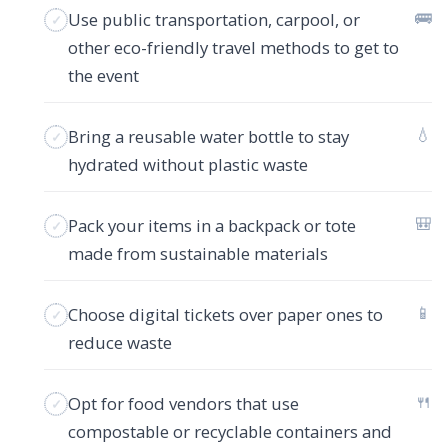
🚌
Use public transportation, carpool, or
other eco-friendly travel methods to get to
the event
💧
Bring a reusable water bottle to stay
hydrated without plastic waste
🎒
Pack your items in a backpack or tote
made from sustainable materials
📱
Choose digital tickets over paper ones to
reduce waste
🍴
Opt for food vendors that use
compostable or recyclable containers and