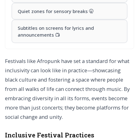
Quiet zones for sensory breaks 🤫
Subtitles on screens for lyrics and
announcements 📺
Festivals like Afropunk have set a standard for what
inclusivity can look like in practice—showcasing
black culture and fostering a space where people
from all walks of life can connect through music. By
embracing diversity in all its forms, events become
more than just concerts; they become platforms for
social change and unity.
Inclusive Festival Practices