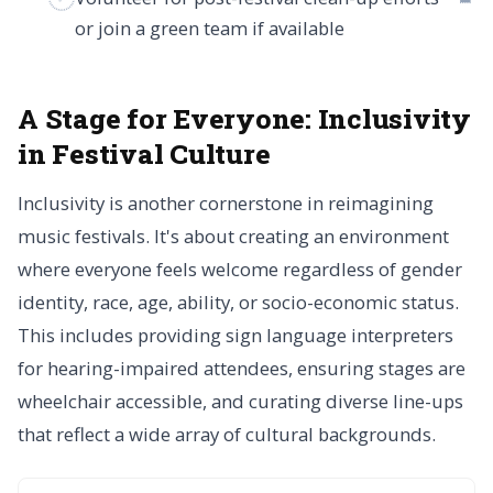
or join a green team if available
A Stage for Everyone:
Inclusivity
in Festival Culture
Inclusivity is another cornerstone in reimagining
music festivals. It's about creating an environment
where everyone feels welcome regardless of gender
identity, race, age, ability, or socio-economic status.
This includes providing sign language interpreters
for hearing-impaired attendees, ensuring stages are
wheelchair accessible, and curating diverse line-ups
that reflect a wide array of cultural backgrounds.