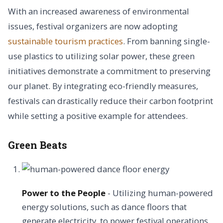
With an increased awareness of environmental
issues, festival organizers are now adopting
sustainable tourism practices
. From banning single-
use plastics to utilizing solar power, these green
initiatives demonstrate a commitment to preserving
our planet. By integrating eco-friendly measures,
festivals can drastically reduce their carbon footprint
while setting a positive example for attendees.
Green Beats
Power to the People
- Utilizing human-powered
energy solutions, such as dance floors that
generate electricity, to power festival operations.