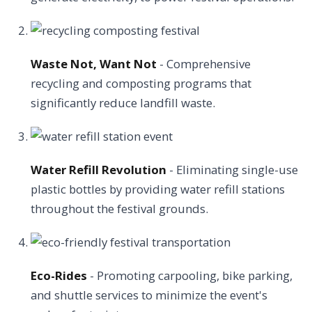
Waste Not, Want Not
- Comprehensive
recycling and composting programs that
significantly reduce landfill waste.
Water Refill Revolution
- Eliminating single-use
plastic bottles by providing water refill stations
throughout the festival grounds.
Eco-Rides
- Promoting carpooling, bike parking,
and shuttle services to minimize the event's