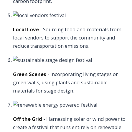
carbon footprint.
Local Love
- Sourcing food and materials from
local vendors to support the community and
reduce transportation emissions.
Green Scenes
- Incorporating living stages or
green walls, using plants and sustainable
materials for stage design.
Off the Grid
- Harnessing solar or wind power to
create a festival that runs entirely on renewable