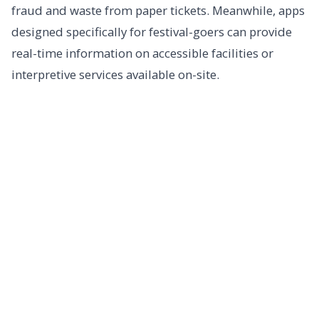
fraud and waste from paper tickets. Meanwhile, apps
designed specifically for festival-goers can provide
real-time information on accessible facilities or
interpretive services available on-site.