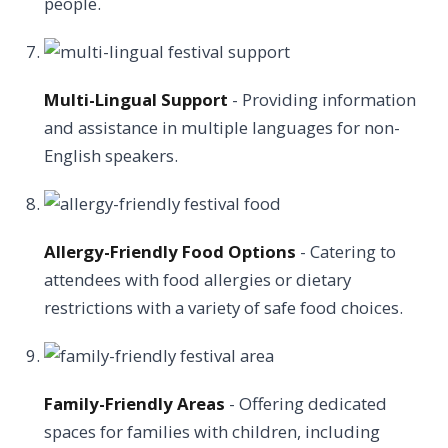
people.
Multi-Lingual Support
- Providing information
and assistance in multiple languages for non-
English speakers.
Allergy-Friendly Food Options
- Catering to
attendees with food allergies or dietary
restrictions with a variety of safe food choices.
Family-Friendly Areas
- Offering dedicated
spaces for families with children, including