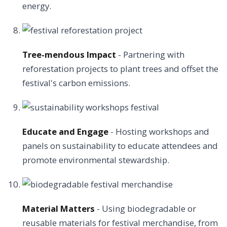
energy.
Tree-mendous Impact
- Partnering with
reforestation projects to plant trees and offset the
festival's carbon emissions.
Educate and Engage
- Hosting workshops and
panels on sustainability to educate attendees and
promote environmental stewardship.
Material Matters
- Using biodegradable or
reusable materials for festival merchandise, from