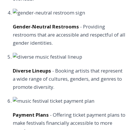
Gender-Neutral Restrooms
- Providing
restrooms that are accessible and respectful of all
gender identities.
Diverse Lineups
- Booking artists that represent
a wide range of cultures, genders, and genres to
promote diversity.
Payment Plans
- Offering ticket payment plans to
make festivals financially accessible to more