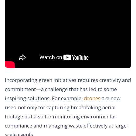
Incorporating green initiatives requires creativity and
commitment—a challenge that has led to some
inspiring solutions. For example,
drones
are now
used not only for capturing breathtaking aerial
footage but also for monitoring environmental
compliance and managing waste effectively at large-
scale events.