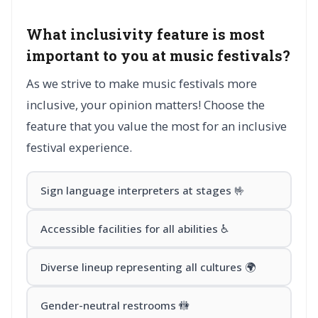
What inclusivity feature is most
important to you at music festivals?
As we strive to make music festivals more
inclusive, your opinion matters! Choose the
feature that you value the most for an inclusive
festival experience.
Sign language interpreters at stages 🤟
Accessible facilities for all abilities ♿
Diverse lineup representing all cultures 🌍
Gender-neutral restrooms 🚻