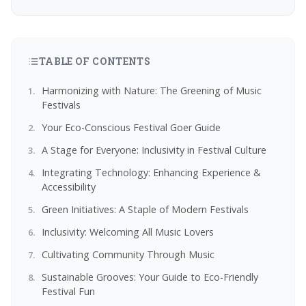
TABLE OF CONTENTS
Harmonizing with Nature: The Greening of Music
Festivals
Your Eco-Conscious Festival Goer Guide
A Stage for Everyone: Inclusivity in Festival Culture
Integrating Technology: Enhancing Experience &
Accessibility
Green Initiatives: A Staple of Modern Festivals
Inclusivity: Welcoming All Music Lovers
Cultivating Community Through Music
Sustainable Grooves: Your Guide to Eco-Friendly
Festival Fun