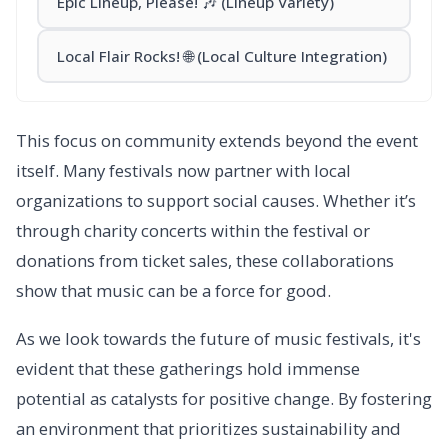
Epic Lineup, Please! 🎶 (Lineup Variety)
Local Flair Rocks! 🌐 (Local Culture Integration)
This focus on community extends beyond the event
itself. Many festivals now partner with local
organizations to support social causes. Whether it’s
through charity concerts within the festival or
donations from ticket sales, these collaborations
show that music can be a force for good.
As we look towards the future of music festivals, it's
evident that these gatherings hold immense
potential as catalysts for positive change. By fostering
an environment that prioritizes sustainability and