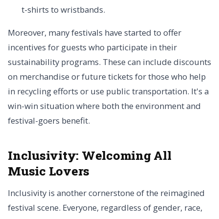
t-shirts to wristbands.
Moreover, many festivals have started to offer
incentives for guests who participate in their
sustainability programs. These can include discounts
on merchandise or future tickets for those who help
in recycling efforts or use public transportation. It's a
win-win situation where both the environment and
festival-goers benefit.
Inclusivity:
Welcoming All
Music Lovers
Inclusivity is another cornerstone of the reimagined
festival scene. Everyone, regardless of gender, race,