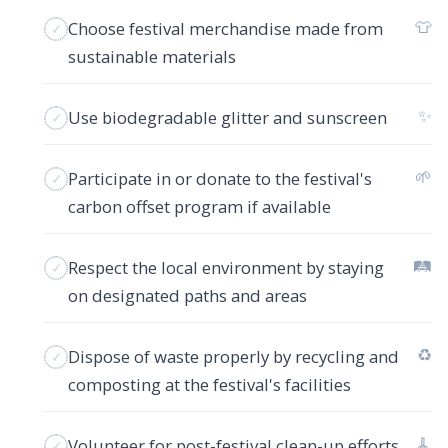
👕
Choose festival merchandise made from
sustainable materials
✨
Use biodegradable glitter and sunscreen
🌱
Participate in or donate to the festival's
carbon offset program if available
🛤️
Respect the local environment by staying
on designated paths and areas
♻️
Dispose of waste properly by recycling and
composting at the festival's facilities
🧹
Volunteer for post-festival clean-up efforts