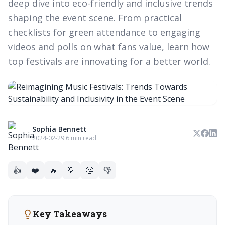
deep dive into eco-friendly and inclusive trends
shaping the event scene. From practical
checklists for green attendance to engaging
videos and polls on what fans value, learn how
top festivals are innovating for a better world.
Sophia Bennett
2024-02-29
·
6 min read
👍
❤️
🔥
💡
🤔
👎
Key Takeaways