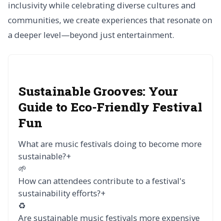
inclusivity while celebrating diverse cultures and
communities, we create experiences that resonate on
a deeper level—beyond just entertainment.
Sustainable Grooves: Your
Guide to Eco-Friendly Festival
Fun
What are music festivals doing to become more
sustainable?
+
🌱
How can attendees contribute to a festival's
sustainability efforts?
+
♻️
Are sustainable music festivals more expensive