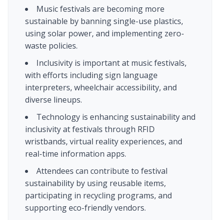
Music festivals are becoming more
sustainable by banning single-use plastics,
using solar power, and implementing zero-
waste policies.
Inclusivity is important at music festivals,
with efforts including sign language
interpreters, wheelchair accessibility, and
diverse lineups.
Technology is enhancing sustainability and
inclusivity at festivals through RFID
wristbands, virtual reality experiences, and
real-time information apps.
Attendees can contribute to festival
sustainability by using reusable items,
participating in recycling programs, and
supporting eco-friendly vendors.