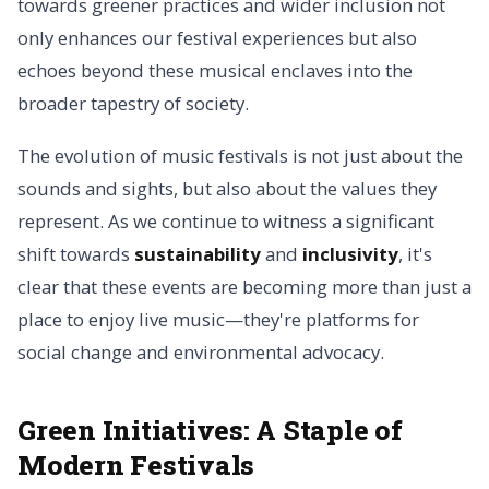
towards greener practices and wider inclusion not
only enhances our festival experiences but also
echoes beyond these musical enclaves into the
broader tapestry of society.
The evolution of music festivals is not just about the
sounds and sights, but also about the values they
represent. As we continue to witness a significant
shift towards
sustainability
and
inclusivity
, it's
clear that these events are becoming more than just a
place to enjoy live music—they're platforms for
social change and environmental advocacy.
Green Initiatives:
A Staple of
Modern Festivals