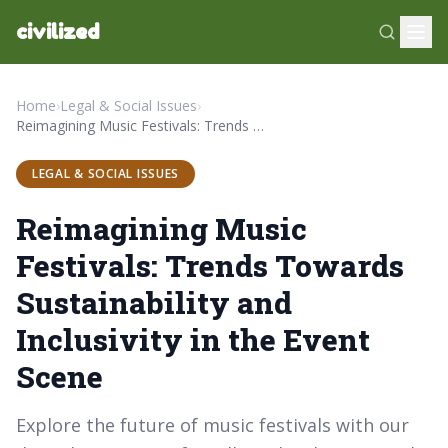
civilized
Home
›
Legal & Social Issues
›
Reimagining Music Festivals: Trends Towards Sustainability and Inclusivity in the Event Scene
LEGAL & SOCIAL ISSUES
Reimagining Music
Festivals: Trends Towards
Sustainability and
Inclusivity in the Event
Scene
Explore the future of music festivals with our