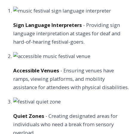
Sign Language Interpreters
- Providing sign
language interpretation at stages for deaf and
hard-of-hearing festival-goers.
Accessible Venues
- Ensuring venues have
ramps, viewing platforms, and mobility
assistance for attendees with physical disabilities.
Quiet Zones
- Creating designated areas for
individuals who need a break from sensory
overload.