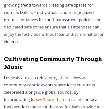
growing trend towards creating safe spaces for
women, LGBTQ+ individuals, and marginalized
groups. Initiatives like anti-harassment policies and
dedicated safe zones ensure that all attendees can
enjoy the festivities without fear of discrimination or
violence.
Cultivating Community Through
Music
Festivals are also reinventing themselves as
community-centric events where local culture is
celebrated alongside global sounds. By
incorporating
Jersey Shore-themed events
or local
food vendors into their lineups, festivals provide a