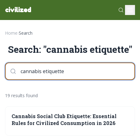
civilized
Home
›
Search
Search: "cannabis etiquette"
19 results found
Cannabis Social Club Etiquette: Essential
Rules for Civilized Consumption in 2026