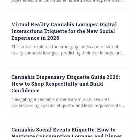
psychedelic and cannabis-enhanced sauna experiences at
wellness retreats. It emphasizes the amplified effects of
combining heat with these substances, necessitating
careful preparation, mindful etiquette, and dedicated
Virtual Reality Cannabis Lounges: Digital
integration practices. The guide prioritizes safety and
respectful shared space for a transformative and positive
Interactions Etiquette for the New Social
experience.
Experience in 2026
This article explores the emerging landscape of virtual
reality cannabis lounges, predicting their rise in popularity
by 2026. It details the unique social etiquette required for
these spaces, focusing on avatar behavior, verbal
communication, and managing interactions in a digital
Cannabis Dispensary Etiquette Guide 2026:
environment. The future of cannabis socialization is
shifting towards immersive, virtual experiences.
How to Shop Respectfully and Build
Confidence
Navigating a cannabis dispensary in 2026 requires
understanding specific etiquette and legal requirements.
This guide provides essential tips for a respectful and
confident shopping experience, from ID checks and
budtender interactions to menu deciphering and payment
Cannabis Social Events Etiquette: How to
procedures. Being prepared ensures a smooth and
enjoyable visit for both you and the dispensary staff.
Navigate Consumption Lounges and Dinner