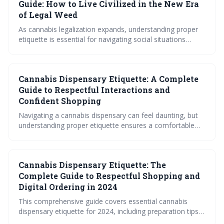
purchase cannabis like a pro in 2024.
Guide: How to Live Civilized in the New Era
of Legal Weed
As cannabis legalization expands, understanding proper
etiquette is essential for navigating social situations
respectfully. This guide outlines the core principles of
consent, contribution, and consideration, offering
practical advice for hosts and guests alike, particularly
Cannabis Dispensary Etiquette: A Complete
regarding edibles and varying social settings. It
emphasizes creating inclusive and comfortable
Guide to Respectful Interactions and
experiences for everyone, regardless of their cannabis
Confident Shopping
preferences.
Navigating a cannabis dispensary can feel daunting, but
understanding proper etiquette ensures a comfortable
and confident shopping experience. This guide covers
everything from ID requirements and menu decoding to
interacting with budtenders and handling products
Cannabis Dispensary Etiquette: The
responsibly. By following these tips, you can confidently
find the cannabis products that best suit your needs.
Complete Guide to Respectful Shopping and
Digital Ordering in 2024
This comprehensive guide covers essential cannabis
dispensary etiquette for 2024, including preparation tips,
communication best practices with budtenders, and