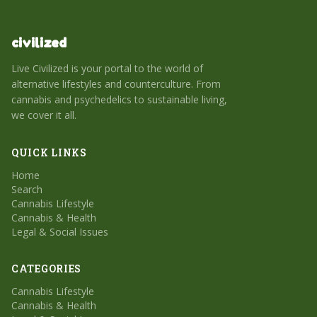
civilized
Live Civilized is your portal to the world of
alternative lifestyles and counterculture. From
cannabis and psychedelics to sustainable living,
we cover it all.
QUICK LINKS
Home
Search
Cannabis Lifestyle
Cannabis & Health
Legal & Social Issues
CATEGORIES
Cannabis Lifestyle
Cannabis & Health