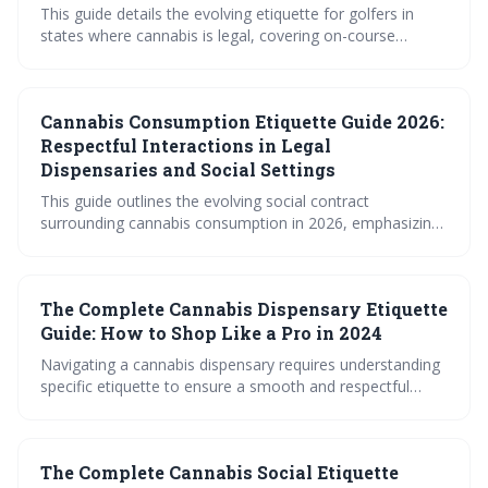
This guide details the evolving etiquette for golfers in
states where cannabis is legal, covering on-course
consumption, pace of play, dress code, and general
conduct. It emphasizes responsible use, respect for the
game, and awareness of varying course policies to
Cannabis Consumption Etiquette Guide 2026:
ensure a positive experience for all players.
Respectful Interactions in Legal
Dispensaries and Social Settings
This guide outlines the evolving social contract
surrounding cannabis consumption in 2026, emphasizing
respect, responsibility, and consideration for all
individuals. As legalization expands, navigating
dispensaries, social gatherings, and public spaces
The Complete Cannabis Dispensary Etiquette
requires a new level of etiquette to ensure harmonious
interactions. Understanding these guidelines fosters a
Guide: How to Shop Like a Pro in 2024
more inclusive and considerate cannabis culture.
Navigating a cannabis dispensary requires understanding
specific etiquette to ensure a smooth and respectful
experience. This guide covers everything from first
impressions and communication with budtenders to
payment procedures and legal considerations. By
The Complete Cannabis Social Etiquette
following these guidelines, shoppers can confidently