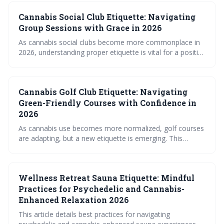
Cannabis Social Club Etiquette: Navigating
Group Sessions with Grace in 2026
As cannabis social clubs become more commonplace in
2026, understanding proper etiquette is vital for a positive
experience. This guide outlines considerations for
consumption, sharing, behavior, and digital interactions
within these evolving spaces, emphasizing respect and
Cannabis Golf Club Etiquette: Navigating
responsibility. Navigating these new social settings
requires awareness of both general principles and specific
Green-Friendly Courses with Confidence in
club rules.
2026
As cannabis use becomes more normalized, golf courses
are adapting, but a new etiquette is emerging. This
involves prioritizing discretion, safety, and respect for
fellow golfers, ensuring a positive experience for
everyone on the green. The future of 'cannabis golf'
Wellness Retreat Sauna Etiquette: Mindful
hinges on responsible consumption and evolving course
policies.
Practices for Psychedelic and Cannabis-
Enhanced Relaxation 2026
This article details best practices for navigating