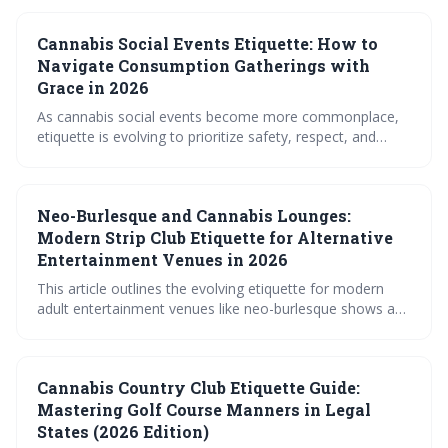
understanding and respecting individual course rules,
prioritizing discretion, and being mindful of how cannabis
Cannabis Social Events Etiquette: How to
may affect your game and safety. Ultimately, responsible
consumption and open communication are key to
Navigate Consumption Gatherings with
enjoying a relaxed round.
Grace in 2026
As cannabis social events become more commonplace,
etiquette is evolving to prioritize safety, respect, and
informed consent. The article outlines essential guidelines
for both consumers and hosts to navigate these
gatherings with grace, ensuring a positive experience for
Neo-Burlesque and Cannabis Lounges:
everyone involved. Expect a shift towards mindful
consumption and a focus on creating comfortable and
Modern Strip Club Etiquette for Alternative
inclusive environments.
Entertainment Venues in 2026
This article outlines the evolving etiquette for modern
adult entertainment venues like neo-burlesque shows and
cannabis lounges. It emphasizes the importance of
consent, respectful interaction, and understanding the
unique dynamics of these spaces, moving away from
Cannabis Country Club Etiquette Guide:
traditional strip club norms. The guide covers everything
from attire and tipping to navigating personal space and
Mastering Golf Course Manners in Legal
responsible cannabis consumption.
States (2026 Edition)