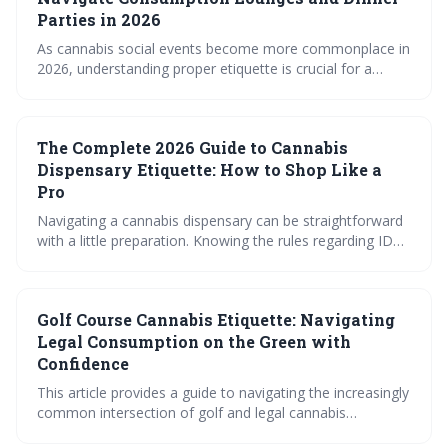
Parties in 2026
As cannabis social events become more commonplace in
2026, understanding proper etiquette is crucial for a
positive experience. This guide covers navigating
consumption lounges and private gatherings, focusing on
respectful communication, responsible consumption, and
The Complete 2026 Guide to Cannabis
the nuances of sharing. Familiarizing yourself with these
social norms will ensure you – and everyone around you
Dispensary Etiquette: How to Shop Like a
– enjoys the evolving landscape of cannabis culture.
Pro
Navigating a cannabis dispensary can be straightforward
with a little preparation. Knowing the rules regarding ID
and payment, and feeling comfortable asking questions,
will ensure a positive and informed shopping experience.
This guide provides essential etiquette for both new and
Golf Course Cannabis Etiquette: Navigating
experienced consumers.
Legal Consumption on the Green with
Confidence
This article provides a guide to navigating the increasingly
common intersection of golf and legal cannabis
consumption. It emphasizes the importance of