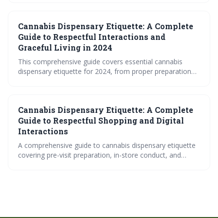
digital ordering protocols. Learn how to navigate both in-
person and online cannabis shopping experiences while
Cannabis Dispensary Etiquette: A Complete
respecting legal requirements, staff expertise, and fellow
customers for a smooth and successful dispensary visit.
Guide to Respectful Interactions and
Graceful Living in 2024
This comprehensive guide covers essential cannabis
dispensary etiquette for 2024, from proper preparation
and professional interactions with staff to building
community relationships and maintaining respectful
conduct. Learn how to navigate dispensary visits with
Cannabis Dispensary Etiquette: A Complete
confidence while contributing to a positive, responsible
cannabis culture.
Guide to Respectful Shopping and Digital
Interactions
A comprehensive guide to cannabis dispensary etiquette
covering pre-visit preparation, in-store conduct, and
digital interactions. Learn essential communication skills
with budtenders and respectful shopping practices that
contribute to positive cannabis culture.