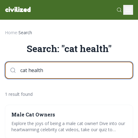
civilized
Home
›
Search
Search: "cat health"
1 result found
Male Cat Owners
Explore the joys of being a male cat owner! Dive into our
heartwarming celebrity cat videos, take our quiz to
decode your cats personality, and learn grooming tips