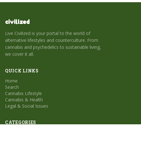
civilized
Live Civilized is your portal to the world of
alternative lifestyles and counterculture. From
cannabis and psychedelics to sustainable living,
we cover it all.
QUICK LINKS
Home
Search
Cannabis Lifestyle
Cannabis & Health
Legal & Social Issues
CATEGORIES
Cannabis Lifestyle
Cannabis & Health