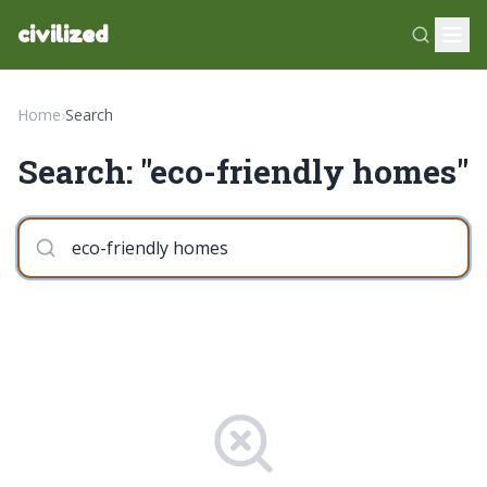
civilized
Home
›
Search
Search: "eco-friendly homes"