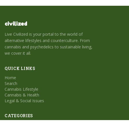
civilized
Live Civilized is your portal to the world of
alternative lifestyles and counterculture. From
cannabis and psychedelics to sustainable living,
we cover it all.
QUICK LINKS
Home
Search
Cannabis Lifestyle
Cannabis & Health
Legal & Social Issues
CATEGORIES
Cannabis Lifestyle