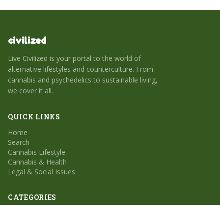
civilized
Live Civilized is your portal to the world of
alternative lifestyles and counterculture. From
cannabis and psychedelics to sustainable living,
we cover it all.
QUICK LINKS
Home
Search
Cannabis Lifestyle
Cannabis & Health
Legal & Social Issues
CATEGORIES
Cannabis Lifestyle