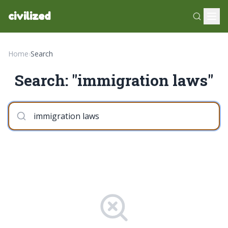
civilized
Home
›
Search
Search: "immigration laws"