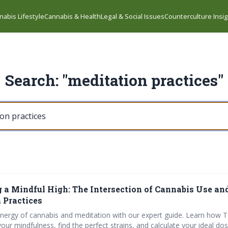
nabis Lifestyle
Cannabis & Health
Legal & Social Issues
Counterculture Insi
Search: "meditation practices"
g a Mindful High: The Intersection of Cannabis Use an
 Practices
ynergy of cannabis and meditation with our expert guide. Learn how
ur mindfulness, find the perfect strains, and calculate your ideal dos