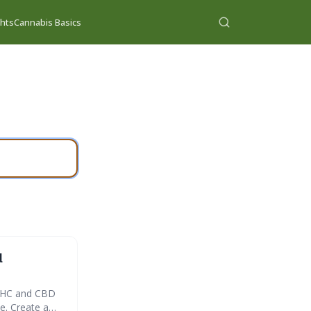
ghts
Cannabis Basics
d
 THC and CBD
e. Create a