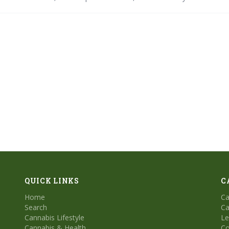
ith our step-by-step tips and dive into a guided session for a truly mi
QUICK LINKS
C
Home
Ca
Search
Ca
Cannabis Lifestyle
Le
Cannabis & Health
Co