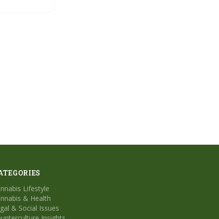
ndful high.
ATEGORIES
nnabis Lifestyle
nnabis & Health
gal & Social Issues
unterculture Insights