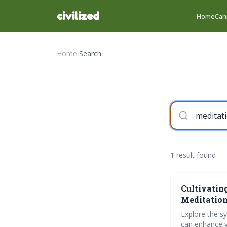
civilized
Home
Can
Home
›
Search
1 result found
Cultivatin
Meditation
Explore the s
can enhance yo