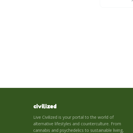
serene space w
civilized
Live Civilized is your portal to the world of
alternative lifestyles and counterculture. From
cannabis and psychedelics to sustainable living,