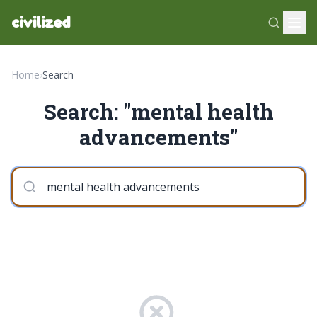
civilized
Home
›
Search
Search: "mental health
advancements"