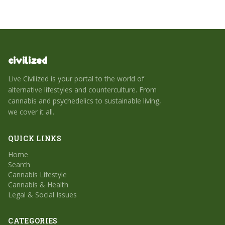
civilized
Live Civilized is your portal to the world of
alternative lifestyles and counterculture. From
cannabis and psychedelics to sustainable living,
we cover it all.
QUICK LINKS
Home
Search
Cannabis Lifestyle
Cannabis & Health
Legal & Social Issues
CATEGORIES