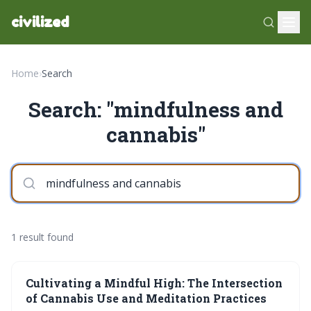
civilized
Home
›
Search
Search: "mindfulness and
cannabis"
1 result found
Cultivating a Mindful High: The Intersection
of Cannabis Use and Meditation Practices