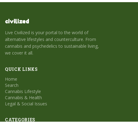
civilized
Live Civilized is your portal to the world of
alternative lifestyles and counterculture. From
cannabis and psychedelics to sustainable living,
we cover it all.
QUICK LINKS
Home
Search
Cannabis Lifestyle
Cannabis & Health
Legal & Social Issues
CATEGORIES
Cannabis Lifestyle
Cannabis & Health