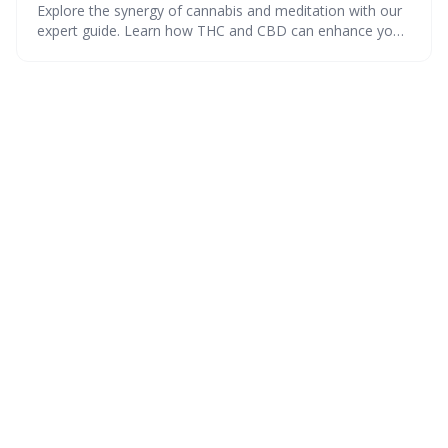
Explore the synergy of cannabis and meditation with our
expert guide. Learn how THC and CBD can enhance your
mindfulness, find the perfect strains, and calculate your
ideal dose. Create a serene space with our step-by-step
tips and dive into a guided session for a truly mindful
high.