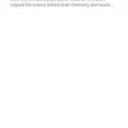
Unpack the science behind brain chemistry and neural
shifts, eye-opening legality charts, and real-world
impacts. Plus, get a sneak peek at upcoming studies, and
see what others think about therapeutic legalization—all
with a dash of wit.