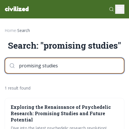
civilized
Home
›
Search
Search: "promising studies"
1 result found
Exploring the Renaissance of Psychedelic
Research: Promising Studies and Future
Potential
Dive into the latest psychedelic research revolution!