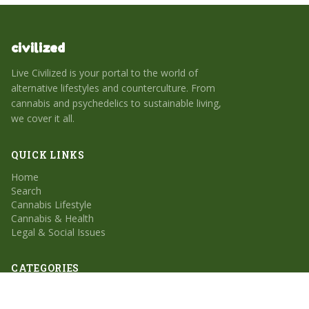
civilized
Live Civilized is your portal to the world of
alternative lifestyles and counterculture. From
cannabis and psychedelics to sustainable living,
we cover it all.
QUICK LINKS
Home
Search
Cannabis Lifestyle
Cannabis & Health
Legal & Social Issues
CATEGORIES
Cannabis Lifestyle
Cannabis & Health