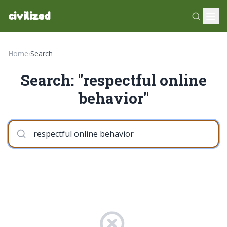
civilized
Home
›
Search
Search: "respectful online
behavior"