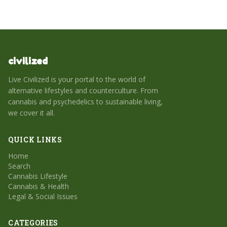
civilized
Live Civilized is your portal to the world of
alternative lifestyles and counterculture. From
cannabis and psychedelics to sustainable living,
we cover it all.
QUICK LINKS
Home
Search
Cannabis Lifestyle
Cannabis & Health
Legal & Social Issues
CATEGORIES