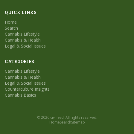
QUICK LINKS
Home
Search
Cannabis Lifestyle
Cannabis & Health
Legal & Social Issues
CATEGORIES
Cannabis Lifestyle
Cannabis & Health
Legal & Social Issues
Counterculture Insights
Cannabis Basics
© 2026 civilized. All rights reserved.
Home
Search
Sitemap