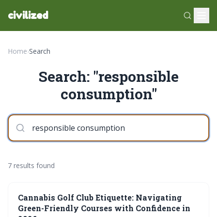
civilized
Home
›
Search
Search: "responsible
consumption"
7 results found
Cannabis Golf Club Etiquette: Navigating
Green-Friendly Courses with Confidence in