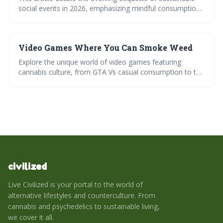
social events in 2026, emphasizing mindful consumption
and responsible hosting. It outlines how everything from
guest lists and table settings to conversations and waste
management are being reimagined to minimize
Video Games Where You Can Smoke Weed
environmental impact and maximize positive change. The
focus is on creating gatherings that are not only
Explore the unique world of video games featuring
enjoyable but also contribute to a more sustainable
cannabis culture, from GTA Vs casual consumption to the
future.
strategic depth of Weedcraft Inc. Dive into our
playthroughs, expert tips, and community insights, plus a
responsible use checklist for informed gaming. Join the
discussion on virtual realitys potential in this growing
niche.
civilized
Live Civilized is your portal to the world of
alternative lifestyles and counterculture. From
cannabis and psychedelics to sustainable living,
we cover it all.