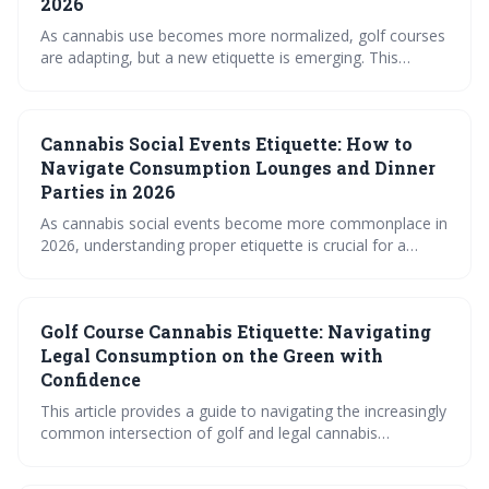
2026
As cannabis use becomes more normalized, golf courses
are adapting, but a new etiquette is emerging. This
involves prioritizing discretion, safety, and respect for
fellow golfers, ensuring a positive experience for
everyone on the green. The future of 'cannabis golf'
Cannabis Social Events Etiquette: How to
hinges on responsible consumption and evolving course
policies.
Navigate Consumption Lounges and Dinner
Parties in 2026
As cannabis social events become more commonplace in
2026, understanding proper etiquette is crucial for a
positive experience. This guide covers navigating
consumption lounges and private gatherings, focusing on
respectful communication, responsible consumption, and
Golf Course Cannabis Etiquette: Navigating
the nuances of sharing. Familiarizing yourself with these
social norms will ensure you – and everyone around you
Legal Consumption on the Green with
– enjoys the evolving landscape of cannabis culture.
Confidence
This article provides a guide to navigating the increasingly
common intersection of golf and legal cannabis
consumption. It emphasizes the importance of
understanding and respecting individual course rules,