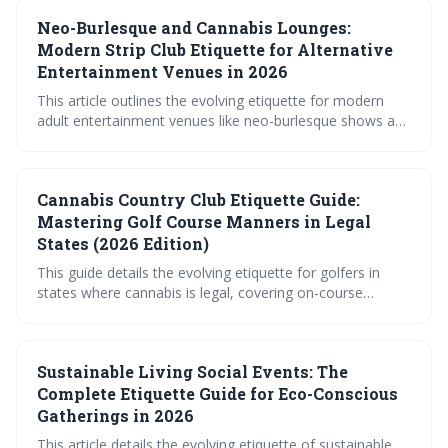
prioritizing discretion, and being mindful of how cannabis
Neo-Burlesque and Cannabis Lounges:
may affect your game and safety. Ultimately, responsible
consumption and open communication are key to
Modern Strip Club Etiquette for Alternative
enjoying a relaxed round.
Entertainment Venues in 2026
This article outlines the evolving etiquette for modern
adult entertainment venues like neo-burlesque shows and
cannabis lounges. It emphasizes the importance of
consent, respectful interaction, and understanding the
unique dynamics of these spaces, moving away from
Cannabis Country Club Etiquette Guide:
traditional strip club norms. The guide covers everything
from attire and tipping to navigating personal space and
Mastering Golf Course Manners in Legal
responsible cannabis consumption.
States (2026 Edition)
This guide details the evolving etiquette for golfers in
states where cannabis is legal, covering on-course
consumption, pace of play, dress code, and general
conduct. It emphasizes responsible use, respect for the
game, and awareness of varying course policies to
Sustainable Living Social Events: The
ensure a positive experience for all players.
Complete Etiquette Guide for Eco-Conscious
Gatherings in 2026
This article details the evolving etiquette of sustainable