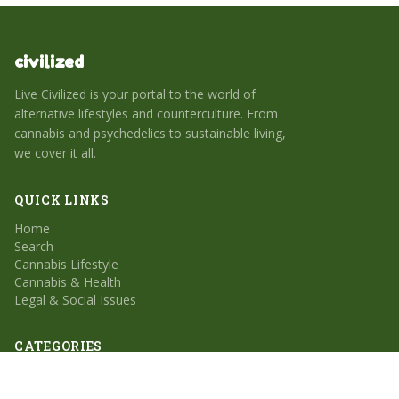
civilized
Live Civilized is your portal to the world of
alternative lifestyles and counterculture. From
cannabis and psychedelics to sustainable living,
we cover it all.
QUICK LINKS
Home
Search
Cannabis Lifestyle
Cannabis & Health
Legal & Social Issues
CATEGORIES
Cannabis Lifestyle
Cannabis & Health