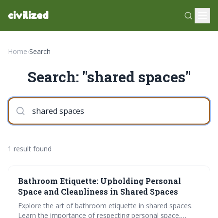
civilized
Home
›
Search
Search: "shared spaces"
1 result found
Bathroom Etiquette: Upholding Personal
Space and Cleanliness in Shared Spaces
Explore the art of bathroom etiquette in shared spaces.
Learn the importance of respecting personal space,