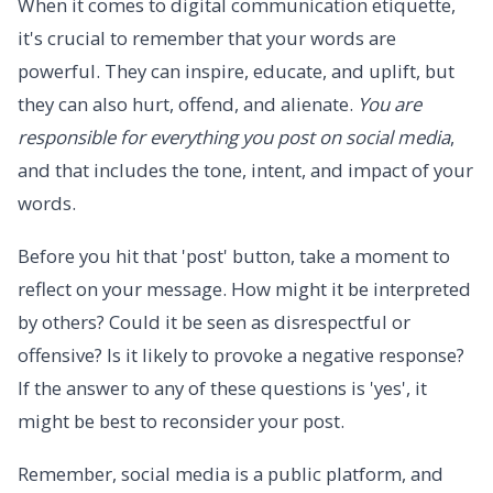
When it comes to digital communication etiquette,
it's crucial to remember that your words are
powerful. They can inspire, educate, and uplift, but
they can also hurt, offend, and alienate.
You are
responsible for everything you post on social media
,
and that includes the tone, intent, and impact of your
words.
Before you hit that 'post' button, take a moment to
reflect on your message. How might it be interpreted
by others? Could it be seen as disrespectful or
offensive? Is it likely to provoke a negative response?
If the answer to any of these questions is 'yes', it
might be best to reconsider your post.
Remember, social media is a public platform, and