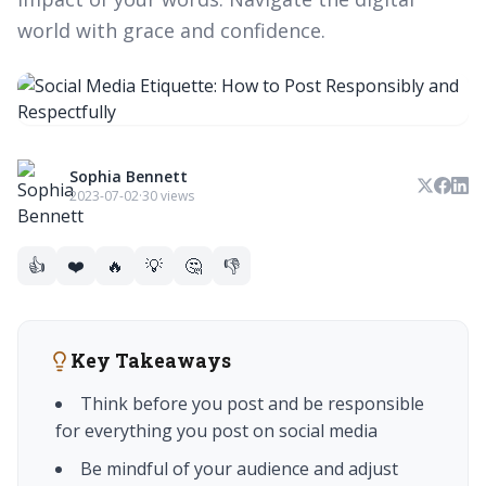
world with grace and confidence.
Sophia Bennett
2023-07-02
·
30 views
👍
❤️
🔥
💡
🤔
👎
Key Takeaways
Think before you post and be responsible
for everything you post on social media
Be mindful of your audience and adjust