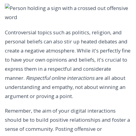
Controversial topics such as politics, religion, and
personal beliefs can also stir up heated debates and
create a negative atmosphere. While it's perfectly fine
to have your own opinions and beliefs, it's crucial to
express them in a respectful and considerate
manner.
Respectful online interactions
are all about
understanding and empathy, not about winning an
argument or proving a point.
Remember, the aim of your digital interactions
should be to build positive relationships and foster a
sense of community. Posting offensive or