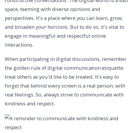
constructive conversations. The digital world is a vast
space, teeming with diverse opinions and
perspectives. It's a place where you can learn, grow,
and broaden your horizons. But to do so, it's vital to
engage in meaningful and respectful online
interactions.
When participating in digital discussions, remember
the golden rule of digital communication etiquette:
treat others as you'd like to be treated. It's easy to
forget that behind every screen is a real person, with
real feelings. So, always strive to communicate with
kindness and respect.