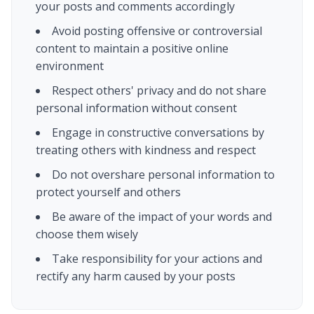
your posts and comments accordingly
Avoid posting offensive or controversial
content to maintain a positive online
environment
Respect others' privacy and do not share
personal information without consent
Engage in constructive conversations by
treating others with kindness and respect
Do not overshare personal information to
protect yourself and others
Be aware of the impact of your words and
choose them wisely
Take responsibility for your actions and
rectify any harm caused by your posts