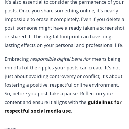
It's also essential to consider the permanence of your
posts. Once you share something online, it's nearly
impossible to erase it completely. Even if you delete a
post, someone might have already taken a screenshot
or shared it. This digital footprint can have long-
lasting effects on your personal and professional life.
Embracing
responsible digital behavior
means being
mindful of the ripples your posts can create. It's not
just about avoiding controversy or conflict; it's about
fostering a positive, respectful online environment.
So, before you post, take a pause. Reflect on your
content and ensure it aligns with the
guidelines for
respectful social media use
.