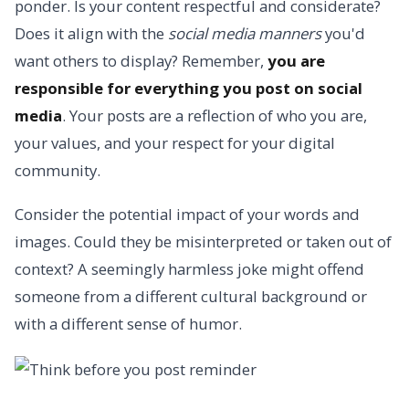
ponder. Is your content respectful and considerate?
Does it align with the
social media manners
you'd
want others to display? Remember,
you are
responsible for everything you post on social
media
. Your posts are a reflection of who you are,
your values, and your respect for your digital
community.
Consider the potential impact of your words and
images. Could they be misinterpreted or taken out of
context? A seemingly harmless joke might offend
someone from a different cultural background or
with a different sense of humor.