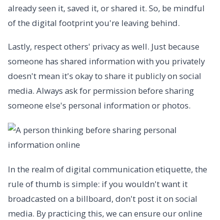
already seen it, saved it, or shared it. So, be mindful
of the digital footprint you're leaving behind.
Lastly, respect others' privacy as well. Just because
someone has shared information with you privately
doesn't mean it's okay to share it publicly on social
media. Always ask for permission before sharing
someone else's personal information or photos.
In the realm of digital communication etiquette, the
rule of thumb is simple: if you wouldn't want it
broadcasted on a billboard, don't post it on social
media. By practicing this, we can ensure our online