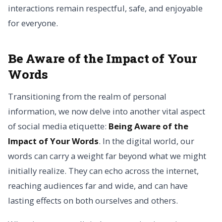
interactions remain respectful, safe, and enjoyable
for everyone.
Be Aware of the Impact of Your
Words
Transitioning from the realm of personal
information, we now delve into another vital aspect
of social media etiquette:
Being Aware of the
Impact of Your Words
. In the digital world, our
words can carry a weight far beyond what we might
initially realize. They can echo across the internet,
reaching audiences far and wide, and can have
lasting effects on both ourselves and others.