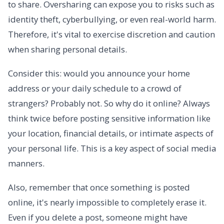
to share. Oversharing can expose you to risks such as
identity theft, cyberbullying, or even real-world harm.
Therefore, it's vital to exercise discretion and caution
when sharing personal details.
Consider this: would you announce your home
address or your daily schedule to a crowd of
strangers? Probably not. So why do it online? Always
think twice before posting sensitive information like
your location, financial details, or intimate aspects of
your personal life. This is a key aspect of social media
manners.
Also, remember that once something is posted
online, it's nearly impossible to completely erase it.
Even if you delete a post, someone might have