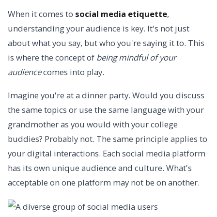
When it comes to
social media etiquette
,
understanding your audience is key. It's not just
about what you say, but who you're saying it to. This
is where the concept of
being mindful of your
audience
comes into play.
Imagine you're at a dinner party. Would you discuss
the same topics or use the same language with your
grandmother as you would with your college
buddies? Probably not. The same principle applies to
your digital interactions. Each social media platform
has its own unique audience and culture. What's
acceptable on one platform may not be on another.