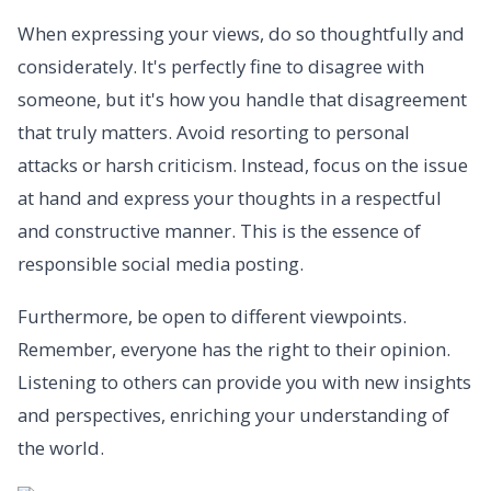
When expressing your views, do so thoughtfully and
considerately. It's perfectly fine to disagree with
someone, but it's how you handle that disagreement
that truly matters. Avoid resorting to personal
attacks or harsh criticism. Instead, focus on the issue
at hand and express your thoughts in a respectful
and constructive manner. This is the essence of
responsible social media posting.
Furthermore, be open to different viewpoints.
Remember, everyone has the right to their opinion.
Listening to others can provide you with new insights
and perspectives, enriching your understanding of
the world.