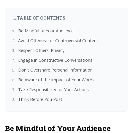
TABLE OF CONTENTS
Be Mindful of Your Audience
Avoid Offensive or Controversial Content
Respect Others' Privacy
Engage in Constructive Conversations
Don't Overshare Personal Information
Be Aware of the Impact of Your Words
Take Responsibility for Your Actions
Think Before You Post
Be Mindful of Your Audience