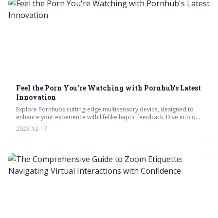
Feel the Porn You're Watching with Pornhub's Latest
Innovation
Explore Pornhubs cutting-edge multisensory device, designed to
enhance your experience with lifelike haptic feedback. Dive into our
videos on its tech, tackle FAQs on privacy, and join the
2023-12-17
conversation on ethical implications in our polls. Plus, get crucial
safety tips for use.