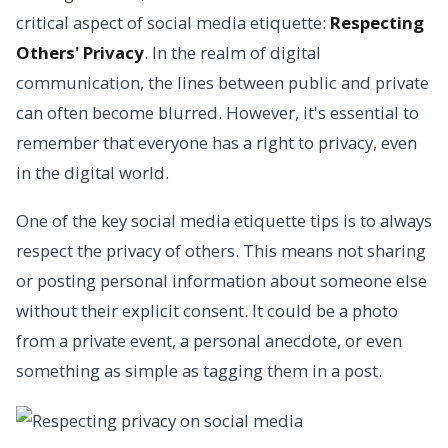
critical aspect of social media etiquette:
Respecting
Others' Privacy
. In the realm of digital
communication, the lines between public and private
can often become blurred. However, it's essential to
remember that everyone has a right to privacy, even
in the digital world.
One of the key social media etiquette tips is to always
respect the privacy of others. This means not sharing
or posting personal information about someone else
without their explicit consent. It could be a photo
from a private event, a personal anecdote, or even
something as simple as tagging them in a post.