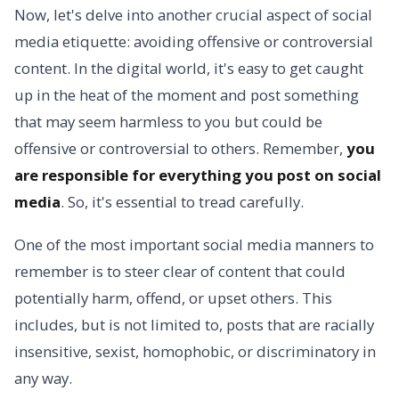
Now, let's delve into another crucial aspect of social
media etiquette: avoiding offensive or controversial
content. In the digital world, it's easy to get caught
up in the heat of the moment and post something
that may seem harmless to you but could be
offensive or controversial to others. Remember,
you
are responsible for everything you post on social
media
. So, it's essential to tread carefully.
One of the most important social media manners to
remember is to steer clear of content that could
potentially harm, offend, or upset others. This
includes, but is not limited to, posts that are racially
insensitive, sexist, homophobic, or discriminatory in
any way.