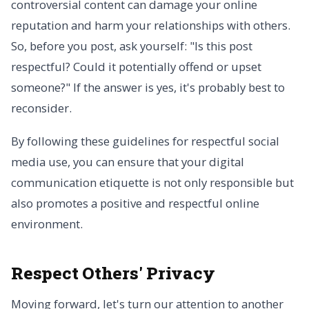
controversial content can damage your online
reputation and harm your relationships with others.
So, before you post, ask yourself: "Is this post
respectful? Could it potentially offend or upset
someone?" If the answer is yes, it's probably best to
reconsider.
By following these guidelines for respectful social
media use, you can ensure that your digital
communication etiquette is not only responsible but
also promotes a positive and respectful online
environment.
Respect Others' Privacy
Moving forward, let's turn our attention to another