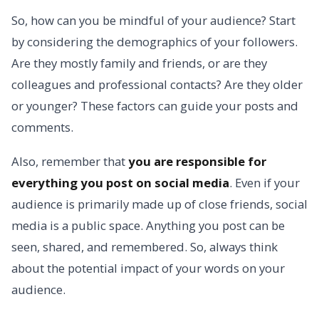
So, how can you be mindful of your audience? Start
by considering the demographics of your followers.
Are they mostly family and friends, or are they
colleagues and professional contacts? Are they older
or younger? These factors can guide your posts and
comments.
Also, remember that
you are responsible for
everything you post on social media
. Even if your
audience is primarily made up of close friends, social
media is a public space. Anything you post can be
seen, shared, and remembered. So, always think
about the potential impact of your words on your
audience.