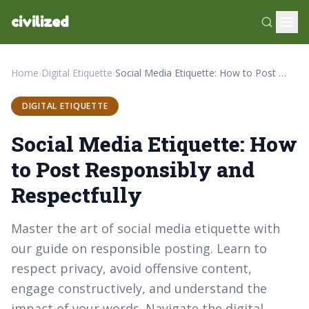
civilized
Home
›
Digital Etiquette
›
Social Media Etiquette: How to Post Responsibly and Respectfully
DIGITAL ETIQUETTE
Social Media Etiquette: How
to Post Responsibly and
Respectfully
Master the art of social media etiquette with
our guide on responsible posting. Learn to
respect privacy, avoid offensive content,
engage constructively, and understand the
impact of your words. Navigate the digital