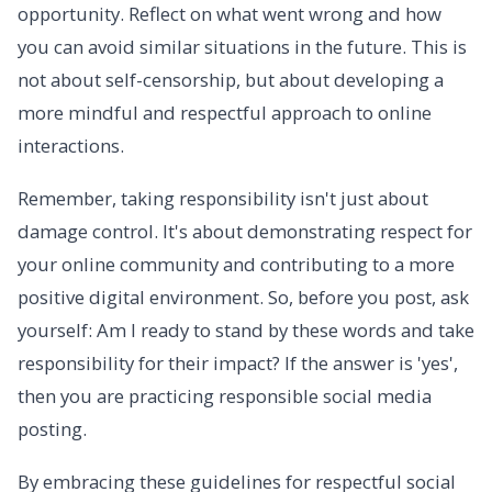
opportunity. Reflect on what went wrong and how
you can avoid similar situations in the future. This is
not about self-censorship, but about developing a
more mindful and respectful approach to online
interactions.
Remember, taking responsibility isn't just about
damage control. It's about demonstrating respect for
your online community and contributing to a more
positive digital environment. So, before you post, ask
yourself: Am I ready to stand by these words and take
responsibility for their impact? If the answer is 'yes',
then you are practicing responsible social media
posting.
By embracing these guidelines for respectful social