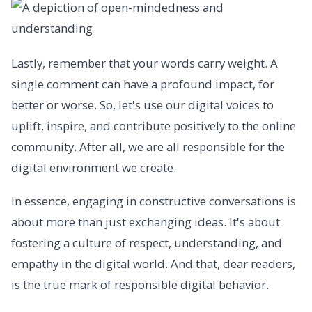
Lastly, remember that your words carry weight. A
single comment can have a profound impact, for
better or worse. So, let's use our digital voices to
uplift, inspire, and contribute positively to the online
community. After all, we are all responsible for the
digital environment we create.
In essence, engaging in constructive conversations is
about more than just exchanging ideas. It's about
fostering a culture of respect, understanding, and
empathy in the digital world. And that, dear readers,
is the true mark of responsible digital behavior.