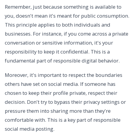
Remember, just because something is available to
you, doesn't mean it's meant for public consumption.
This principle applies to both individuals and
businesses. For instance, if you come across a private
conversation or sensitive information, it's your
responsibility to keep it confidential. This is a
fundamental part of responsible digital behavior.
Moreover, it's important to respect the boundaries
others have set on social media. If someone has
chosen to keep their profile private, respect their
decision. Don't try to bypass their privacy settings or
pressure them into sharing more than they're
comfortable with. This is a key part of responsible
social media posting.