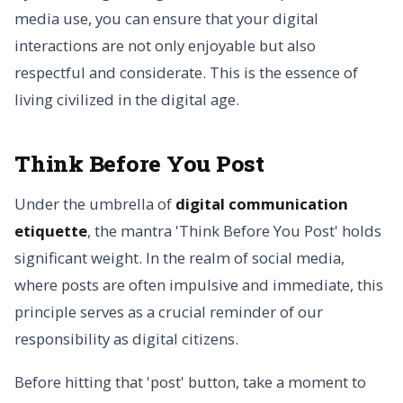
media use, you can ensure that your digital
interactions are not only enjoyable but also
respectful and considerate. This is the essence of
living civilized in the digital age.
Think Before You Post
Under the umbrella of
digital communication
etiquette
, the mantra 'Think Before You Post' holds
significant weight. In the realm of social media,
where posts are often impulsive and immediate, this
principle serves as a crucial reminder of our
responsibility as digital citizens.
Before hitting that 'post' button, take a moment to