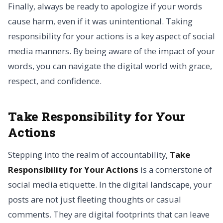
Finally, always be ready to apologize if your words
cause harm, even if it was unintentional. Taking
responsibility for your actions is a key aspect of social
media manners. By being aware of the impact of your
words, you can navigate the digital world with grace,
respect, and confidence.
Take Responsibility for Your
Actions
Stepping into the realm of accountability,
Take
Responsibility for Your Actions
is a cornerstone of
social media etiquette. In the digital landscape, your
posts are not just fleeting thoughts or casual
comments. They are digital footprints that can leave