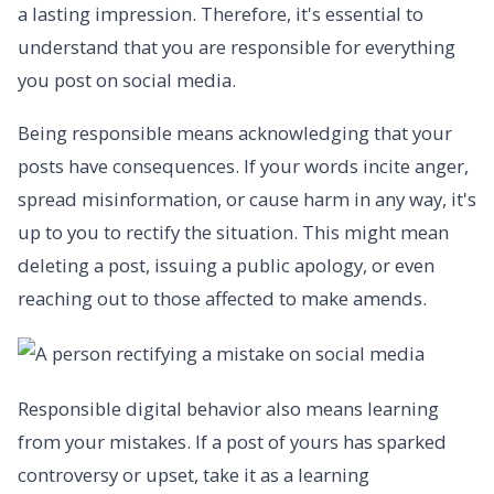
a lasting impression. Therefore, it's essential to
understand that you are responsible for everything
you post on social media.
Being responsible means acknowledging that your
posts have consequences. If your words incite anger,
spread misinformation, or cause harm in any way, it's
up to you to rectify the situation. This might mean
deleting a post, issuing a public apology, or even
reaching out to those affected to make amends.
Responsible digital behavior also means learning
from your mistakes. If a post of yours has sparked
controversy or upset, take it as a learning