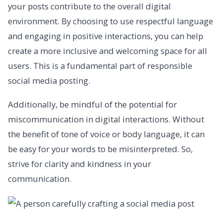
your posts contribute to the overall digital
environment. By choosing to use respectful language
and engaging in positive interactions, you can help
create a more inclusive and welcoming space for all
users. This is a fundamental part of responsible
social media posting.
Additionally, be mindful of the potential for
miscommunication in digital interactions. Without
the benefit of tone of voice or body language, it can
be easy for your words to be misinterpreted. So,
strive for clarity and kindness in your
communication.