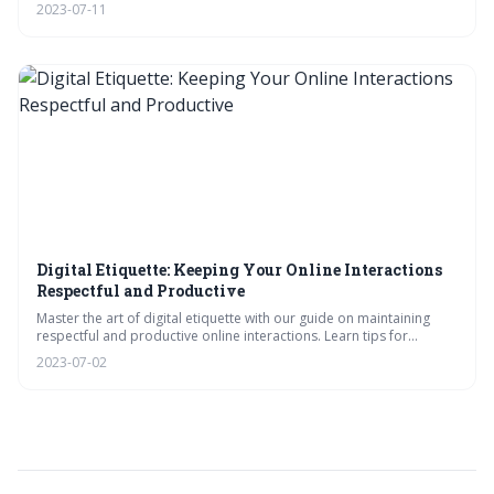
enhance your digital interactions, and navigate the business
2023-07-11
landscape with grace and confidence.
Digital Etiquette: Keeping Your Online Interactions
Respectful and Productive
Master the art of digital etiquette with our guide on maintaining
respectful and productive online interactions. Learn tips for
effective communication, respect in digital conversations, and
2023-07-02
fostering productive digital interactions.