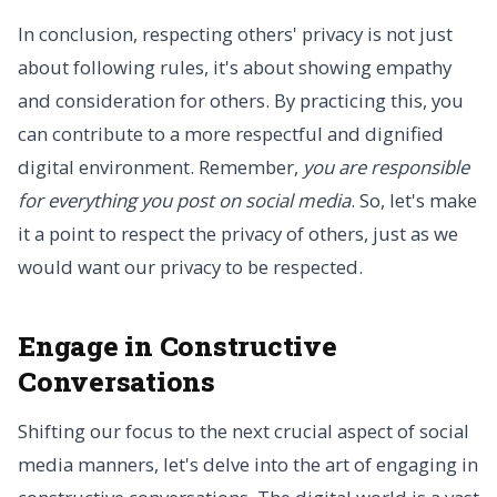
In conclusion, respecting others' privacy is not just
about following rules, it's about showing empathy
and consideration for others. By practicing this, you
can contribute to a more respectful and dignified
digital environment. Remember,
you are responsible
for everything you post on social media
. So, let's make
it a point to respect the privacy of others, just as we
would want our privacy to be respected.
Engage in Constructive
Conversations
Shifting our focus to the next crucial aspect of social
media manners, let's delve into the art of engaging in