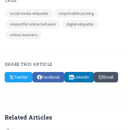
TAGS
social media etiquette
responsible posting
respectful online behavior
digital etiquette
online manners
SHARE THIS ARTICLE
Twitter
Facebook
LinkedIn
Email
Related Articles