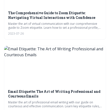
The Comprehensive Guide to Zoom Etiquette:
Navigating Virtual Interactions with Confidence
Master the art of virtual communication with our comprehensive
guide to Zoom etiquette. Learn how to set a professional profile,
manage your environment, and navigate tricky situations with
2023-07-26
grace. From meeting start to finish, we offer witty and insightful tips
to help you interact confidently and effectively in the digital age.
Email Etiquette: The Art of Writing Professional and
Courteous Emails
Master the art of professional email writing with our guide on
courteous and effective communication. Learn key etiquette rules,