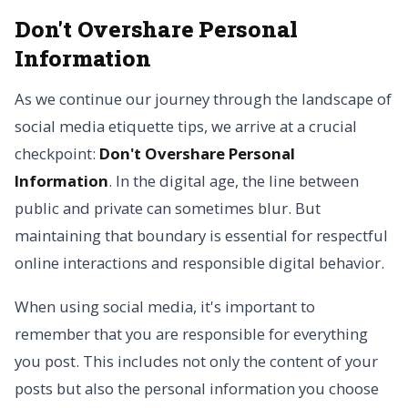
Don't Overshare Personal
Information
As we continue our journey through the landscape of
social media etiquette tips, we arrive at a crucial
checkpoint:
Don't Overshare Personal
Information
. In the digital age, the line between
public and private can sometimes blur. But
maintaining that boundary is essential for respectful
online interactions and responsible digital behavior.
When using social media, it's important to
remember that you are responsible for everything
you post. This includes not only the content of your
posts but also the personal information you choose