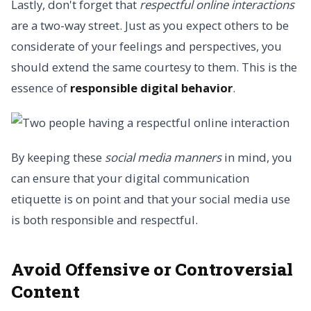
Lastly, don't forget that
respectful online interactions
are a two-way street. Just as you expect others to be
considerate of your feelings and perspectives, you
should extend the same courtesy to them. This is the
essence of
responsible digital behavior
.
By keeping these
social media manners
in mind, you
can ensure that your digital communication
etiquette is on point and that your social media use
is both responsible and respectful.
Avoid Offensive or Controversial
Content