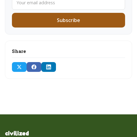
Subscribe
Share
civilized