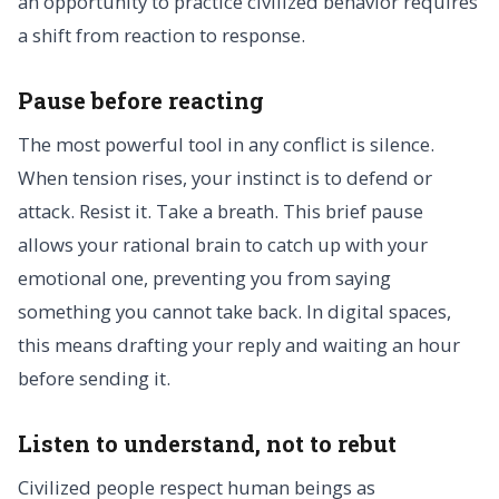
an opportunity to practice civilized behavior requires
a shift from reaction to response.
Pause before reacting
The most powerful tool in any conflict is silence.
When tension rises, your instinct is to defend or
attack. Resist it. Take a breath. This brief pause
allows your rational brain to catch up with your
emotional one, preventing you from saying
something you cannot take back. In digital spaces,
this means drafting your reply and waiting an hour
before sending it.
Listen to understand, not to rebut
Civilized people respect human beings as