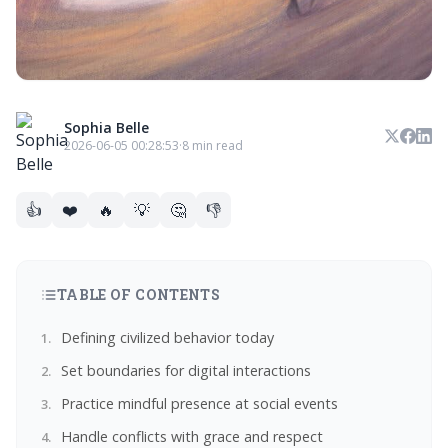
Sophia Belle
2026-06-05 00:28:53
·
8 min read
👍
❤️
🔥
💡
🤔
👎
TABLE OF CONTENTS
Defining civilized behavior today
Set boundaries for digital interactions
Practice mindful presence at social events
Handle conflicts with grace and respect