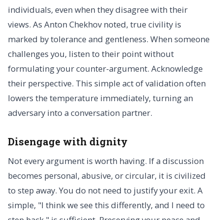
individuals, even when they disagree with their
views. As Anton Chekhov noted, true civility is
marked by tolerance and gentleness. When someone
challenges you, listen to their point without
formulating your counter-argument. Acknowledge
their perspective. This simple act of validation often
lowers the temperature immediately, turning an
adversary into a conversation partner.
Disengage with dignity
Not every argument is worth having. If a discussion
becomes personal, abusive, or circular, it is civilized
to step away. You do not need to justify your exit. A
simple, "I think we see this differently, and I need to
step back," is sufficient. Preserving your peace and