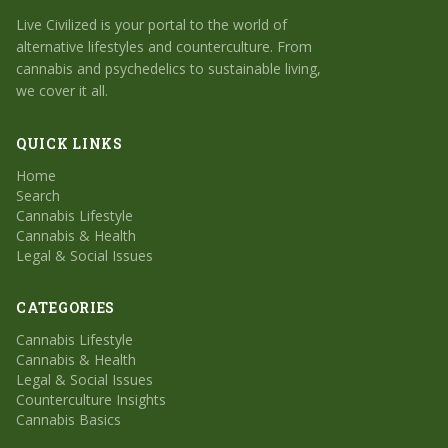
Live Civilized is your portal to the world of
alternative lifestyles and counterculture. From
cannabis and psychedelics to sustainable living,
we cover it all.
QUICK LINKS
Home
Search
Cannabis Lifestyle
Cannabis & Health
Legal & Social Issues
CATEGORIES
Cannabis Lifestyle
Cannabis & Health
Legal & Social Issues
Counterculture Insights
Cannabis Basics