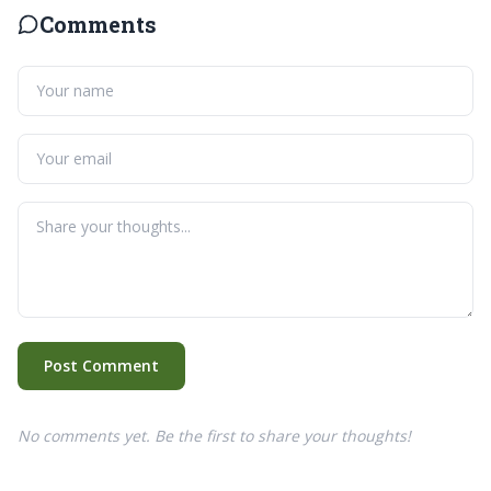
Comments
Post Comment
No comments yet. Be the first to share your thoughts!