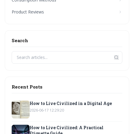
Product Reviews
Search
Recent Posts
How to Live Civilized in a Digital Age
2026-06-17 12:29:20
How to Live Civilized: A Practical
Etiquette Guide