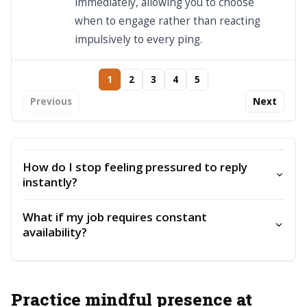
immediately, allowing you to choose
when to engage rather than reacting
impulsively to every ping.
1
2
3
4
5
Previous
Next
How do I stop feeling pressured to reply
instantly?
What if my job requires constant
availability?
Practice mindful presence at