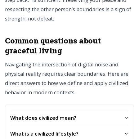
respecting the other person’s boundaries is a sign of
strength, not defeat.
Common questions about
graceful living
Navigating the intersection of digital noise and
physical reality requires clear boundaries. Here are
direct answers to how we define and apply civilized
behavior in modern contexts.
What does civilized mean?
What is a civilized lifestyle?