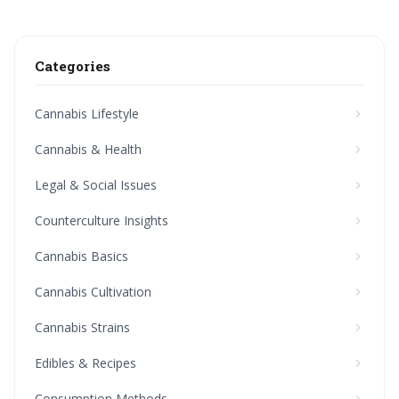
Categories
Cannabis Lifestyle
Cannabis & Health
Legal & Social Issues
Counterculture Insights
Cannabis Basics
Cannabis Cultivation
Cannabis Strains
Edibles & Recipes
Consumption Methods