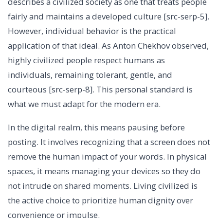
describes a civilized society as one that treats people
fairly and maintains a developed culture [src-serp-5].
However, individual behavior is the practical
application of that ideal. As Anton Chekhov observed,
highly civilized people respect humans as
individuals, remaining tolerant, gentle, and
courteous [src-serp-8]. This personal standard is
what we must adapt for the modern era.
In the digital realm, this means pausing before
posting. It involves recognizing that a screen does not
remove the human impact of your words. In physical
spaces, it means managing your devices so they do
not intrude on shared moments. Living civilized is
the active choice to prioritize human dignity over
convenience or impulse.