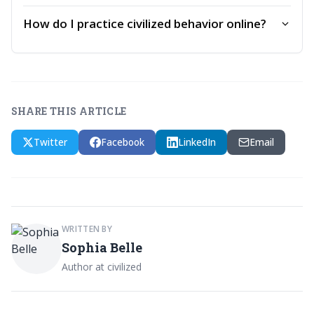
How do I practice civilized behavior online?
SHARE THIS ARTICLE
Twitter
Facebook
LinkedIn
Email
WRITTEN BY
Sophia Belle
Author at civilized