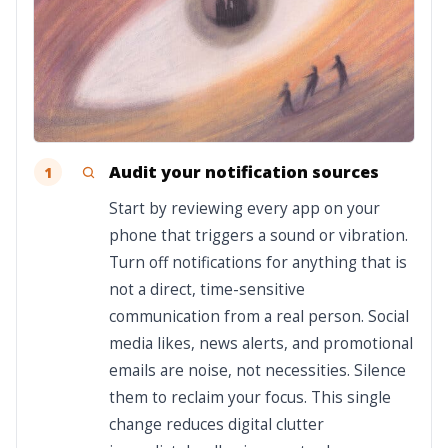
Audit your notification sources
1
Start by reviewing every app on your
phone that triggers a sound or vibration.
Turn off notifications for anything that is
not a direct, time-sensitive
communication from a real person. Social
media likes, news alerts, and promotional
emails are noise, not necessities. Silence
them to reclaim your focus. This single
change reduces digital clutter