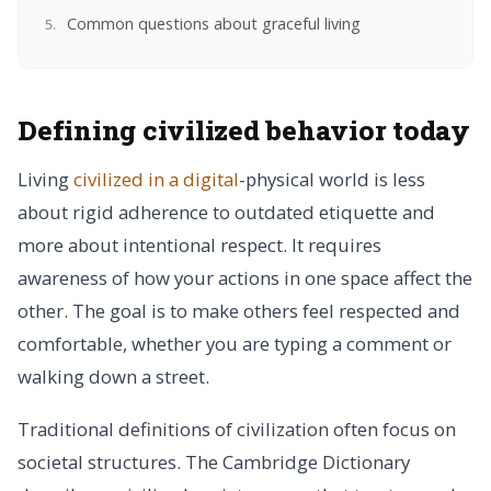
Common questions about graceful living
Defining civilized behavior today
Living
civilized in a digital
-physical world is less
about rigid adherence to outdated etiquette and
more about intentional respect. It requires
awareness of how your actions in one space affect the
other. The goal is to make others feel respected and
comfortable, whether you are typing a comment or
walking down a street.
Traditional definitions of civilization often focus on
societal structures. The Cambridge Dictionary