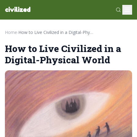
civilized
Home
›
How to Live Civilized in a Digital-Physical World
How to Live Civilized in a
Digital-Physical World