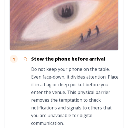
Stow the phone before arrival
1
Do not keep your phone on the table.
Even face-down, it divides attention. Place
it in a bag or deep pocket before you
enter the venue. This physical barrier
removes the temptation to check
notifications and signals to others that
you are unavailable for digital
communication.