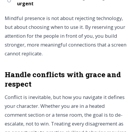
urgent
Mindful presence is not about rejecting technology,
but about choosing when to use it. By reserving your
attention for the people in front of you, you build
stronger, more meaningful connections that a screen
cannot replicate.
Handle conflicts with grace and
respect
Conflict is inevitable, but how you navigate it defines
your character. Whether you are in a heated
comment section or a tense room, the goal is to de-
escalate, not to win. Treating every disagreement as