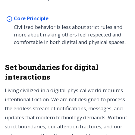
Core Principle
Civilized behavior is less about strict rules and
more about making others feel respected and
comfortable in both digital and physical spaces.
Set boundaries for digital
interactions
Living civilized in a digital-physical world requires
intentional friction. We are not designed to process
the endless stream of notifications, messages, and
updates that modern technology demands. Without
strict boundaries, our attention fractures, and our