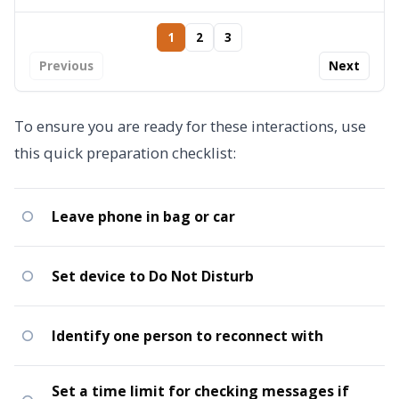
1
2
3
Previous
Next
To ensure you are ready for these interactions, use
this quick preparation checklist:
Leave phone in bag or car
Set device to Do Not Disturb
Identify one person to reconnect with
Set a time limit for checking messages if