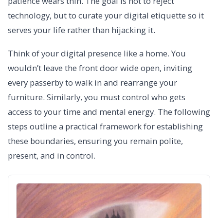
patience wears thin. The goal is not to reject
technology, but to curate your digital etiquette so it
serves your life rather than hijacking it.
Think of your digital presence like a home. You
wouldn’t leave the front door wide open, inviting
every passerby to walk in and rearrange your
furniture. Similarly, you must control who gets
access to your time and mental energy. The following
steps outline a practical framework for establishing
these boundaries, ensuring you remain polite,
present, and in control.