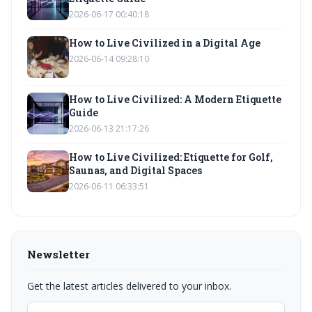
2026-06-17 00:40:18
How to Live Civilized in a Digital Age
2026-06-14 09:28:10
How to Live Civilized: A Modern Etiquette
Guide
2026-06-13 21:17:26
How to Live Civilized: Etiquette for Golf,
Saunas, and Digital Spaces
2026-06-11 06:33:51
Newsletter
Get the latest articles delivered to your inbox.