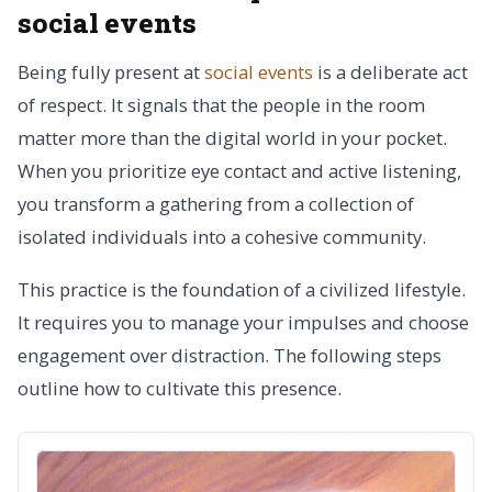
social events
Being fully present at
social events
is a deliberate act
of respect. It signals that the people in the room
matter more than the digital world in your pocket.
When you prioritize eye contact and active listening,
you transform a gathering from a collection of
isolated individuals into a cohesive community.
This practice is the foundation of a civilized lifestyle.
It requires you to manage your impulses and choose
engagement over distraction. The following steps
outline how to cultivate this presence.