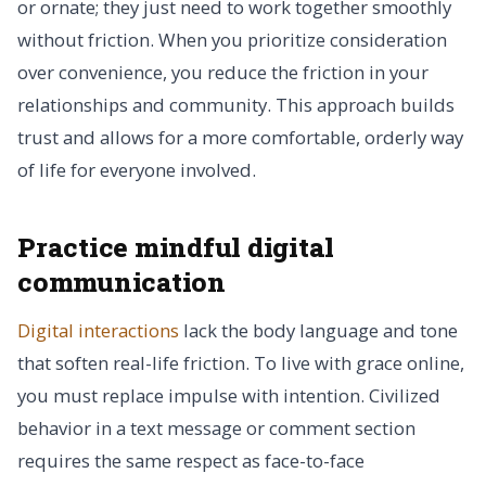
or ornate; they just need to work together smoothly
without friction. When you prioritize consideration
over convenience, you reduce the friction in your
relationships and community. This approach builds
trust and allows for a more comfortable, orderly way
of life for everyone involved.
Practice mindful digital
communication
Digital interactions
lack the body language and tone
that soften real-life friction. To live with grace online,
you must replace impulse with intention. Civilized
behavior in a text message or comment section
requires the same respect as face-to-face