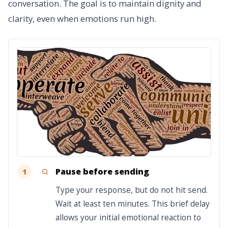
conversation. The goal is to maintain dignity and
clarity, even when emotions run high.
Pause before sending
1
Type your response, but do not hit send.
Wait at least ten minutes. This brief delay
allows your initial emotional reaction to