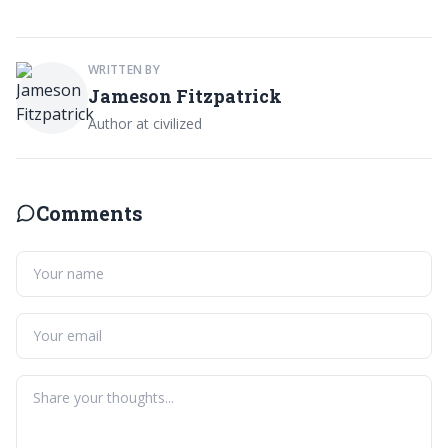
WRITTEN BY
Jameson Fitzpatrick
Author at civilized
Comments