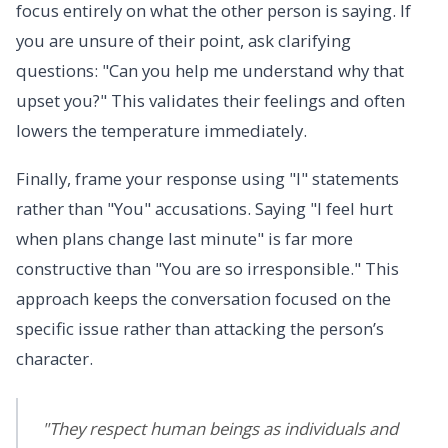
focus entirely on what the other person is saying. If
you are unsure of their point, ask clarifying
questions: "Can you help me understand why that
upset you?" This validates their feelings and often
lowers the temperature immediately.
Finally, frame your response using "I" statements
rather than "You" accusations. Saying "I feel hurt
when plans change last minute" is far more
constructive than "You are so irresponsible." This
approach keeps the conversation focused on the
specific issue rather than attacking the person’s
character.
"They respect human beings as individuals and