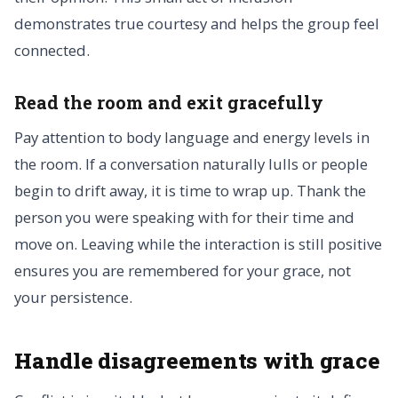
demonstrates true courtesy and helps the group feel
connected.
Read the room and exit gracefully
Pay attention to body language and energy levels in
the room. If a conversation naturally lulls or people
begin to drift away, it is time to wrap up. Thank the
person you were speaking with for their time and
move on. Leaving while the interaction is still positive
ensures you are remembered for your grace, not
your persistence.
Handle disagreements with grace