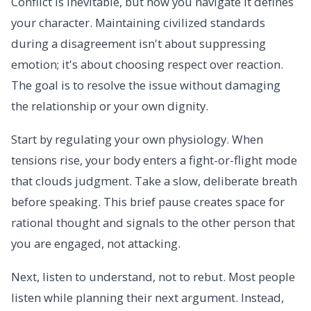
Conflict is inevitable, but how you navigate it defines
your character. Maintaining civilized standards
during a disagreement isn't about suppressing
emotion; it's about choosing respect over reaction.
The goal is to resolve the issue without damaging
the relationship or your own dignity.
Start by regulating your own physiology. When
tensions rise, your body enters a fight-or-flight mode
that clouds judgment. Take a slow, deliberate breath
before speaking. This brief pause creates space for
rational thought and signals to the other person that
you are engaged, not attacking.
Next, listen to understand, not to rebut. Most people
listen while planning their next argument. Instead,