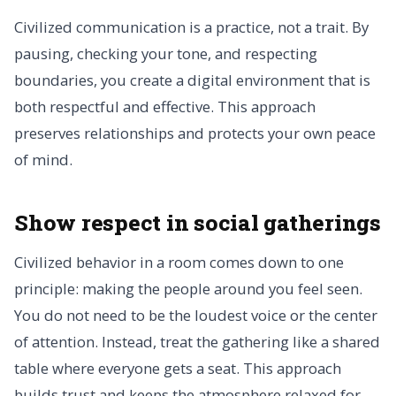
Civilized communication is a practice, not a trait. By
pausing, checking your tone, and respecting
boundaries, you create a digital environment that is
both respectful and effective. This approach
preserves relationships and protects your own peace
of mind.
Show respect in social gatherings
Civilized behavior in a room comes down to one
principle: making the people around you feel seen.
You do not need to be the loudest voice or the center
of attention. Instead, treat the gathering like a shared
table where everyone gets a seat. This approach
builds trust and keeps the atmosphere relaxed for