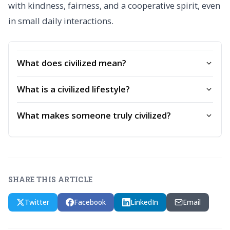
with kindness, fairness, and a cooperative spirit, even
in small daily interactions.
What does civilized mean?
What is a civilized lifestyle?
What makes someone truly civilized?
SHARE THIS ARTICLE
Twitter
Facebook
LinkedIn
Email