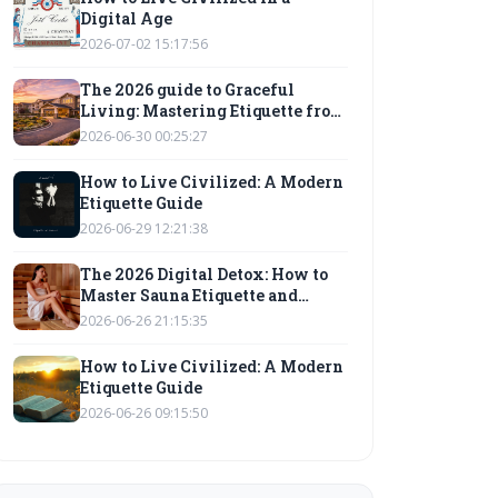
Digital Age
2026-07-02 15:17:56
The 2026 guide to Graceful
Living: Mastering Etiquette from
Golf Courses to Digital Spaces
2026-06-30 00:25:27
How to Live Civilized: A Modern
Etiquette Guide
2026-06-29 12:21:38
The 2026 Digital Detox: How to
Master Sauna Etiquette and
Graceful Living in a Hyper-
2026-06-26 21:15:35
Connected World
How to Live Civilized: A Modern
Etiquette Guide
2026-06-26 09:15:50