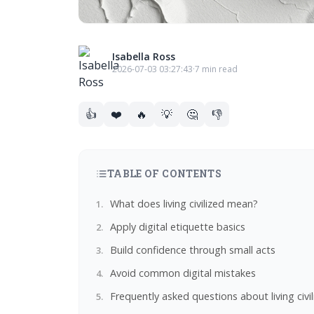
Isabella Ross
2026-07-03 03:27:43
·
7 min read
👍
❤️
🔥
💡
🤔
👎
TABLE OF CONTENTS
What does living civilized mean?
Apply digital etiquette basics
Build confidence through small acts
Avoid common digital mistakes
Frequently asked questions about living civi