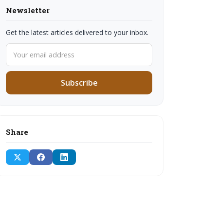
Newsletter
Get the latest articles delivered to your inbox.
Subscribe
Share