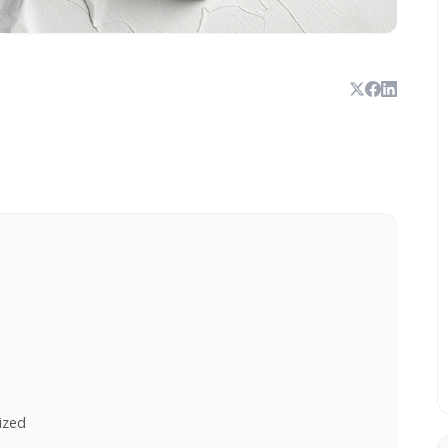
lized