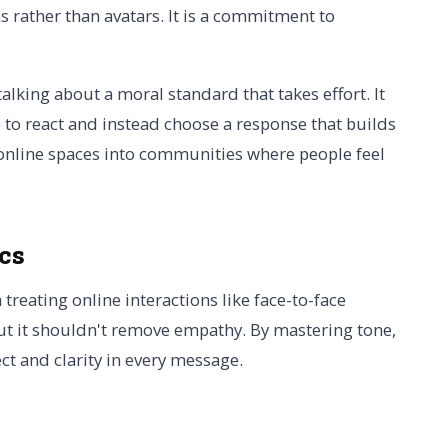
rather than avatars. It is a commitment to
talking about a moral standard that takes effort. It
 to react and instead choose a response that builds
c online spaces into communities where people feel
ics
h treating online interactions like face-to-face
ut it shouldn't remove empathy. By mastering tone,
ct and clarity in every message.