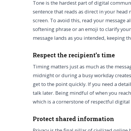
Tone is the hardest part of digital commun
sentence that reads as direct in your head
screen. To avoid this, read your message al
softening phrase or an emoji to clarify you
message lands as you intended, keeping the 
Respect the recipient’s time
Timing matters just as much as the message
midnight or during a busy workday creates
get to the point quickly. If you need a deta
talk later. Being mindful of when you reac
which is a cornerstone of respectful digital
Protect shared information
Privacy is the final pillar of civilized onlin