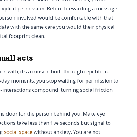
explicit permission. Before forwarding a message
e person involved would be comfortable with that
data with the same care you would their physical
tal footprint clean.
mall acts
orn with; it’s a muscle built through repetition.
yday moments, you stop waiting for permission to
ro-interactions compound, turning social friction
the door for the person behind you. Make eye
actions take less than five seconds but signal to
ng
social space
without anxiety. You are not