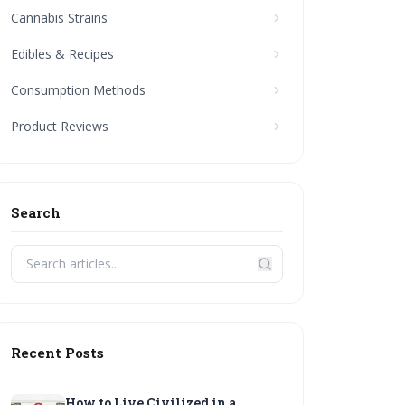
Cannabis Strains
Edibles & Recipes
Consumption Methods
Product Reviews
Search
Recent Posts
How to Live Civilized in a