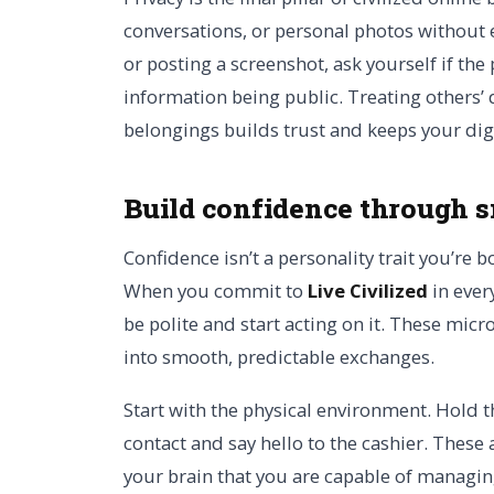
conversations, or personal photos without 
or posting a screenshot, ask yourself if th
information being public. Treating others’ 
belongings builds trust and keeps your digi
Build confidence through s
Confidence isn’t a personality trait you’re b
When you commit to
Live Civilized
in ever
be polite and start acting on it. These mic
into smooth, predictable exchanges.
Start with the physical environment. Hold 
contact and say hello to the cashier. These 
your brain that you are capable of managi