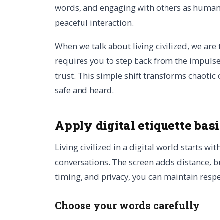
words, and engaging with others as humans 
peaceful interaction.
When we talk about living civilized, we are 
requires you to step back from the impulse
trust. This simple shift transforms chaoti
safe and heard.
Apply digital etiquette bas
Living civilized in a digital world starts wit
conversations. The screen adds distance, b
timing, and privacy, you can maintain respe
Choose your words carefully