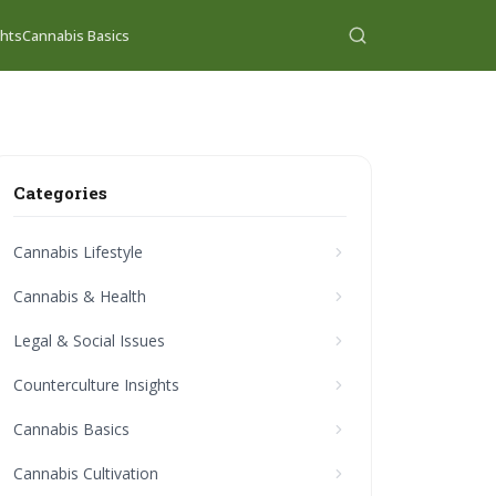
ghts
Cannabis Basics
Categories
Cannabis Lifestyle
Cannabis & Health
Legal & Social Issues
Counterculture Insights
Cannabis Basics
Cannabis Cultivation