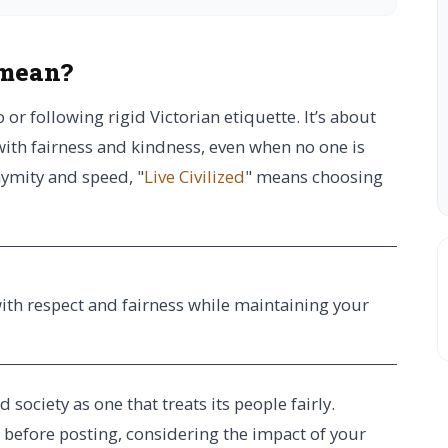
 mean?
 or following rigid Victorian etiquette. It’s about
with fairness and kindness, even when no one is
nymity and speed, "
Live Civilized
" means choosing
with respect and fairness while maintaining your
society as one that treats its people fairly.
g before posting, considering the impact of your