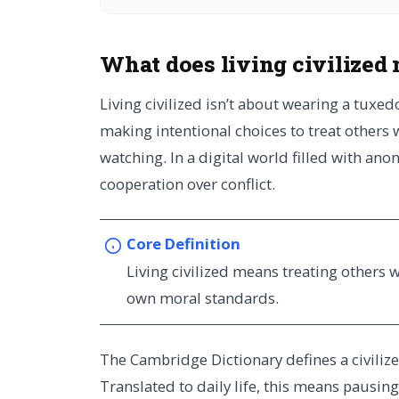
What does living civilized
Living civilized isn’t about wearing a tuxedo
making intentional choices to treat others 
watching. In a digital world filled with ano
cooperation over conflict.
Core Definition
Living civilized means treating others 
own moral standards.
The Cambridge Dictionary defines a civilized 
Translated to daily life, this means pausin