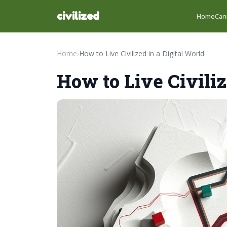
civilized
Home
Can
Home
›
How to Live Civilized in a Digital World
How to Live Civiliz