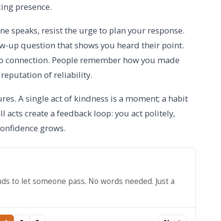
cing presence.
e speaks, resist the urge to plan your response.
ow-up question that shows you heard their point.
 to connection. People remember how you made
reputation of reliability.
es. A single act of kindness is a moment; a habit
all acts create a feedback loop: you act politely,
 confidence grows.
nds to let someone pass. No words needed. Just a