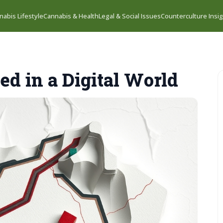
nabis Lifestyle
Cannabis & Health
Legal & Social Issues
Counterculture Insi
ed in a Digital World