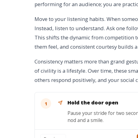
performing for an audience; you are practi
Move to your listening habits. When someon
Instead, listen to understand. Ask one foll
This shifts the dynamic from competition
them feel, and consistent courtesy builds a 
Consistency matters more than grand gestur
of civility is a lifestyle. Over time, these sm
others respond positively, and your social
Hold the door open
1
Pause your stride for two seco
nod and a smile.