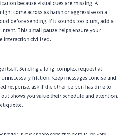
ication because visual cues are missing. A
 might come across as harsh or aggressive on a
oud before sending. If it sounds too blunt, add a
r intent. This small pause helps ensure your
interaction civilized.
 itself. Sending a long, complex request at
 unnecessary friction. Keep messages concise and
iled response, ask if the other person has time to
h out shows you value their schedule and attention,
 etiquette.
e behavior. Never share sensitive details, private