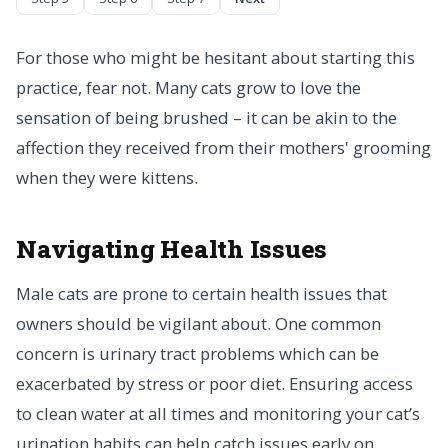
For those who might be hesitant about starting this
practice, fear not. Many cats grow to love the
sensation of being brushed – it can be akin to the
affection they received from their mothers' grooming
when they were kittens.
Navigating Health Issues
Male cats are prone to certain health issues that
owners should be vigilant about. One common
concern is urinary tract problems which can be
exacerbated by stress or poor diet. Ensuring access
to clean water at all times and monitoring your cat’s
urination habits can help catch issues early on.