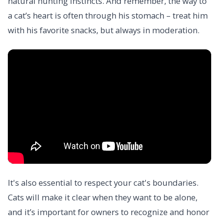
natural hunting instincts. And remember, the way to
a cat’s heart is often through his stomach – treat him
with his favorite snacks, but always in moderation.
It's also essential to respect your cat's boundaries.
Cats will make it clear when they want to be alone,
and it’s important for owners to recognize and honor