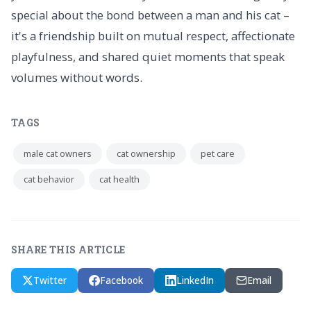
special about the bond between a man and his cat –
it's a friendship built on mutual respect, affectionate
playfulness, and shared quiet moments that speak
volumes without words.
TAGS
male cat owners
cat ownership
pet care
cat behavior
cat health
SHARE THIS ARTICLE
Twitter
Facebook
LinkedIn
Email