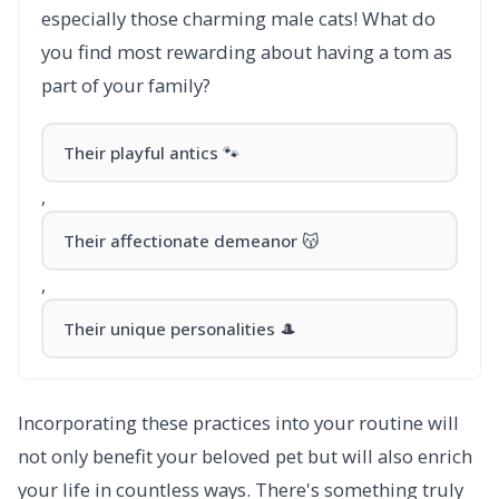
especially those charming male cats! What do
you find most rewarding about having a tom as
part of your family?
Their playful antics 🐾
,
Their affectionate demeanor 😽
,
Their unique personalities 🎩
Incorporating these practices into your routine will
not only benefit your beloved pet but will also enrich
your life in countless ways. There's something truly