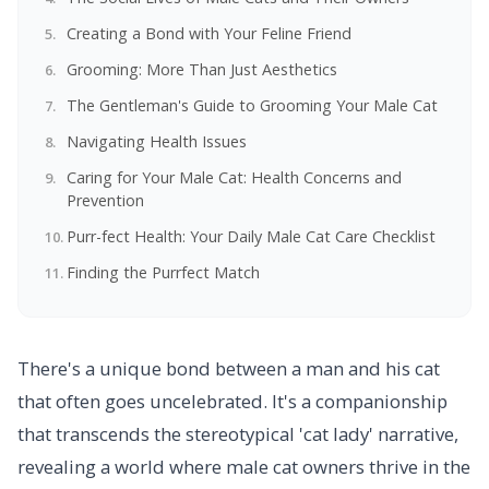
Creating a Bond with Your Feline Friend
Grooming: More Than Just Aesthetics
The Gentleman's Guide to Grooming Your Male Cat
Navigating Health Issues
Caring for Your Male Cat: Health Concerns and
Prevention
Purr-fect Health: Your Daily Male Cat Care Checklist
Finding the Purrfect Match
There's a unique bond between a man and his cat
that often goes uncelebrated. It's a companionship
that transcends the stereotypical 'cat lady' narrative,
revealing a world where male cat owners thrive in the