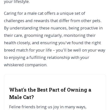
your lifestyle.
Caring for a male cat offers a unique set of
challenges and rewards that differ from other pets.
By understanding these nuances, being proactive in
their care, grooming regularly, monitoring their
health closely, and ensuring you've found the right
breed match for your life – you'll be well on your way
to enjoying a fulfilling relationship with your
whiskered companion.
What's the Best Part of Owning a
Male Cat?
Feline friends bring us joy in many ways,