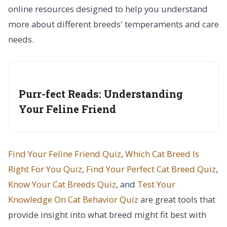
online resources designed to help you understand
more about different breeds' temperaments and care
needs.
Purr-fect Reads: Understanding
Your Feline Friend
Find Your Feline Friend Quiz
,
Which Cat Breed Is
Right For You Quiz
,
Find Your Perfect Cat Breed Quiz
,
Know Your Cat Breeds Quiz
, and
Test Your
Knowledge On Cat Behavior Quiz
are great tools that
provide insight into what breed might fit best with