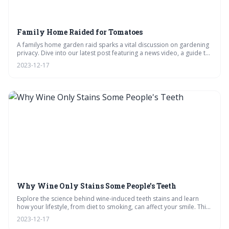
Family Home Raided for Tomatoes
A familys home garden raid sparks a vital discussion on gardening
privacy. Dive into our latest post featuring a news video, a guide to
growing tomatoes, and a delicious sauce recipe. Plus, get expert
2023-12-17
advice on legalities and pest control, and see where the community
stands on home gardening.
Why Wine Only Stains Some People's Teeth
Explore the science behind wine-induced teeth stains and learn
how your lifestyle, from diet to smoking, can affect your smile. This
post offers expert insights, compares wines for stain potential, and
2023-12-17
shares tips for maintaining pearly whites despite your vino