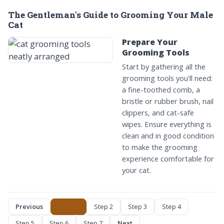
The Gentleman's Guide to Grooming Your Male
Cat
Prepare Your
Grooming Tools
Start by gathering all the
grooming tools you'll need:
a fine-toothed comb, a
bristle or rubber brush, nail
clippers, and cat-safe
wipes. Ensure everything is
clean and in good condition
to make the grooming
experience comfortable for
your cat.
Previous
Step 1
Step 2
Step 3
Step 4
Step 5
Step 6
Step 7
Next