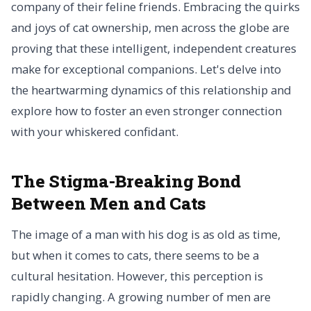
company of their feline friends. Embracing the quirks
and joys of cat ownership, men across the globe are
proving that these intelligent, independent creatures
make for exceptional companions. Let's delve into
the heartwarming dynamics of this relationship and
explore how to foster an even stronger connection
with your whiskered confidant.
The Stigma-Breaking Bond
Between Men and Cats
The image of a man with his dog is as old as time,
but when it comes to cats, there seems to be a
cultural hesitation. However, this perception is
rapidly changing. A growing number of men are