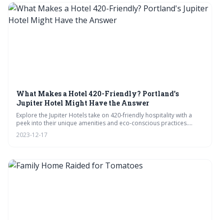
What Makes a Hotel 420-Friendly? Portland's
Jupiter Hotel Might Have the Answer
Explore the Jupiter Hotels take on 420-friendly hospitality with a
peek into their unique amenities and eco-conscious practices.
From on-site tours to expert FAQs, this post is your guide to
2023-12-17
cannabis-inclusive travel, complete with a community voice on the
ideal stay.