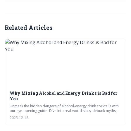
Related Articles
Why Mixing Alcohol and Energy Drinks is Bad for
You
Unmask the hidden dangers of alcohol-energy drink cocktails with
our eye-opening guide. Dive into real-world stats, debunk myths,
and explore heart health risks with a touch of wit. Plus, swap risky
2023-12-18
buzzes for chic mocktails – your body will thank you! #SmartSipping