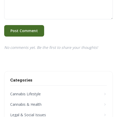
Post Comment
No comments yet. Be the first to share your thoughts!
Categories
Cannabis Lifestyle
Cannabis & Health
Legal & Social Issues