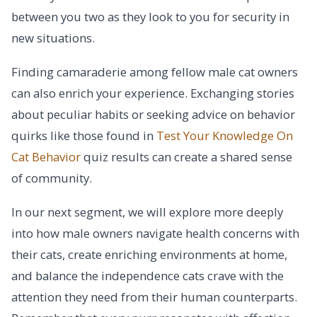
between you two as they look to you for security in
new situations.
Finding camaraderie among fellow male cat owners
can also enrich your experience. Exchanging stories
about peculiar habits or seeking advice on behavior
quirks like those found in
Test Your Knowledge On
Cat Behavior
quiz results can create a shared sense
of community.
In our next segment, we will explore more deeply
into how male owners navigate health concerns with
their cats, create enriching environments at home,
and balance the independence cats crave with the
attention they need from their human counterparts.