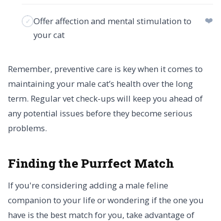
❤️
Offer affection and mental stimulation to
your cat
Remember, preventive care is key when it comes to
maintaining your male cat’s health over the long
term. Regular vet check-ups will keep you ahead of
any potential issues before they become serious
problems.
Finding the Purrfect Match
If you're considering adding a male feline
companion to your life or wondering if the one you
have is the best match for you, take advantage of