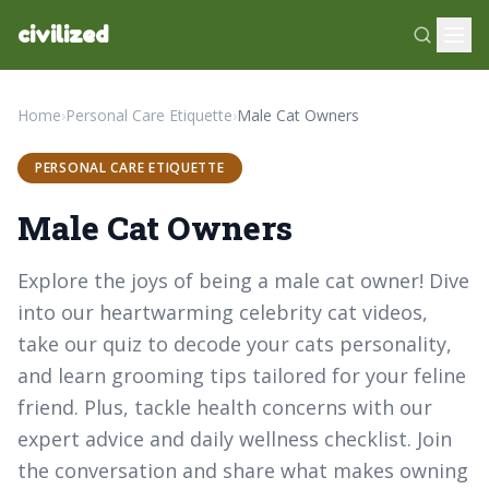
civilized
Home
›
Personal Care Etiquette
›
Male Cat Owners
PERSONAL CARE ETIQUETTE
Male Cat Owners
Explore the joys of being a male cat owner! Dive
into our heartwarming celebrity cat videos,
take our quiz to decode your cats personality,
and learn grooming tips tailored for your feline
friend. Plus, tackle health concerns with our
expert advice and daily wellness checklist. Join
the conversation and share what makes owning