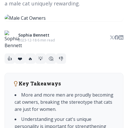
a male cat uniquely rewarding.
Sophia Bennett
2023-12-18
·
6 min read
👍
❤️
🔥
💡
🤔
👎
Key Takeaways
More and more men are proudly becoming
cat owners, breaking the stereotype that cats
are just for women.
Understanding your cat's unique
personality is important for strengthening