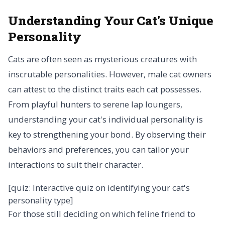
Understanding Your Cat's Unique
Personality
Cats are often seen as mysterious creatures with
inscrutable personalities. However, male cat owners
can attest to the distinct traits each cat possesses.
From playful hunters to serene lap loungers,
understanding your cat's individual personality is
key to strengthening your bond. By observing their
behaviors and preferences, you can tailor your
interactions to suit their character.
[quiz: Interactive quiz on identifying your cat's
personality type]
For those still deciding on which feline friend to