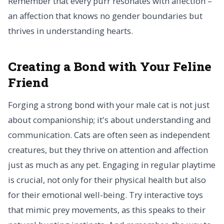
Remember that every purr resonates with affection –
an affection that knows no gender boundaries but
thrives in understanding hearts.
Creating a Bond with Your Feline
Friend
Forging a strong bond with your male cat is not just
about companionship; it's about understanding and
communication. Cats are often seen as independent
creatures, but they thrive on attention and affection
just as much as any pet. Engaging in regular playtime
is crucial, not only for their physical health but also
for their emotional well-being. Try interactive toys
that mimic prey movements, as this speaks to their