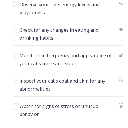
🐾
Observe your cat's energy levels and
playfulness
🍽️
Check for any changes in eating and
drinking habits
🚽
Monitor the frequency and appearance of
your cat's urine and stool
🔍
Inspect your cat's coat and skin for any
abnormalities
😿
Watch for signs of stress or unusual
behavior