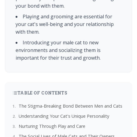
your bond with them.
Playing and grooming are essential for
your cat's well-being and your relationship
with them.
Introducing your male cat to new
environments and socializing them is
important for their trust and growth.
TABLE OF CONTENTS
The Stigma-Breaking Bond Between Men and Cats
Understanding Your Cat's Unique Personality
Nurturing Through Play and Care
The Social Lives of Male Cats and Their Owners