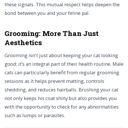
these signals. This mutual respect helps deepen the
bond between you and your feline pal.
Grooming:
More Than Just
Aesthetics
Grooming isn't just about keeping your cat looking
good; it’s an integral part of their health routine. Male
cats can particularly benefit from regular grooming
sessions as it helps prevent matting, controls
shedding, and reduces hairballs. Brushing your cat
not only keeps his coat shiny but also provides you
with the opportunity to check for any abnormalities
such as lumps or parasites.