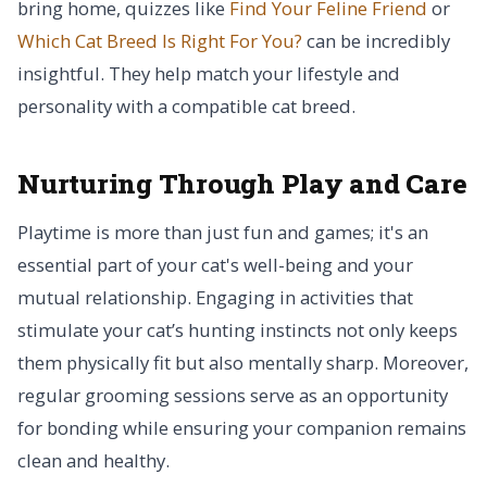
bring home, quizzes like
Find Your Feline Friend
or
Which Cat Breed Is Right For You?
can be incredibly
insightful. They help match your lifestyle and
personality with a compatible cat breed.
Nurturing Through Play and Care
Playtime is more than just fun and games; it's an
essential part of your cat's well-being and your
mutual relationship. Engaging in activities that
stimulate your cat’s hunting instincts not only keeps
them physically fit but also mentally sharp. Moreover,
regular grooming sessions serve as an opportunity
for bonding while ensuring your companion remains
clean and healthy.