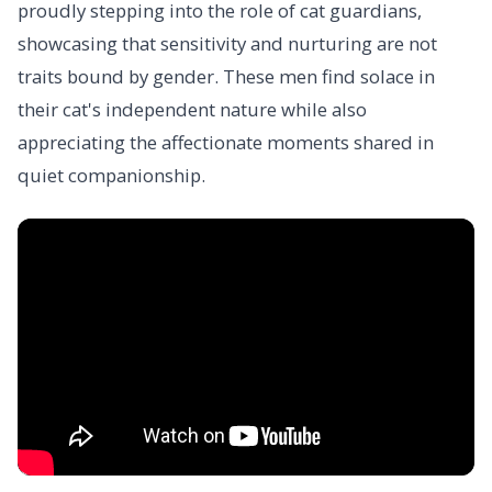
proudly stepping into the role of cat guardians,
showcasing that sensitivity and nurturing are not
traits bound by gender. These men find solace in
their cat's independent nature while also
appreciating the affectionate moments shared in
quiet companionship.