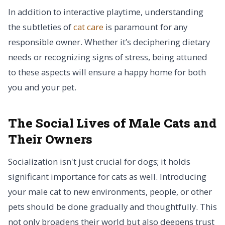
In addition to interactive playtime, understanding
the subtleties of
cat care
is paramount for any
responsible owner. Whether it’s deciphering dietary
needs or recognizing signs of stress, being attuned
to these aspects will ensure a happy home for both
you and your pet.
The Social Lives of Male Cats and
Their Owners
Socialization isn't just crucial for dogs; it holds
significant importance for cats as well. Introducing
your male cat to new environments, people, or other
pets should be done gradually and thoughtfully. This
not only broadens their world but also deepens trust