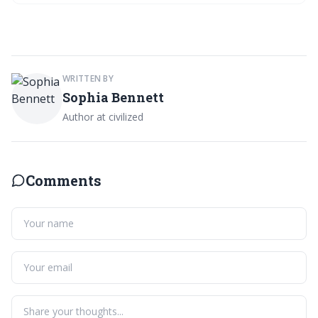
indulgence. Join the community discussion on keeping stains at bay!
WRITTEN BY
Sophia Bennett
Author at civilized
Comments