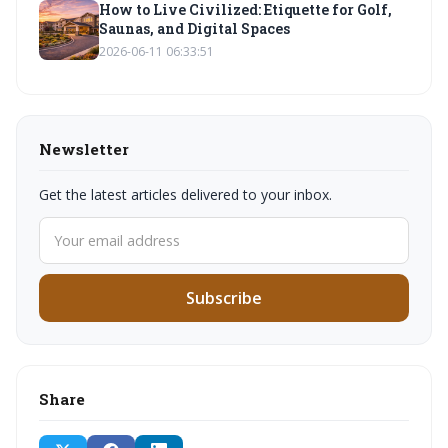
How to Live Civilized: Etiquette for Golf,
Saunas, and Digital Spaces
2026-06-11 06:33:51
Newsletter
Get the latest articles delivered to your inbox.
Subscribe
Share