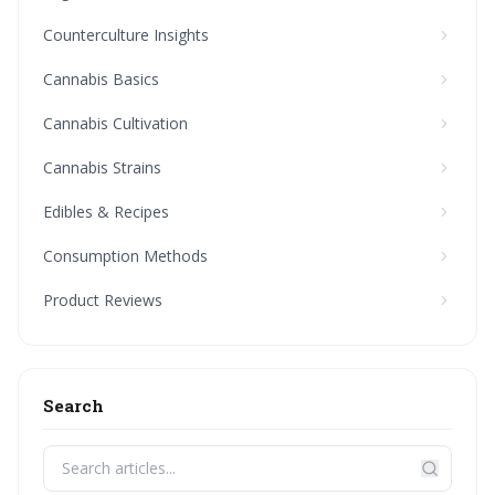
Counterculture Insights
Cannabis Basics
Cannabis Cultivation
Cannabis Strains
Edibles & Recipes
Consumption Methods
Product Reviews
Search