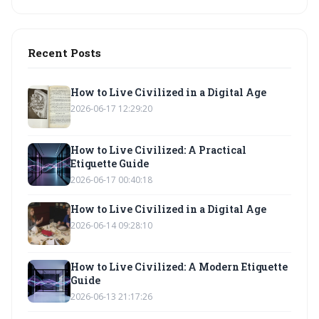
Recent Posts
How to Live Civilized in a Digital Age
2026-06-17 12:29:20
How to Live Civilized: A Practical
Etiquette Guide
2026-06-17 00:40:18
How to Live Civilized in a Digital Age
2026-06-14 09:28:10
How to Live Civilized: A Modern Etiquette
Guide
2026-06-13 21:17:26