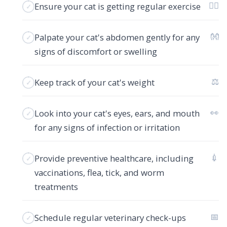
🏋️‍♂️
Ensure your cat is getting regular exercise
👐
Palpate your cat's abdomen gently for any
signs of discomfort or swelling
⚖️
Keep track of your cat's weight
👀
Look into your cat's eyes, ears, and mouth
for any signs of infection or irritation
💉
Provide preventive healthcare, including
vaccinations, flea, tick, and worm
treatments
📅
Schedule regular veterinary check-ups