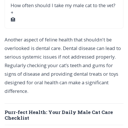
How often should I take my male cat to the vet?
+
🏥
Another aspect of feline health that shouldn't be
overlooked is dental care. Dental disease can lead to
serious systemic issues if not addressed properly.
Regularly checking your cat’s teeth and gums for
signs of disease and providing dental treats or toys
designed for oral health can make a significant
difference.
Purr-fect Health: Your Daily Male Cat Care
Checklist