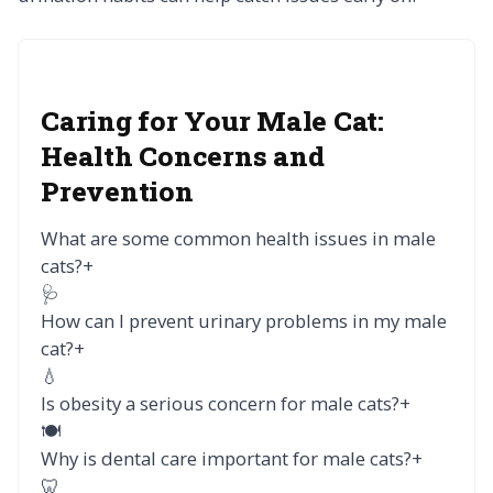
Caring for Your Male Cat:
Health Concerns and
Prevention
What are some common health issues in male
cats?
+
🩺
How can I prevent urinary problems in my male
cat?
+
💧
Is obesity a serious concern for male cats?
+
🍽️
Why is dental care important for male cats?
+
🦷