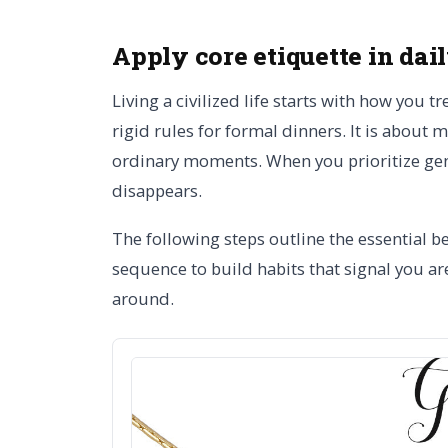
Apply core etiquette in dai
Living a civilized life starts with how you t
rigid rules for formal dinners. It is about
ordinary moments. When you prioritize gen
disappears.
The following steps outline the essential b
sequence to build habits that signal you a
around.