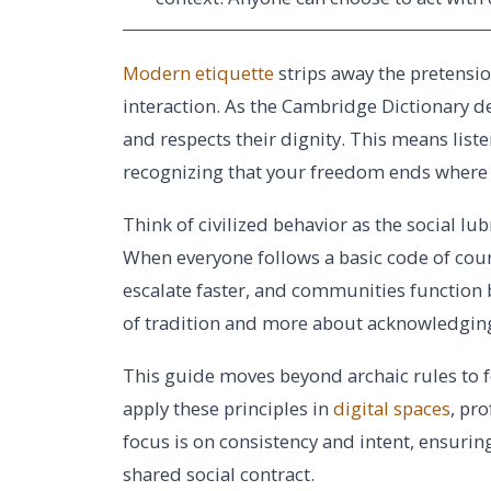
Modern etiquette
strips away the pretensio
interaction. As the Cambridge Dictionary def
and respects their dignity. This means lis
recognizing that your freedom ends where 
Think of civilized behavior as the social lub
When everyone follows a basic code of cour
escalate faster, and communities function be
of tradition and more about acknowledgin
This guide moves beyond archaic rules to f
apply these principles in
digital spaces
, pr
focus is on consistency and intent, ensuring
shared social contract.