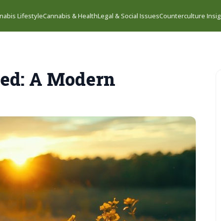
nabis Lifestyle
Cannabis & Health
Legal & Social Issues
Counterculture Insi
zed: A Modern