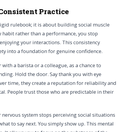
Consistent Practice
igid rulebook; it is about building social muscle
 habit rather than a performance, you stop
njoying your interactions. This consistency
ety into a foundation for genuine confidence.
 with a barista or a colleague, as a chance to
onding. Hold the door. Say thank you with eye
 time, they create a reputation for reliability and
tal. People trust those who are predictable in their
nervous system stops perceiving social situations
 what to say next. You simply show up. This mental