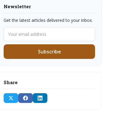
Newsletter
Get the latest articles delivered to your inbox.
Subscribe
Share