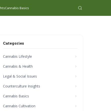
ghts
Cannabis Basics
Categories
Cannabis Lifestyle
Cannabis & Health
Legal & Social Issues
Counterculture Insights
Cannabis Basics
Cannabis Cultivation