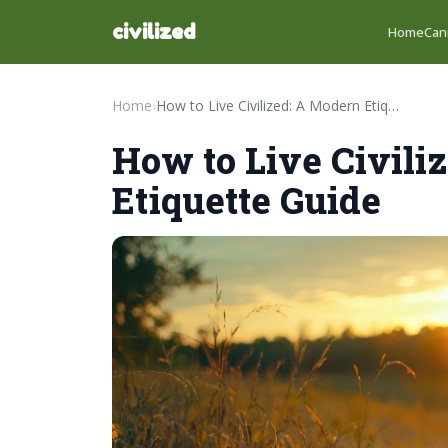
civilized
Home
Can
Home
›
How to Live Civilized: A Modern Etiquette Guide
How to Live Civili
Etiquette Guide