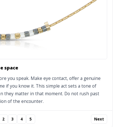
e space
fore you speak. Make eye contact, offer a genuine
e if you know it. This simple act sets a tone of
son they matter in that moment. Do not rush past
ion of the encounter.
2
3
4
5
Next