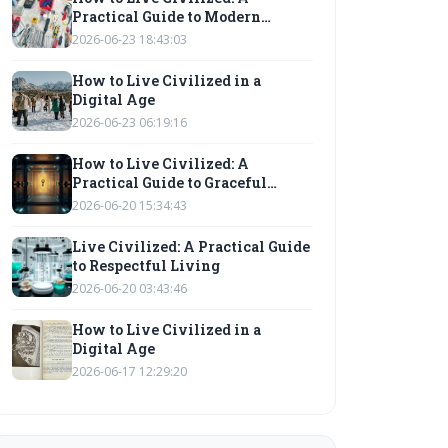
Practical Guide to Modern
Etiquette
2026-06-23 18:43:03
How to Live Civilized in a
Digital Age
2026-06-23 06:19:16
How to Live Civilized: A
Practical Guide to Graceful
Living
2026-06-20 15:34:43
Live Civilized: A Practical Guide
to Respectful Living
2026-06-20 03:43:46
How to Live Civilized in a
Digital Age
2026-06-17 12:29:20