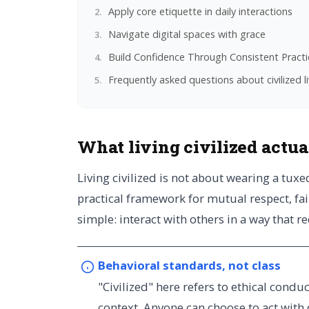
Apply core etiquette in daily interactions
Navigate digital spaces with grace
Build Confidence Through Consistent Practi
Frequently asked questions about civilized l
What living civilized actu
Living civilized is not about wearing a tux
practical framework for mutual respect, fai
simple: interact with others in a way that r
Behavioral standards, not class
"Civilized" here refers to ethical condu
context. Anyone can choose to act with 