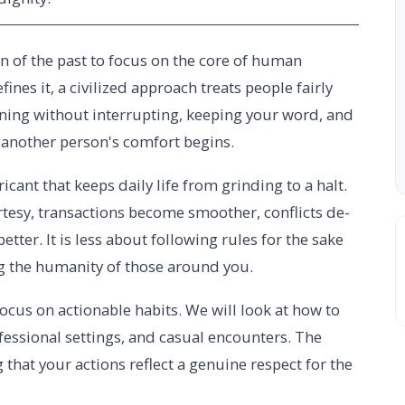
n of the past to focus on the core of human
ines it, a civilized approach treats people fairly
tening without interrupting, keeping your word, and
another person's comfort begins.
ricant that keeps daily life from grinding to a halt.
tesy, transactions become smoother, conflicts de-
tter. It is less about following rules for the sake
g the humanity of those around you.
ocus on actionable habits. We will look at how to
ofessional settings, and casual encounters. The
 that your actions reflect a genuine respect for the