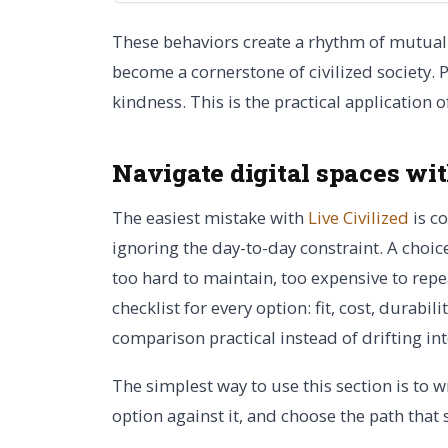
These behaviors create a rhythm of mutual 
become a cornerstone of civilized society. 
kindness. This is the practical application 
Navigate digital spaces wi
The easiest mistake with
Live Civilized
is c
ignoring the day-to-day constraint. A choice
too hard to maintain, too expensive to repe
checklist for every option: fit, cost, durabi
comparison practical instead of drifting in
The simplest way to use this section is to w
option against it, and choose the path that 