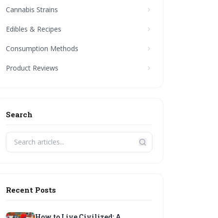
Cannabis Strains
Edibles & Recipes
Consumption Methods
Product Reviews
Search
Recent Posts
How to Live Civilized: A