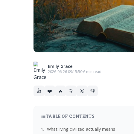
Emily Grace
2026-06-26 09:15:50
·
6 min read
👍
❤️
🔥
💡
🤔
👎
TABLE OF CONTENTS
What living civilized actually means