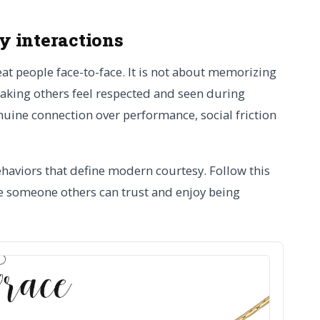
ly interactions
reat people face-to-face. It is not about memorizing
 making others feel respected and seen during
uine connection over performance, social friction
ehaviors that define modern courtesy. Follow this
re someone others can trust and enjoy being