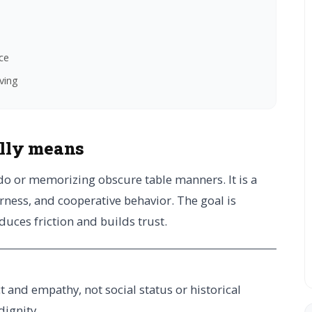
ce
iving
ally means
edo or memorizing obscure table manners. It is a
rness, and cooperative behavior. The goal is
educes friction and builds trust.
ct and empathy, not social status or historical
dignity.