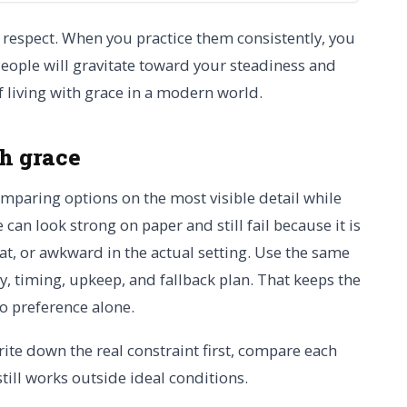
respect. When you practice them consistently, you
People will gravitate toward your steadiness and
of living with grace in a modern world.
th grace
omparing options on the most visible detail while
 can look strong on paper and still fail because it is
at, or awkward in the actual setting. Use the same
lity, timing, upkeep, and fallback plan. That keeps the
to preference alone.
rite down the real constraint first, compare each
still works outside ideal conditions.