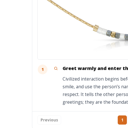
Greet warmly and enter th
1
Civilized interaction begins be
smile, and use the person’s nam
respect. It tells the other per
greetings; they are the foundat
Previous
1