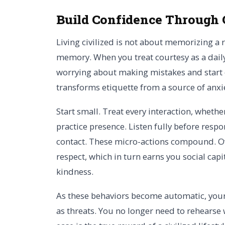
Build Confidence Through 
Living civilized is not about memorizing a r
memory. When you treat courtesy as a daily
worrying about making mistakes and start e
transforms etiquette from a source of anxi
Start small. Treat every interaction, whether
practice presence. Listen fully before resp
contact. These micro-actions compound. Over
respect, which in turn earns you social capi
kindness.
As these behaviors become automatic, your 
as threats. You no longer need to rehearse