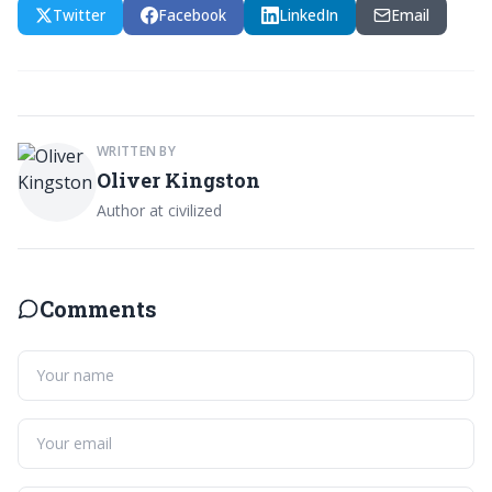
Twitter
Facebook
LinkedIn
Email
WRITTEN BY
Oliver Kingston
Author at civilized
Comments