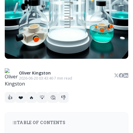
Oliver Kingston
2026-06-20 03:43:46
·
7 min read
👍
❤️
🔥
💡
🤔
👎
TABLE OF CONTENTS