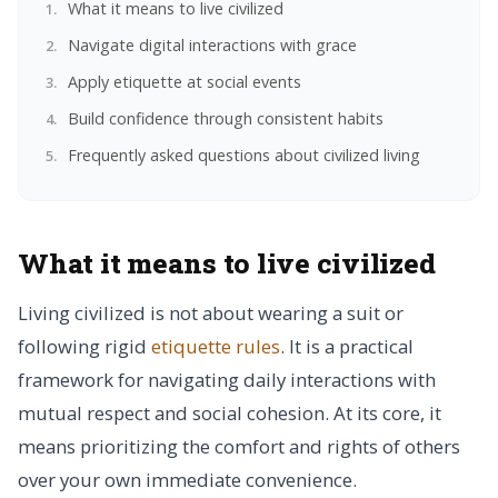
What it means to live civilized
Navigate digital interactions with grace
Apply etiquette at social events
Build confidence through consistent habits
Frequently asked questions about civilized living
What it means to live civilized
Living civilized is not about wearing a suit or
following rigid
etiquette rules
. It is a practical
framework for navigating daily interactions with
mutual respect and social cohesion. At its core, it
means prioritizing the comfort and rights of others
over your own immediate convenience.