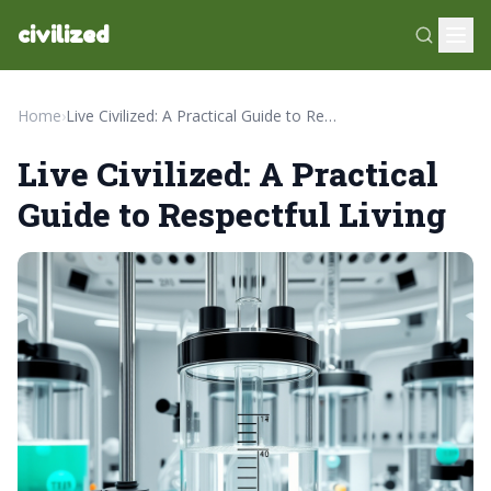
civilized
Home
›
Live Civilized: A Practical Guide to Respectful Living
Live Civilized: A Practical
Guide to Respectful Living