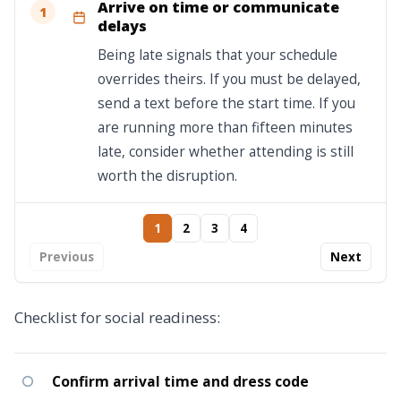
Arrive on time or communicate
1
delays
Being late signals that your schedule
overrides theirs. If you must be delayed,
send a text before the start time. If you
are running more than fifteen minutes
late, consider whether attending is still
worth the disruption.
1
2
3
4
Previous
Next
Checklist for social readiness:
Confirm arrival time and dress code