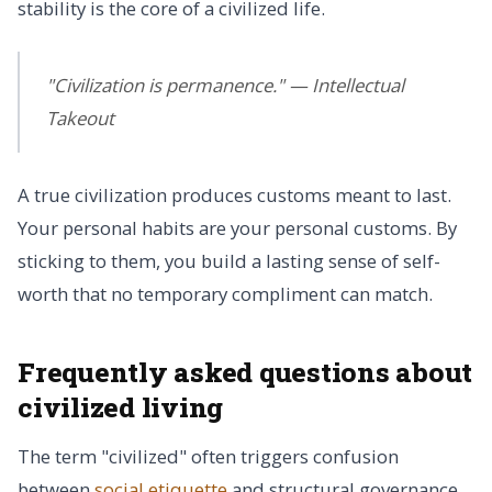
stability is the core of a civilized life.
"Civilization is permanence." — Intellectual
Takeout
A true civilization produces customs meant to last.
Your personal habits are your personal customs. By
sticking to them, you build a lasting sense of self-
worth that no temporary compliment can match.
Frequently asked questions about
civilized living
The term "civilized" often triggers confusion
between
social etiquette
and structural governance.