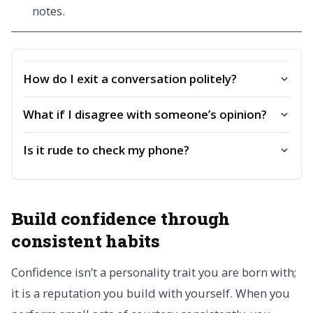
notes.
How do I exit a conversation politely?
What if I disagree with someone’s opinion?
Is it rude to check my phone?
Build confidence through
consistent habits
Confidence isn’t a personality trait you are born with;
it is a reputation you build with yourself. When you