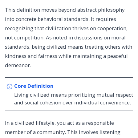
This definition moves beyond abstract philosophy
into concrete behavioral standards. It requires
recognizing that civilization thrives on cooperation,
not competition. As noted in discussions on moral
standards, being civilized means treating others with
kindness and fairness while maintaining a peaceful
demeanor.
Core Definition
Living civilized means prioritizing mutual respect
and social cohesion over individual convenience.
In a civilized lifestyle, you act as a responsible
member of a community. This involves listening