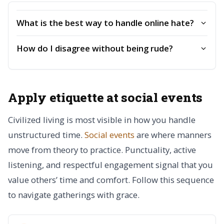
What is the best way to handle online hate?
How do I disagree without being rude?
Apply etiquette at social events
Civilized living is most visible in how you handle
unstructured time.
Social events
are where manners
move from theory to practice. Punctuality, active
listening, and respectful engagement signal that you
value others’ time and comfort. Follow this sequence
to navigate gatherings with grace.