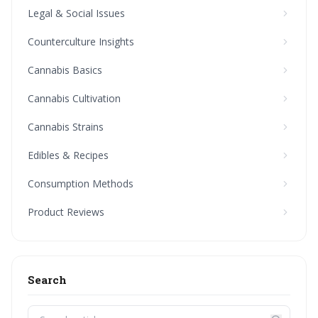
Legal & Social Issues
Counterculture Insights
Cannabis Basics
Cannabis Cultivation
Cannabis Strains
Edibles & Recipes
Consumption Methods
Product Reviews
Search