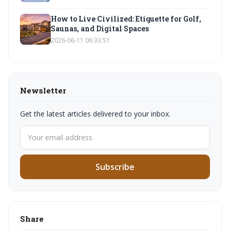
How to Live Civilized: Etiquette for Golf,
Saunas, and Digital Spaces
2026-06-11 06:33:51
Newsletter
Get the latest articles delivered to your inbox.
Subscribe
Share