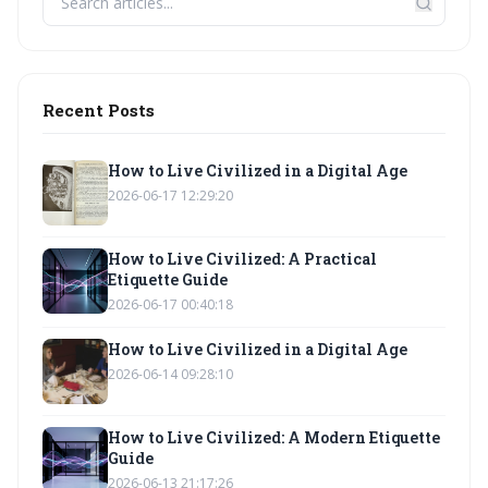
Recent Posts
How to Live Civilized in a Digital Age
2026-06-17 12:29:20
How to Live Civilized: A Practical
Etiquette Guide
2026-06-17 00:40:18
How to Live Civilized in a Digital Age
2026-06-14 09:28:10
How to Live Civilized: A Modern Etiquette
Guide
2026-06-13 21:17:26