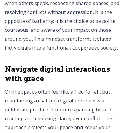
when others speak, respecting shared spaces, and
resolving conflicts without aggression. It is the
opposite of barbarity; it is the choice to be polite,
courteous, and aware of your impact on those
around you. This mindset transforms isolated
individuals into a functional, cooperative society.
Navigate digital interactions
with grace
Online spaces often feel like a free-for-all, but
maintaining a civilized digital presence is a
deliberate practice. It requires pausing before
reacting and choosing clarity over conflict. This
approach protects your peace and keeps your