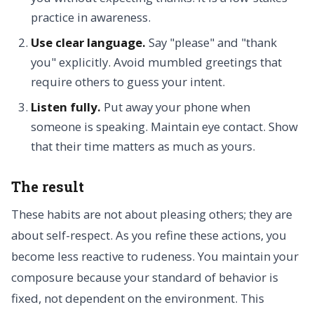
practice in awareness.
Use clear language.
Say "please" and "thank
you" explicitly. Avoid mumbled greetings that
require others to guess your intent.
Listen fully.
Put away your phone when
someone is speaking. Maintain eye contact. Show
that their time matters as much as yours.
The result
These habits are not about pleasing others; they are
about self-respect. As you refine these actions, you
become less reactive to rudeness. You maintain your
composure because your standard of behavior is
fixed, not dependent on the environment. This