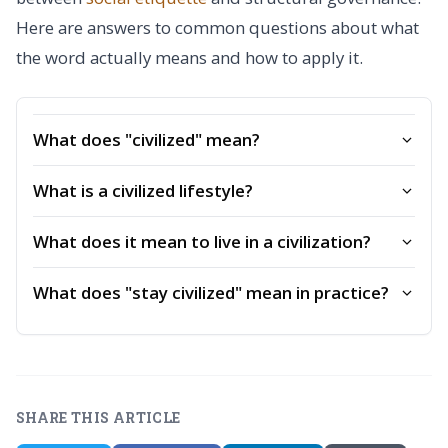
Here are answers to common questions about what
the word actually means and how to apply it.
What does "civilized" mean?
What is a civilized lifestyle?
What does it mean to live in a civilization?
What does "stay civilized" mean in practice?
SHARE THIS ARTICLE