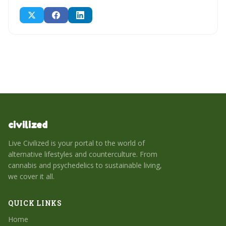
civilized
Live Civilized is your portal to the world of
alternative lifestyles and counterculture. From
cannabis and psychedelics to sustainable living,
we cover it all.
QUICK LINKS
Home