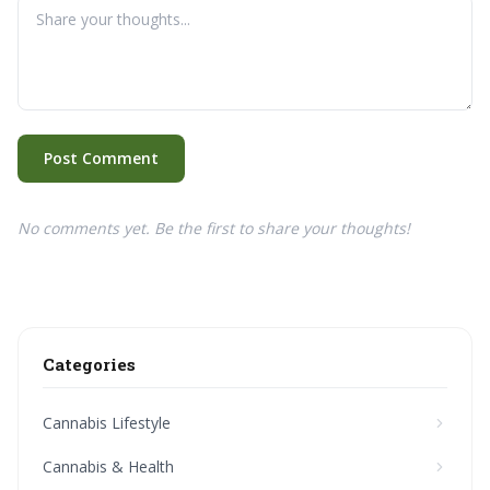
Post Comment
No comments yet. Be the first to share your thoughts!
Categories
Cannabis Lifestyle
Cannabis & Health