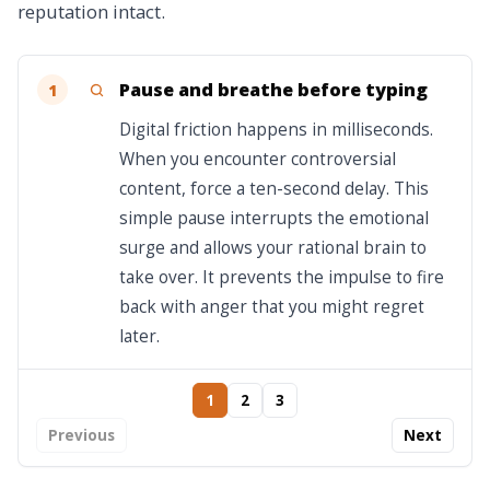
reputation intact.
Pause and breathe before typing
1
Digital friction happens in milliseconds.
When you encounter controversial
content, force a ten-second delay. This
simple pause interrupts the emotional
surge and allows your rational brain to
take over. It prevents the impulse to fire
back with anger that you might regret
later.
1
2
3
Previous
Next