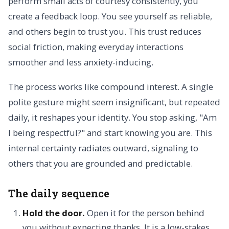
perform small acts of courtesy consistently, you
create a feedback loop. You see yourself as reliable,
and others begin to trust you. This trust reduces
social friction, making everyday interactions
smoother and less anxiety-inducing.
The process works like compound interest. A single
polite gesture might seem insignificant, but repeated
daily, it reshapes your identity. You stop asking, "Am
I being respectful?" and start knowing you are. This
internal certainty radiates outward, signaling to
others that you are grounded and predictable.
The daily sequence
Hold the door.
Open it for the person behind
you without expecting thanks. It is a low-stakes