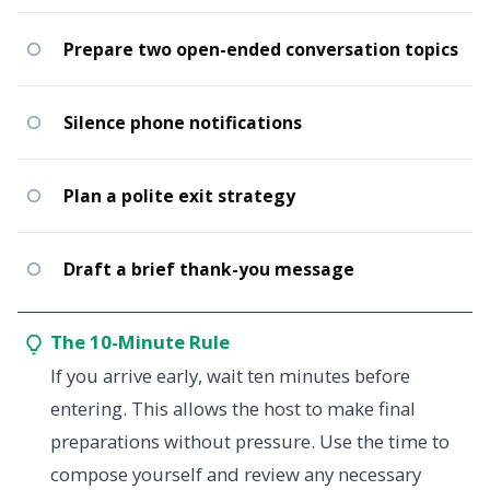
Prepare two open-ended conversation topics
Silence phone notifications
Plan a polite exit strategy
Draft a brief thank-you message
The 10-Minute Rule
If you arrive early, wait ten minutes before
entering. This allows the host to make final
preparations without pressure. Use the time to
compose yourself and review any necessary