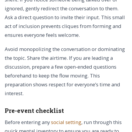
ignored, gently redirect the conversation to them.
Ask a direct question to invite their input. This small
act of inclusion prevents cliques from forming and
ensures everyone feels welcome.
Avoid monopolizing the conversation or dominating
the topic. Share the airtime. If you are leading a
discussion, prepare a few open-ended questions
beforehand to keep the flow moving. This
preparation shows respect for everyone’s time and
interest.
Pre-event checklist
Before entering any
social setting
, run through this
quick mental inventory to ensure you are ready to