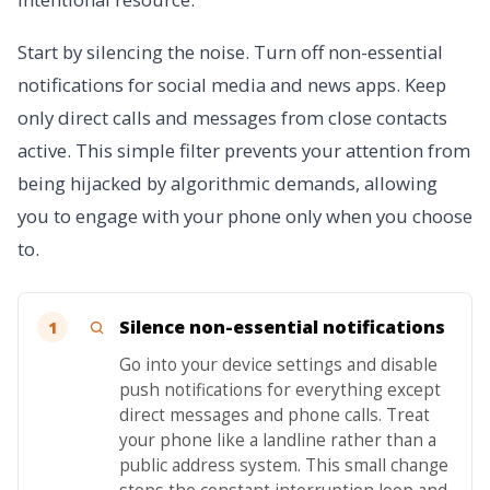
Start by silencing the noise. Turn off non-essential
notifications for social media and news apps. Keep
only direct calls and messages from close contacts
active. This simple filter prevents your attention from
being hijacked by algorithmic demands, allowing
you to engage with your phone only when you choose
to.
Silence non-essential notifications
1
Go into your device settings and disable
push notifications for everything except
direct messages and phone calls. Treat
your phone like a landline rather than a
public address system. This small change