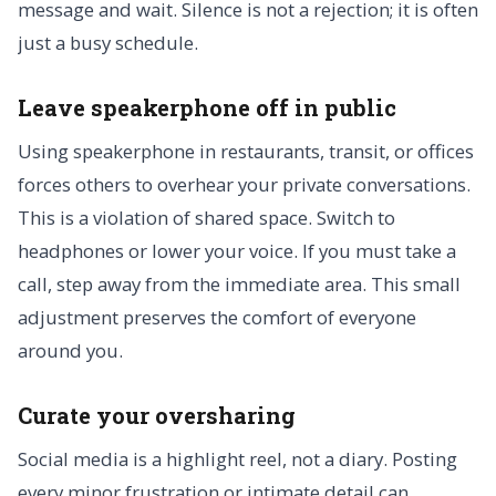
message and wait. Silence is not a rejection; it is often
just a busy schedule.
Leave speakerphone off in public
Using speakerphone in restaurants, transit, or offices
forces others to overhear your private conversations.
This is a violation of shared space. Switch to
headphones or lower your voice. If you must take a
call, step away from the immediate area. This small
adjustment preserves the comfort of everyone
around you.
Curate your oversharing
Social media is a highlight reel, not a diary. Posting
every minor frustration or intimate detail can