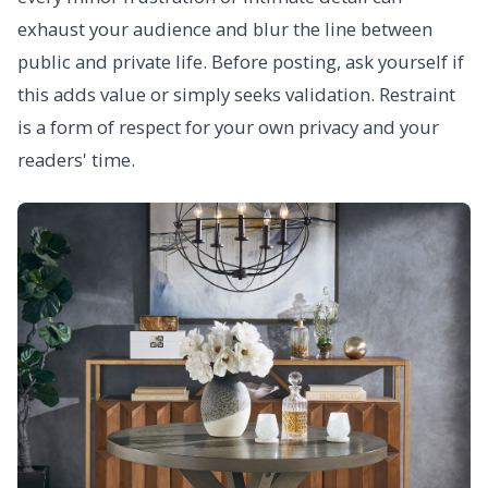
exhaust your audience and blur the line between
public and private life. Before posting, ask yourself if
this adds value or simply seeks validation. Restraint
is a form of respect for your own privacy and your
readers' time.