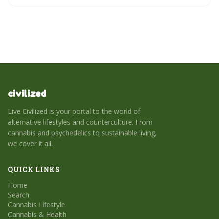
civilized
Live Civilized is your portal to the world of
alternative lifestyles and counterculture. From
cannabis and psychedelics to sustainable living,
we cover it all.
QUICK LINKS
Home
Search
Cannabis Lifestyle
Cannabis & Health