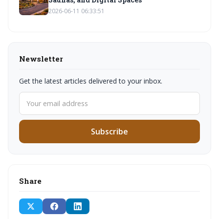
2026-06-11 06:33:51
Newsletter
Get the latest articles delivered to your inbox.
Subscribe
Share