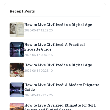
Recent Posts
How to Live Civilized in a Digital Age
2026-06-17 12:29:20
How to Live Civilized: A Practical
Etiquette Guide
2026-06-17 00:40:18
How to Live Civilized in a Digital Age
2026-06-14 09:28:10
How to Live Civilized: A Modern Etiquette
Guide
2026-06-13 21:17:26
How to Live Civilized: Etiquette for Golf,
Saunas, and Digital Spaces