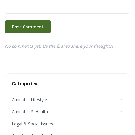
Post Comment
No comments yet. Be the first to share your thoughts!
Categories
Cannabis Lifestyle
Cannabis & Health
Legal & Social Issues