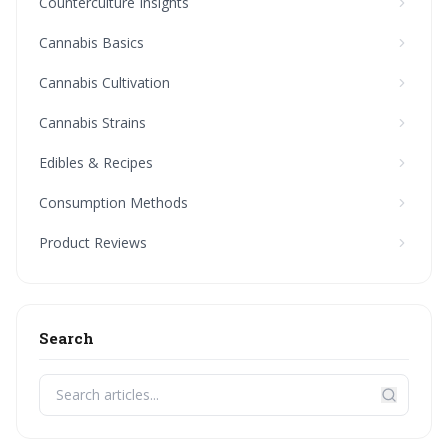
Counterculture Insights
Cannabis Basics
Cannabis Cultivation
Cannabis Strains
Edibles & Recipes
Consumption Methods
Product Reviews
Search