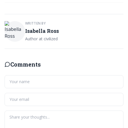
WRITTEN BY
Isabella Ross
Author at civilized
Comments