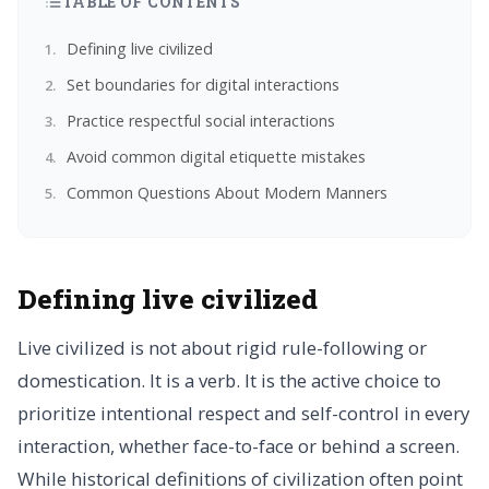
TABLE OF CONTENTS
Defining live civilized
Set boundaries for digital interactions
Practice respectful social interactions
Avoid common digital etiquette mistakes
Common Questions About Modern Manners
Defining live civilized
Live civilized is not about rigid rule-following or
domestication. It is a verb. It is the active choice to
prioritize intentional respect and self-control in every
interaction, whether face-to-face or behind a screen.
While historical definitions of civilization often point