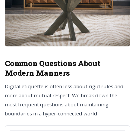
Common Questions About
Modern Manners
Digital etiquette is often less about rigid rules and
more about mutual respect. We break down the
most frequent questions about maintaining
boundaries in a hyper-connected world.