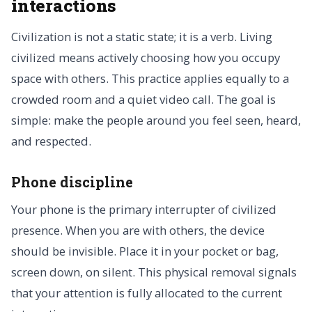
interactions
Civilization is not a static state; it is a verb. Living
civilized means actively choosing how you occupy
space with others. This practice applies equally to a
crowded room and a quiet video call. The goal is
simple: make the people around you feel seen, heard,
and respected.
Phone discipline
Your phone is the primary interrupter of civilized
presence. When you are with others, the device
should be invisible. Place it in your pocket or bag,
screen down, on silent. This physical removal signals
that your attention is fully allocated to the current