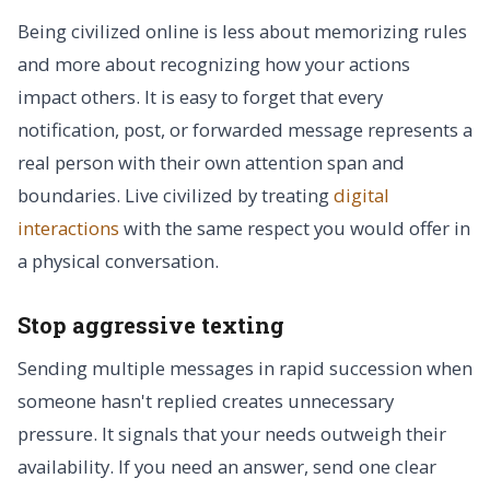
Being civilized online is less about memorizing rules
and more about recognizing how your actions
impact others. It is easy to forget that every
notification, post, or forwarded message represents a
real person with their own attention span and
boundaries. Live civilized by treating
digital
interactions
with the same respect you would offer in
a physical conversation.
Stop aggressive texting
Sending multiple messages in rapid succession when
someone hasn't replied creates unnecessary
pressure. It signals that your needs outweigh their
availability. If you need an answer, send one clear