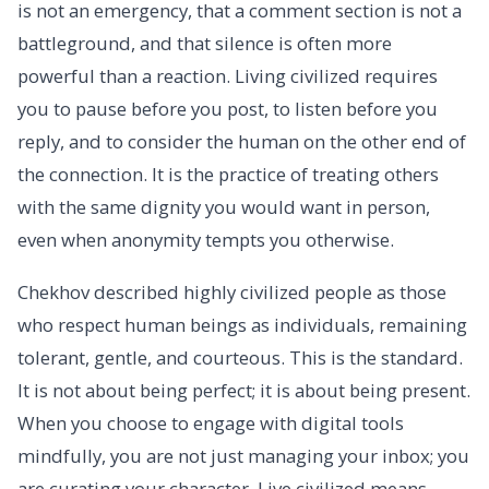
is not an emergency, that a comment section is not a
battleground, and that silence is often more
powerful than a reaction. Living civilized requires
you to pause before you post, to listen before you
reply, and to consider the human on the other end of
the connection. It is the practice of treating others
with the same dignity you would want in person,
even when anonymity tempts you otherwise.
Chekhov described highly civilized people as those
who respect human beings as individuals, remaining
tolerant, gentle, and courteous. This is the standard.
It is not about being perfect; it is about being present.
When you choose to engage with digital tools
mindfully, you are not just managing your inbox; you
are curating your character. Live civilized means