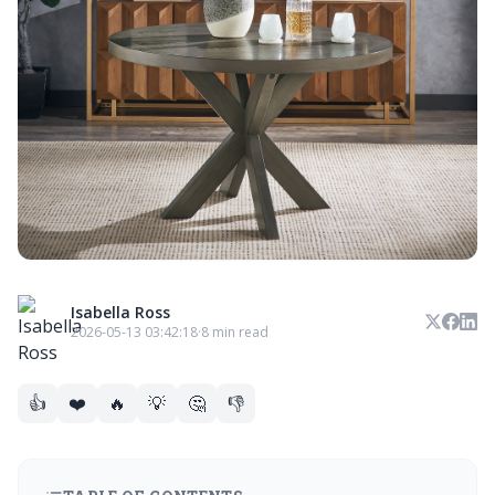
Isabella Ross
2026-05-13 03:42:18
·
8 min read
👍
❤️
🔥
💡
🤔
👎