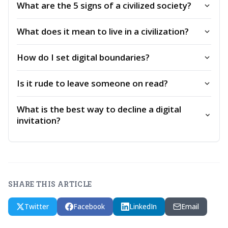
What are the 5 signs of a civilized society?
What does it mean to live in a civilization?
How do I set digital boundaries?
Is it rude to leave someone on read?
What is the best way to decline a digital
invitation?
SHARE THIS ARTICLE
Twitter
Facebook
LinkedIn
Email