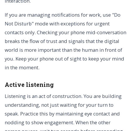
interaction.
If you are managing notifications for work, use "Do
Not Disturb" mode with exceptions for urgent
contacts only. Checking your phone mid-conversation
breaks the flow of trust and signals that the digital
world is more important than the human in front of
you. Keep your phone out of sight to keep your mind
in the moment.
Active listening
Listening is an act of construction. You are building
understanding, not just waiting for your turn to
speak. Practice this by maintaining eye contact and
nodding to show engagement. When the other