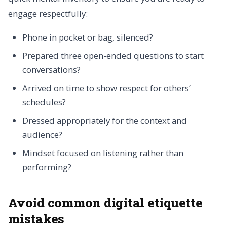
engage respectfully:
Phone in pocket or bag, silenced?
Prepared three open-ended questions to start
conversations?
Arrived on time to show respect for others’
schedules?
Dressed appropriately for the context and
audience?
Mindset focused on listening rather than
performing?
Avoid common digital etiquette
mistakes