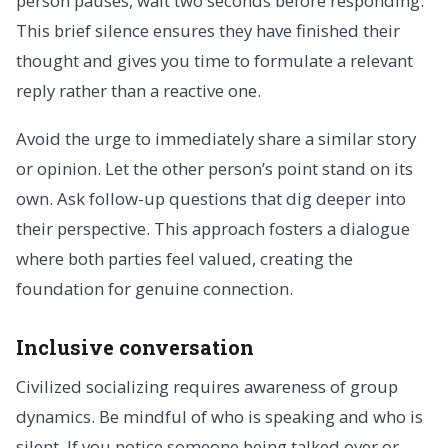
person pauses, wait two seconds before responding.
This brief silence ensures they have finished their
thought and gives you time to formulate a relevant
reply rather than a reactive one.
Avoid the urge to immediately share a similar story
or opinion. Let the other person’s point stand on its
own. Ask follow-up questions that dig deeper into
their perspective. This approach fosters a dialogue
where both parties feel valued, creating the
foundation for genuine connection.
Inclusive conversation
Civilized socializing requires awareness of group
dynamics. Be mindful of who is speaking and who is
silent. If you notice someone being talked over or