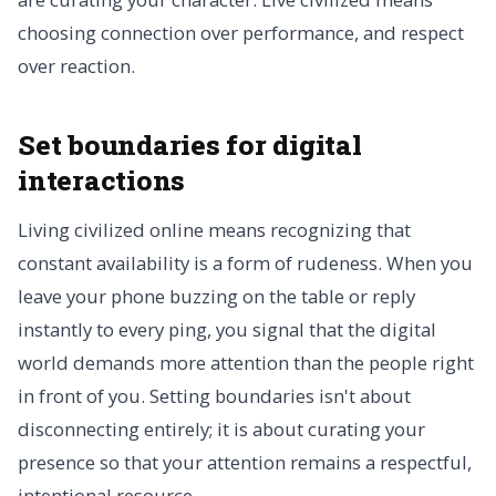
choosing connection over performance, and respect
over reaction.
Set boundaries for digital
interactions
Living civilized online means recognizing that
constant availability is a form of rudeness. When you
leave your phone buzzing on the table or reply
instantly to every ping, you signal that the digital
world demands more attention than the people right
in front of you. Setting boundaries isn't about
disconnecting entirely; it is about curating your
presence so that your attention remains a respectful,
intentional resource.