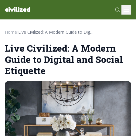
civilized
Home
›
Live Civilized: A Modern Guide to Digital and Social Etiquette
Live Civilized: A Modern
Guide to Digital and Social
Etiquette