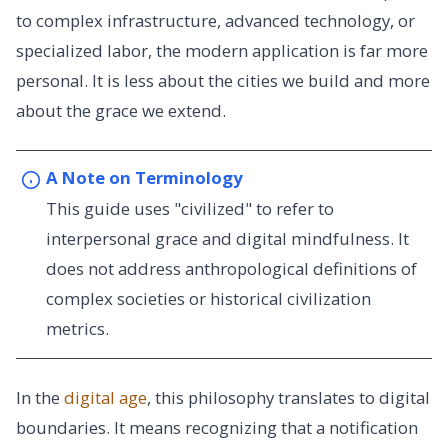
to complex infrastructure, advanced technology, or
specialized labor, the modern application is far more
personal. It is less about the cities we build and more
about the grace we extend.
A Note on Terminology
This guide uses "civilized" to refer to
interpersonal grace and digital mindfulness. It
does not address anthropological definitions of
complex societies or historical civilization
metrics.
In the
digital age
, this philosophy translates to digital
boundaries. It means recognizing that a notification