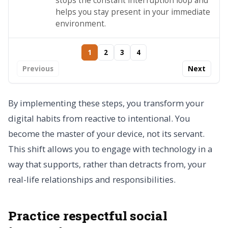
stops the constant interruption loop and
helps you stay present in your immediate
environment.
1
2
3
4
Previous
Next
By implementing these steps, you transform your
digital habits from reactive to intentional. You
become the master of your device, not its servant.
This shift allows you to engage with technology in a
way that supports, rather than detracts from, your
real-life relationships and responsibilities.
Practice respectful social