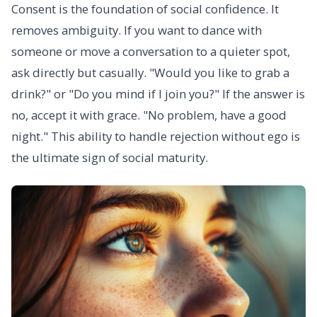
Consent is the foundation of social confidence. It
removes ambiguity. If you want to dance with
someone or move a conversation to a quieter spot,
ask directly but casually. "Would you like to grab a
drink?" or "Do you mind if I join you?" If the answer is
no, accept it with grace. "No problem, have a good
night." This ability to handle rejection without ego is
the ultimate sign of social maturity.