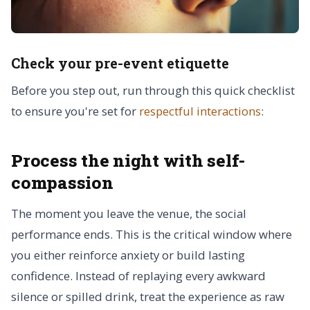
Check your pre-event etiquette
Before you step out, run through this quick checklist
to ensure you're set for
respectful interactions
:
Process the night with self-
compassion
The moment you leave the venue, the social
performance ends. This is the critical window where
you either reinforce anxiety or build lasting
confidence. Instead of replaying every awkward
silence or spilled drink, treat the experience as raw