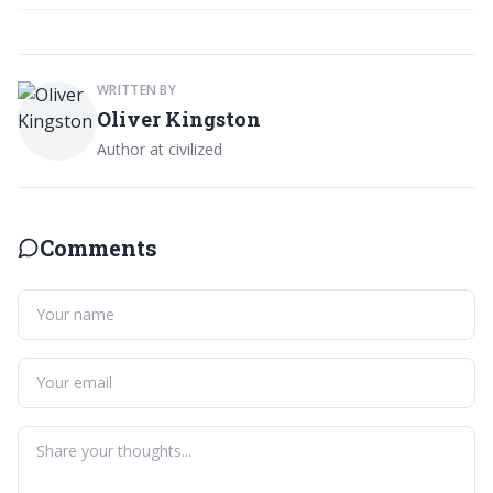
WRITTEN BY
Oliver Kingston
Author at civilized
Comments