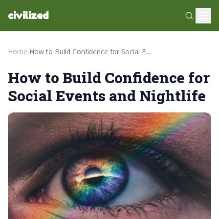
civilized
Home
›
How to Build Confidence for Social Events and Nightlife
How to Build Confidence for
Social Events and Nightlife