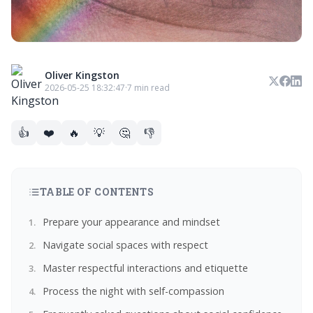
Oliver Kingston
2026-05-25 18:32:47
·
7 min read
👍
❤️
🔥
💡
🤔
👎
TABLE OF CONTENTS
Prepare your appearance and mindset
Navigate social spaces with respect
Master respectful interactions and etiquette
Process the night with self-compassion