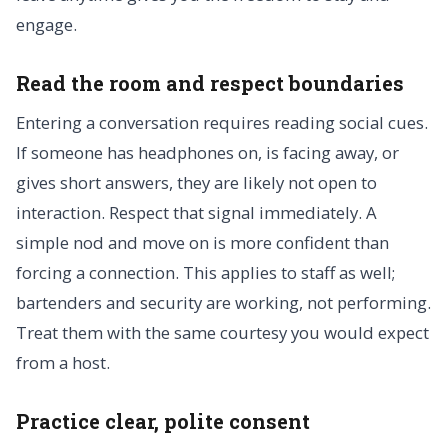
engage.
Read the room and respect boundaries
Entering a conversation requires reading social cues.
If someone has headphones on, is facing away, or
gives short answers, they are likely not open to
interaction. Respect that signal immediately. A
simple nod and move on is more confident than
forcing a connection. This applies to staff as well;
bartenders and security are working, not performing.
Treat them with the same courtesy you would expect
from a host.
Practice clear, polite consent