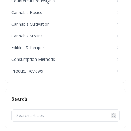
Counterculture Insights
Cannabis Basics
Cannabis Cultivation
Cannabis Strains
Edibles & Recipes
Consumption Methods
Product Reviews
Search