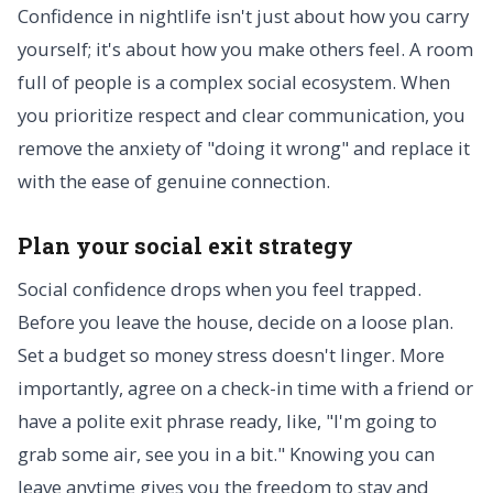
Confidence in nightlife isn't just about how you carry
yourself; it's about how you make others feel. A room
full of people is a complex social ecosystem. When
you prioritize respect and clear communication, you
remove the anxiety of "doing it wrong" and replace it
with the ease of genuine connection.
Plan your social exit strategy
Social confidence drops when you feel trapped.
Before you leave the house, decide on a loose plan.
Set a budget so money stress doesn't linger. More
importantly, agree on a check-in time with a friend or
have a polite exit phrase ready, like, "I'm going to
grab some air, see you in a bit." Knowing you can
leave anytime gives you the freedom to stay and