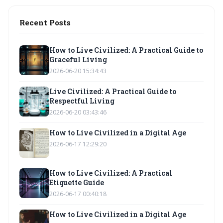
Recent Posts
How to Live Civilized: A Practical Guide to
Graceful Living
2026-06-20 15:34:43
Live Civilized: A Practical Guide to
Respectful Living
2026-06-20 03:43:46
How to Live Civilized in a Digital Age
2026-06-17 12:29:20
How to Live Civilized: A Practical
Etiquette Guide
2026-06-17 00:40:18
How to Live Civilized in a Digital Age