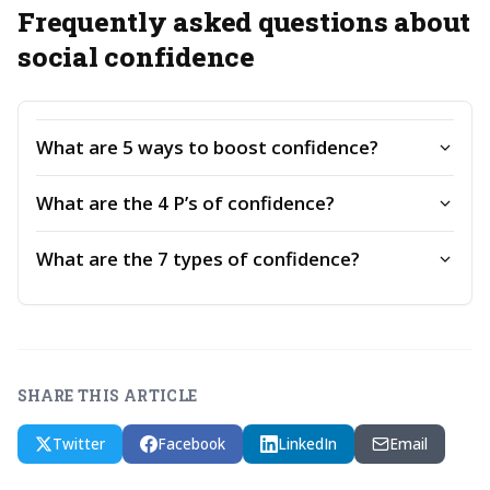
Frequently asked questions about
social confidence
What are 5 ways to boost confidence?
What are the 4 P’s of confidence?
What are the 7 types of confidence?
SHARE THIS ARTICLE
Twitter
Facebook
LinkedIn
Email