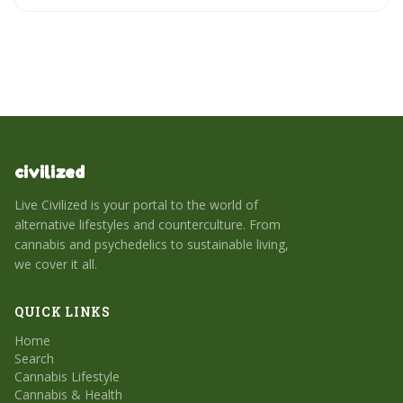
civilized
Live Civilized is your portal to the world of
alternative lifestyles and counterculture. From
cannabis and psychedelics to sustainable living,
we cover it all.
QUICK LINKS
Home
Search
Cannabis Lifestyle
Cannabis & Health