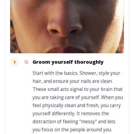
Groom yourself thoroughly
1
Start with the basics. Shower, style your
hair, and ensure your nails are clean.
These small acts signal to your brain that
you are taking care of yourself. When you
feel physically clean and fresh, you carry
yourself differently. It removes the
distraction of feeling "messy" and lets
you focus on the people around you.