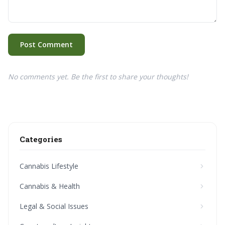
Post Comment
No comments yet. Be the first to share your thoughts!
Categories
Cannabis Lifestyle
Cannabis & Health
Legal & Social Issues