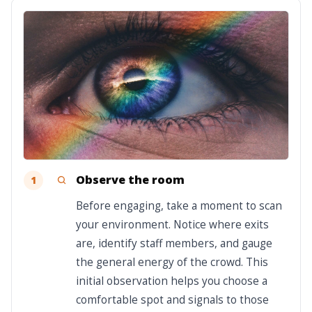
Observe the room
1
Before engaging, take a moment to scan
your environment. Notice where exits
are, identify staff members, and gauge
the general energy of the crowd. This
initial observation helps you choose a
comfortable spot and signals to those