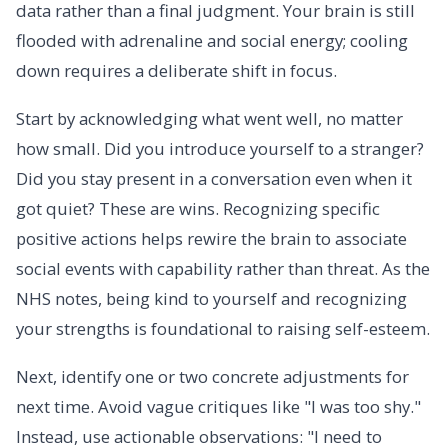
data rather than a final judgment. Your brain is still
flooded with adrenaline and social energy; cooling
down requires a deliberate shift in focus.
Start by acknowledging what went well, no matter
how small. Did you introduce yourself to a stranger?
Did you stay present in a conversation even when it
got quiet? These are wins. Recognizing specific
positive actions helps rewire the brain to associate
social events with capability rather than threat. As the
NHS notes, being kind to yourself and recognizing
your strengths is foundational to raising self-esteem.
Next, identify one or two concrete adjustments for
next time. Avoid vague critiques like "I was too shy."
Instead, use actionable observations: "I need to