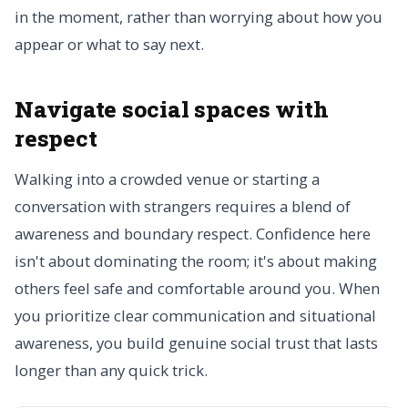
in the moment, rather than worrying about how you
appear or what to say next.
Navigate social spaces with
respect
Walking into a crowded venue or starting a
conversation with strangers requires a blend of
awareness and boundary respect. Confidence here
isn't about dominating the room; it's about making
others feel safe and comfortable around you. When
you prioritize clear communication and situational
awareness, you build genuine social trust that lasts
longer than any quick trick.