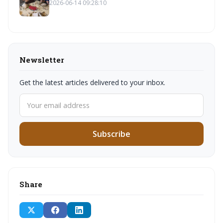
2026-06-14 09:28:10
Newsletter
Get the latest articles delivered to your inbox.
Subscribe
Share