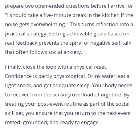
prepare two open-ended questions before I arrive" or
"I should take a five-minute break in the kitchen if the
noise gets overwhelming." This turns reflection into a
practical strategy. Setting achievable goals based on
real feedback prevents the spiral of negative self-talk
that often follows social anxiety.
Finally, close the loop with a physical reset.
Confidence is partly physiological. Drink water, eat a
light snack, and get adequate sleep. Your body needs
to recover from the sensory overload of nightlife. By
treating your post-event routine as part of the social
skill set, you ensure that you return to the next event
rested, grounded, and ready to engage.