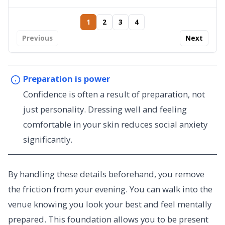
1
2
3
4
Previous
Next
Preparation is power
Confidence is often a result of preparation, not
just personality. Dressing well and feeling
comfortable in your skin reduces social anxiety
significantly.
By handling these details beforehand, you remove
the friction from your evening. You can walk into the
venue knowing you look your best and feel mentally
prepared. This foundation allows you to be present