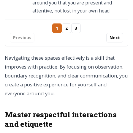
around you that you are present and
attentive, not lost in your own head.
1
2
3
Previous
Next
Navigating these spaces effectively is a skill that
improves with practice. By focusing on observation,
boundary recognition, and clear communication, you
create a positive experience for yourself and
everyone around you.
Master respectful interactions
and etiquette