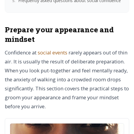
Frequently asked questions about social confidence
Prepare your appearance and
mindset
Confidence at
social events
rarely appears out of thin
air. It is usually the result of deliberate preparation.
When you look put-together and feel mentally ready,
the anxiety of walking into a crowded room drops
significantly. This section covers the practical steps to
groom your appearance and frame your mindset
before you arrive.