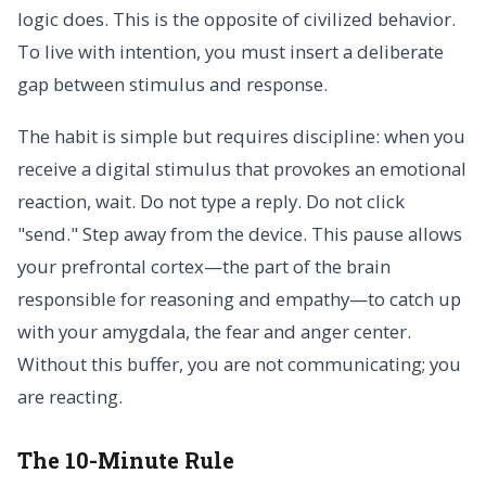
logic does. This is the opposite of civilized behavior.
To live with intention, you must insert a deliberate
gap between stimulus and response.
The habit is simple but requires discipline: when you
receive a digital stimulus that provokes an emotional
reaction, wait. Do not type a reply. Do not click
"send." Step away from the device. This pause allows
your prefrontal cortex—the part of the brain
responsible for reasoning and empathy—to catch up
with your amygdala, the fear and anger center.
Without this buffer, you are not communicating; you
are reacting.
The 10-Minute Rule