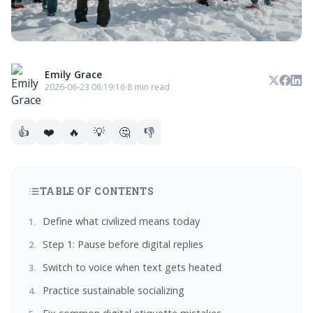
Emily Grace
2026-06-23 06:19:16
·
8 min read
👍
❤️
🔥
💡
🤔
👎
TABLE OF CONTENTS
Define what civilized means today
Step 1: Pause before digital replies
Switch to voice when text gets heated
Practice sustainable socializing