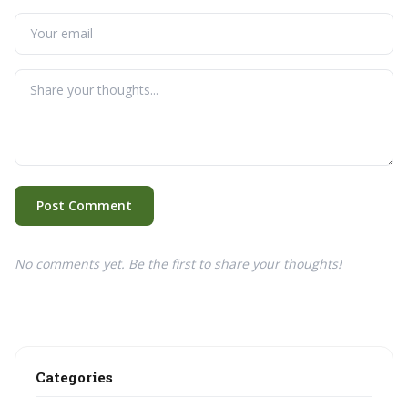
Post Comment
No comments yet. Be the first to share your thoughts!
Categories