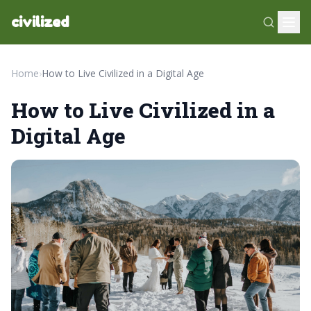
civilized
Home
›
How to Live Civilized in a Digital Age
How to Live Civilized in a
Digital Age