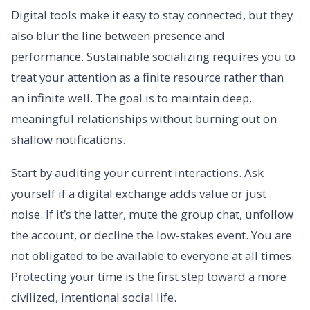
Digital tools make it easy to stay connected, but they
also blur the line between presence and
performance. Sustainable socializing requires you to
treat your attention as a finite resource rather than
an infinite well. The goal is to maintain deep,
meaningful relationships without burning out on
shallow notifications.
Start by auditing your current interactions. Ask
yourself if a digital exchange adds value or just
noise. If it’s the latter, mute the group chat, unfollow
the account, or decline the low-stakes event. You are
not obligated to be available to everyone at all times.
Protecting your time is the first step toward a more
civilized, intentional social life.