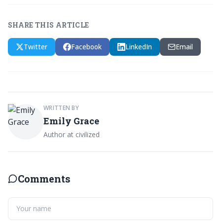
SHARE THIS ARTICLE
Twitter
Facebook
LinkedIn
Email
WRITTEN BY
Emily Grace
Author at civilized
Comments