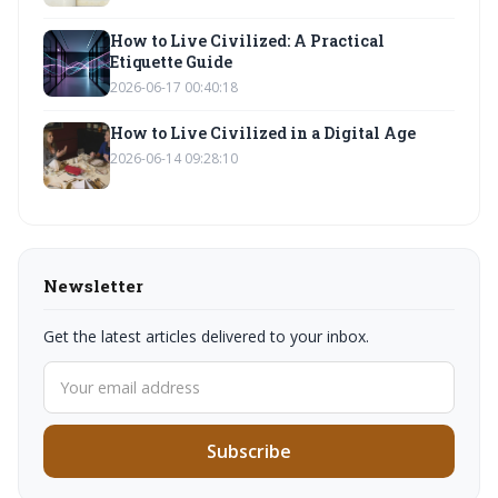
How to Live Civilized: A Practical
Etiquette Guide
2026-06-17 00:40:18
How to Live Civilized in a Digital Age
2026-06-14 09:28:10
Newsletter
Get the latest articles delivered to your inbox.
Subscribe