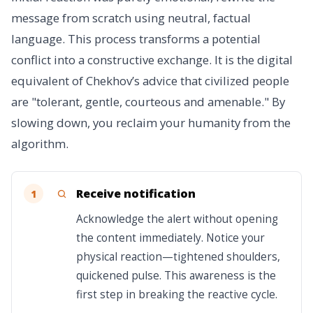
message from scratch using neutral, factual
language. This process transforms a potential
conflict into a constructive exchange. It is the digital
equivalent of Chekhov’s advice that civilized people
are "tolerant, gentle, courteous and amenable." By
slowing down, you reclaim your humanity from the
algorithm.
Receive notification
1
Acknowledge the alert without opening
the content immediately. Notice your
physical reaction—tightened shoulders,
quickened pulse. This awareness is the
first step in breaking the reactive cycle.