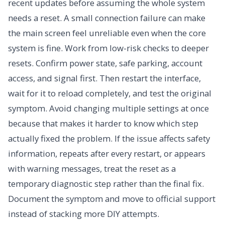
recent updates before assuming the whole system
needs a reset. A small connection failure can make
the main screen feel unreliable even when the core
system is fine. Work from low-risk checks to deeper
resets. Confirm power state, safe parking, account
access, and signal first. Then restart the interface,
wait for it to reload completely, and test the original
symptom. Avoid changing multiple settings at once
because that makes it harder to know which step
actually fixed the problem. If the issue affects safety
information, repeats after every restart, or appears
with warning messages, treat the reset as a
temporary diagnostic step rather than the final fix.
Document the symptom and move to official support
instead of stacking more DIY attempts.