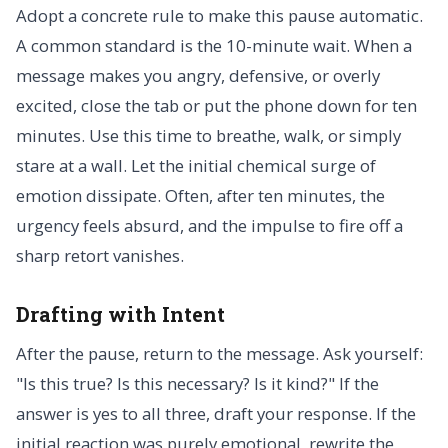
Adopt a concrete rule to make this pause automatic.
A common standard is the 10-minute wait. When a
message makes you angry, defensive, or overly
excited, close the tab or put the phone down for ten
minutes. Use this time to breathe, walk, or simply
stare at a wall. Let the initial chemical surge of
emotion dissipate. Often, after ten minutes, the
urgency feels absurd, and the impulse to fire off a
sharp retort vanishes.
Drafting with Intent
After the pause, return to the message. Ask yourself:
"Is this true? Is this necessary? Is it kind?" If the
answer is yes to all three, draft your response. If the
initial reaction was purely emotional, rewrite the