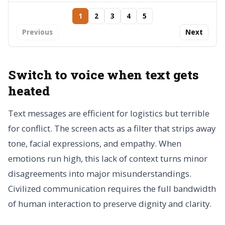
1
2
3
4
5
Previous
Next
Switch to voice when text gets
heated
Text messages are efficient for logistics but terrible
for conflict. The screen acts as a filter that strips away
tone, facial expressions, and empathy. When
emotions run high, this lack of context turns minor
disagreements into major misunderstandings.
Civilized communication requires the full bandwidth
of human interaction to preserve dignity and clarity.