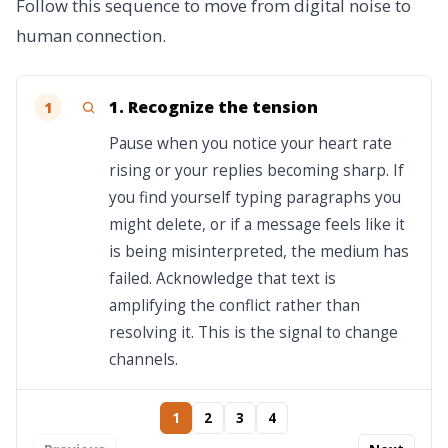
Follow this sequence to move from digital noise to
human connection.
1. Recognize the tension
1
Pause when you notice your heart rate
rising or your replies becoming sharp. If
you find yourself typing paragraphs you
might delete, or if a message feels like it
is being misinterpreted, the medium has
failed. Acknowledge that text is
amplifying the conflict rather than
resolving it. This is the signal to change
channels.
1
2
3
4