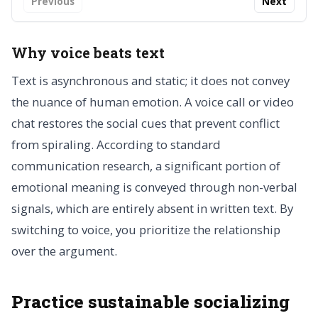
Previous
Next
Why voice beats text
Text is asynchronous and static; it does not convey
the nuance of human emotion. A voice call or video
chat restores the social cues that prevent conflict
from spiraling. According to standard
communication research, a significant portion of
emotional meaning is conveyed through non-verbal
signals, which are entirely absent in written text. By
switching to voice, you prioritize the relationship
over the argument.
Practice sustainable socializing