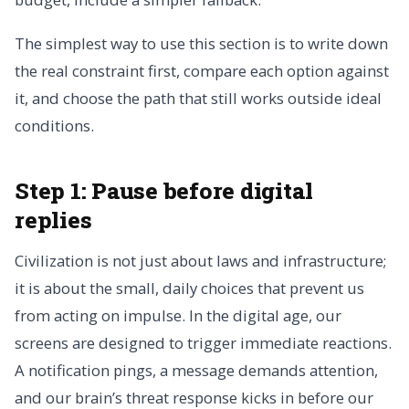
The simplest way to use this section is to write down
the real constraint first, compare each option against
it, and choose the path that still works outside ideal
conditions.
Step 1: Pause before digital
replies
Civilization is not just about laws and infrastructure;
it is about the small, daily choices that prevent us
from acting on impulse. In the digital age, our
screens are designed to trigger immediate reactions.
A notification pings, a message demands attention,
and our brain’s threat response kicks in before our