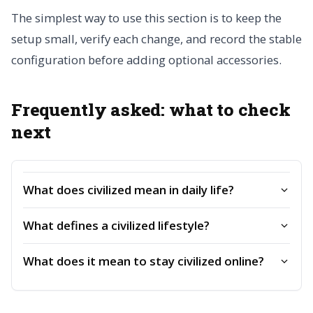
The simplest way to use this section is to keep the
setup small, verify each change, and record the stable
configuration before adding optional accessories.
Frequently asked: what to check
next
What does civilized mean in daily life?
What defines a civilized lifestyle?
What does it mean to stay civilized online?