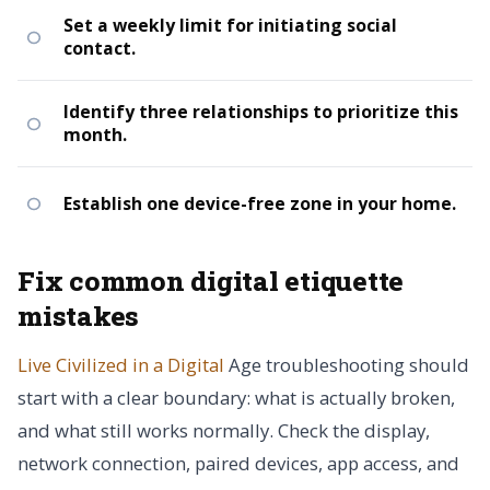
Set a weekly limit for initiating social
contact.
Identify three relationships to prioritize this
month.
Establish one device-free zone in your home.
Fix common digital etiquette
mistakes
Live Civilized in a Digital
Age troubleshooting should
start with a clear boundary: what is actually broken,
and what still works normally. Check the display,
network connection, paired devices, app access, and