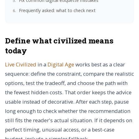
Fix common digital etiquette mistakes
Frequently asked: what to check next
Define what civilized means
today
Live Civilized
in a
Digital Age
works best as a clear
sequence: define the constraint, compare the realistic
options, test the tradeoff, and choose the path with
the fewest hidden costs. That order keeps the advice
usable instead of decorative. After each step, pause
long enough to check whether the recommendation
still fits the reader's actual situation. If it depends on
perfect timing, unusual access, or a best-case
budget, include a simpler fallback.