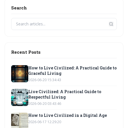
Search
Recent Posts
How to Live Civilized: A Practical Guide to
Graceful Living
2026-06-20 15:34:43
Live Civilized: A Practical Guide to
Respectful Living
2026-06-20 03:43:46
How to Live Civilized in a Digital Age
2026-06-17 12:29:20