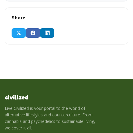
Share
civilized
Live Civilized is your portal to the world of
alternative lifestyles and counterculture. From
cannabis and psychedelics to sustainable living,
we cover it all.