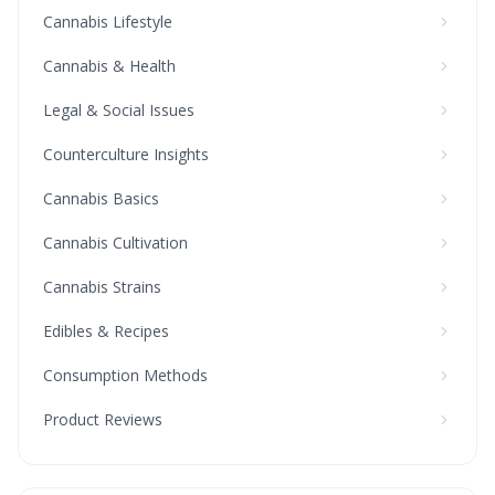
Cannabis Lifestyle
Cannabis & Health
Legal & Social Issues
Counterculture Insights
Cannabis Basics
Cannabis Cultivation
Cannabis Strains
Edibles & Recipes
Consumption Methods
Product Reviews