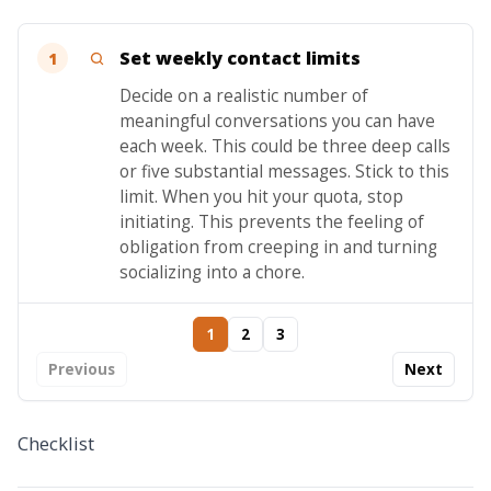
Set weekly contact limits
1
Decide on a realistic number of
meaningful conversations you can have
each week. This could be three deep calls
or five substantial messages. Stick to this
limit. When you hit your quota, stop
initiating. This prevents the feeling of
obligation from creeping in and turning
socializing into a chore.
1
2
3
Previous
Next
Checklist