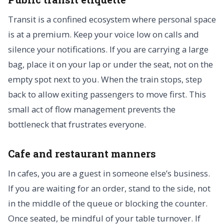
Transit is a confined ecosystem where personal space
is at a premium. Keep your voice low on calls and
silence your notifications. If you are carrying a large
bag, place it on your lap or under the seat, not on the
empty spot next to you. When the train stops, step
back to allow exiting passengers to move first. This
small act of flow management prevents the
bottleneck that frustrates everyone.
Cafe and restaurant manners
In cafes, you are a guest in someone else’s business.
If you are waiting for an order, stand to the side, not
in the middle of the queue or blocking the counter.
Once seated, be mindful of your table turnover. If