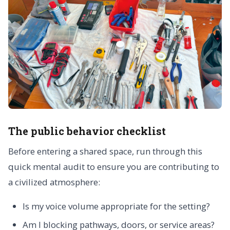
The public behavior checklist
Before entering a shared space, run through this
quick mental audit to ensure you are contributing to
a civilized atmosphere:
Is my voice volume appropriate for the setting?
Am I blocking pathways, doors, or service areas?