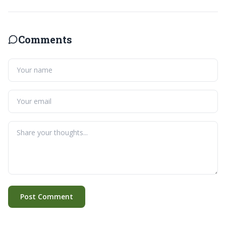
Comments
Post Comment