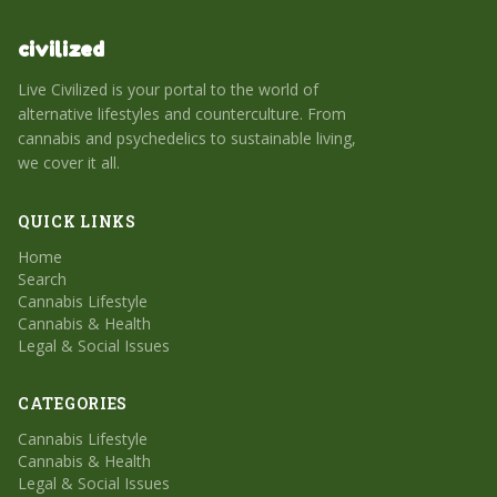
civilized
Live Civilized is your portal to the world of
alternative lifestyles and counterculture. From
cannabis and psychedelics to sustainable living,
we cover it all.
QUICK LINKS
Home
Search
Cannabis Lifestyle
Cannabis & Health
Legal & Social Issues
CATEGORIES
Cannabis Lifestyle
Cannabis & Health
Legal & Social Issues