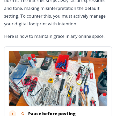
burn it. The internet strips away facial expressions
and tone, making misinterpretation the default
setting. To counter this, you must actively manage
your digital footprint with intention.
Here is how to maintain grace in any online space.
Pause before posting
1