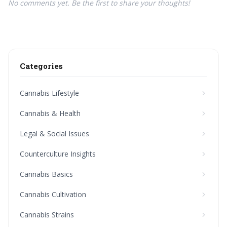
No comments yet. Be the first to share your thoughts!
Categories
Cannabis Lifestyle
Cannabis & Health
Legal & Social Issues
Counterculture Insights
Cannabis Basics
Cannabis Cultivation
Cannabis Strains