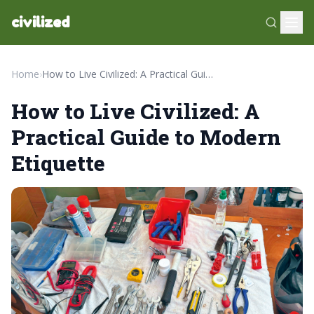
civilized
Home
›
How to Live Civilized: A Practical Guide to Modern Etiquette
How to Live Civilized: A
Practical Guide to Modern
Etiquette