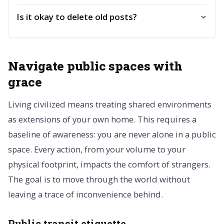
Is it okay to delete old posts?
Navigate public spaces with
grace
Living civilized means treating shared environments
as extensions of your own home. This requires a
baseline of awareness: you are never alone in a public
space. Every action, from your volume to your
physical footprint, impacts the comfort of strangers.
The goal is to move through the world without
leaving a trace of inconvenience behind.
Public transit etiquette