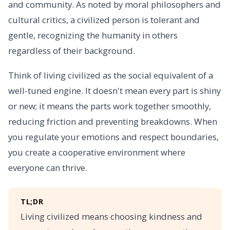
and community. As noted by moral philosophers and
cultural critics, a civilized person is tolerant and
gentle, recognizing the humanity in others
regardless of their background.
Think of living civilized as the social equivalent of a
well-tuned engine. It doesn't mean every part is shiny
or new; it means the parts work together smoothly,
reducing friction and preventing breakdowns. When
you regulate your emotions and respect boundaries,
you create a cooperative environment where
everyone can thrive.
TL;DR
Living civilized means choosing kindness and