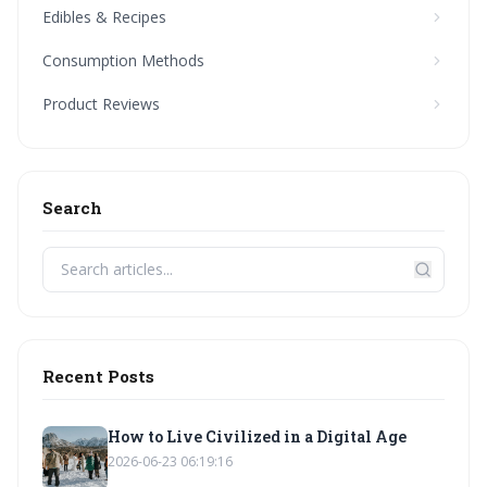
Edibles & Recipes
Consumption Methods
Product Reviews
Search
Recent Posts
How to Live Civilized in a Digital Age
2026-06-23 06:19:16