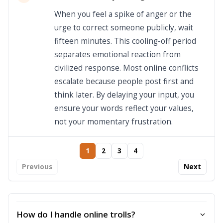
When you feel a spike of anger or the
urge to correct someone publicly, wait
fifteen minutes. This cooling-off period
separates emotional reaction from
civilized response. Most online conflicts
escalate because people post first and
think later. By delaying your input, you
ensure your words reflect your values,
not your momentary frustration.
1
2
3
4
Previous
Next
How do I handle online trolls?