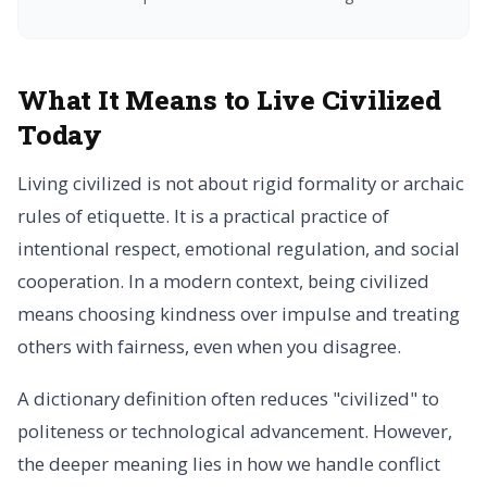
What It Means to Live Civilized
Today
Living civilized is not about rigid formality or archaic
rules of etiquette. It is a practical practice of
intentional respect, emotional regulation, and social
cooperation. In a modern context, being civilized
means choosing kindness over impulse and treating
others with fairness, even when you disagree.
A dictionary definition often reduces "civilized" to
politeness or technological advancement. However,
the deeper meaning lies in how we handle conflict