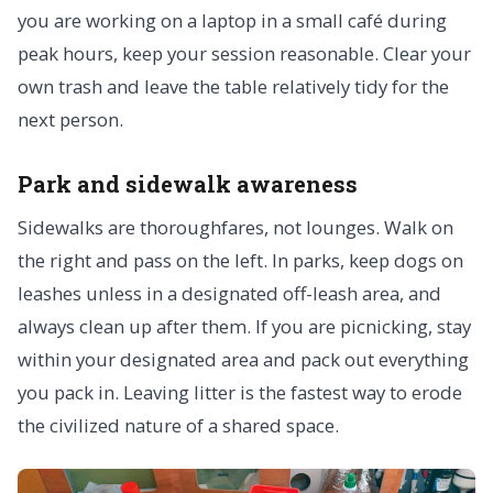
you are working on a laptop in a small café during
peak hours, keep your session reasonable. Clear your
own trash and leave the table relatively tidy for the
next person.
Park and sidewalk awareness
Sidewalks are thoroughfares, not lounges. Walk on
the right and pass on the left. In parks, keep dogs on
leashes unless in a designated off-leash area, and
always clean up after them. If you are picnicking, stay
within your designated area and pack out everything
you pack in. Leaving litter is the fastest way to erode
the civilized nature of a shared space.