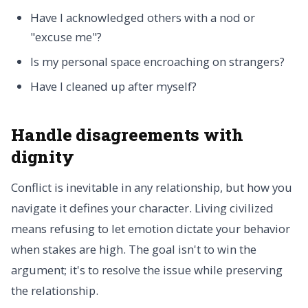
Have I acknowledged others with a nod or
"excuse me"?
Is my personal space encroaching on strangers?
Have I cleaned up after myself?
Handle disagreements with
dignity
Conflict is inevitable in any relationship, but how you
navigate it defines your character. Living civilized
means refusing to let emotion dictate your behavior
when stakes are high. The goal isn't to win the
argument; it's to resolve the issue while preserving
the relationship.