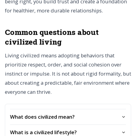
being right, you build trust and create a foundation
for healthier, more durable relationships.
Common questions about
civilized living
Living civilized means adopting behaviors that
prioritize respect, order, and social cohesion over
instinct or impulse. It is not about rigid formality, but
about creating a predictable, fair environment where
everyone can thrive.
What does civilized mean?
What is a civilized lifestyle?