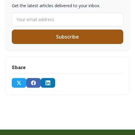
Get the latest articles delivered to your inbox.
Subscribe
Share