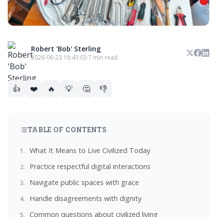
Robert 'Bob' Sterling
2026-06-23 18:43:03
·
7 min read
👍
❤️
🔥
💡
🤔
👎
TABLE OF CONTENTS
What It Means to Live Civilized Today
Practice respectful digital interactions
Navigate public spaces with grace
Handle disagreements with dignity
Common questions about civilized living