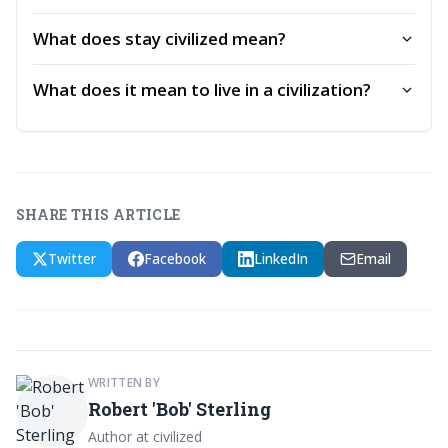
What does stay civilized mean?
What does it mean to live in a civilization?
SHARE THIS ARTICLE
Twitter
Facebook
LinkedIn
Email
WRITTEN BY
Robert 'Bob' Sterling
Author at civilized