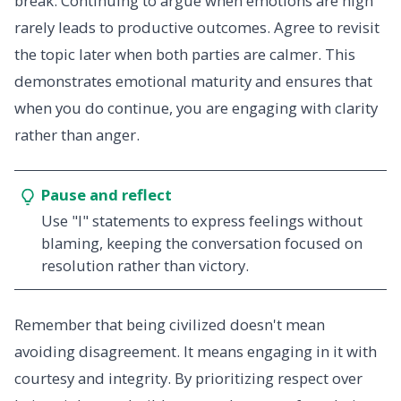
break. Continuing to argue when emotions are high
rarely leads to productive outcomes. Agree to revisit
the topic later when both parties are calmer. This
demonstrates emotional maturity and ensures that
when you do continue, you are engaging with clarity
rather than anger.
Pause and reflect
Use "I" statements to express feelings without
blaming, keeping the conversation focused on
resolution rather than victory.
Remember that being civilized doesn't mean
avoiding disagreement. It means engaging in it with
courtesy and integrity. By prioritizing respect over