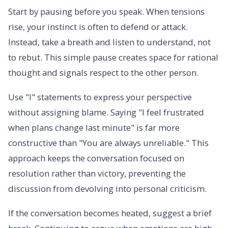
Start by pausing before you speak. When tensions
rise, your instinct is often to defend or attack.
Instead, take a breath and listen to understand, not
to rebut. This simple pause creates space for rational
thought and signals respect to the other person.
Use "I" statements to express your perspective
without assigning blame. Saying "I feel frustrated
when plans change last minute" is far more
constructive than "You are always unreliable." This
approach keeps the conversation focused on
resolution rather than victory, preventing the
discussion from devolving into personal criticism.
If the conversation becomes heated, suggest a brief