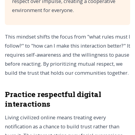
respect over impulse, creating a cooperative
environment for everyone.
This mindset shifts the focus from "what rules must I
follow?" to "how can I make this interaction better?" It
requires self-awareness and the willingness to pause
before reacting. By prioritizing mutual respect, we
build the trust that holds our communities together.
Practice respectful digital
interactions
Living civilized online means treating every
notification as a chance to build trust rather than