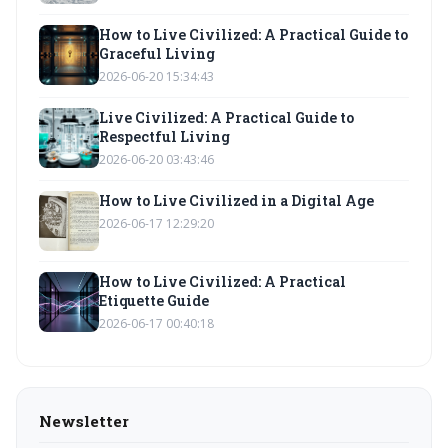
How to Live Civilized: A Practical Guide to
Graceful Living
2026-06-20 15:34:43
Live Civilized: A Practical Guide to
Respectful Living
2026-06-20 03:43:46
How to Live Civilized in a Digital Age
2026-06-17 12:29:20
How to Live Civilized: A Practical
Etiquette Guide
2026-06-17 00:40:18
Newsletter